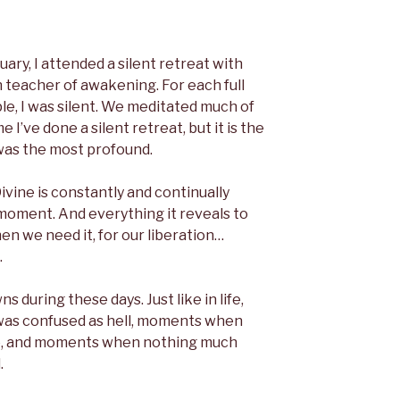
uary, I attended a silent retreat with
teacher of awakening. For each full
le, I was silent. We meditated much of
me I’ve done a silent retreat, but it is the
was the most profound.
ivine is constantly and continually
y moment. And everything it reveals to
en we need it, for our liberation…
.
during these days. Just like in life,
as confused as hell, moments when
e, and moments when nothing much
.