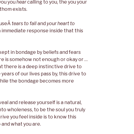
 you you
hear
calling to you, the you your
athom exists.
causeÂ
tears to fall
and
your heart to
n immediate response inside that this
kept in bondage by beliefs and fears
are is somehow not enough or okay or …
hat there is a deep instinctive drive to
ears of our lives pass by, this drive to
while the bondage becomes more
veal and release yourself is a natural,
nto wholeness, to be the soul you truly
 drive you feel inside is to know this
o and what you are.