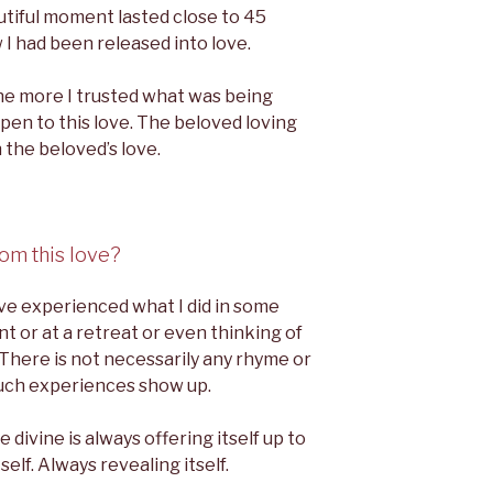
autiful moment lasted close to 45
 I had been released into love.
The more I trusted what was being
pen to this love. The beloved loving
 the beloved’s love.
om this love?
ve experienced what I did in some
nt or at a retreat or even thinking of
 There is not necessarily any rhyme or
uch experiences show up.
divine is always offering itself up to
elf. Always revealing itself.