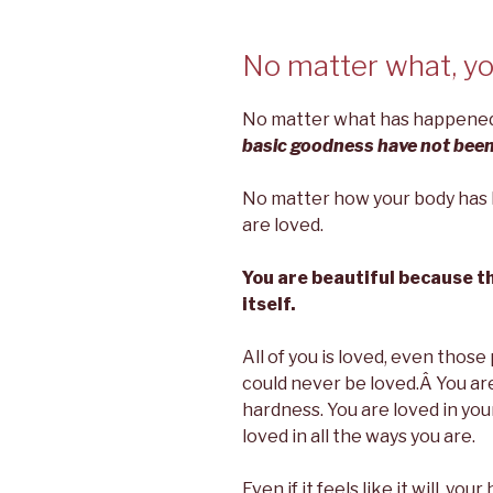
No matter what, yo
No matter what has happened t
basic goodness have not been
No matter how your body has b
are loved.
You are beautiful because th
itself.
All of you is loved, even those
could never be loved.Â You are
hardness. You are loved in you
loved in all the ways you are.
Even if it feels like it will, you