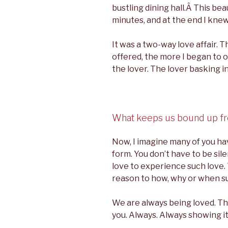
bustling dining hall.Â This be
minutes, and at the end I knew
It was a two-way love affair. 
offered, the more I began to o
the lover. The lover basking in
What keeps us bound up fr
Now, I imagine many of you ha
form. You don’t have to be sile
love to experience such love.
reason to how, why or when s
We are always being loved. The 
you. Always. Always showing its