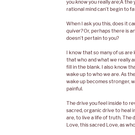
you
know
you really are;Â the
rational mind can’t begin to f
When I ask you this, does it 
quiver?
Or, perhaps there is a
doesn’t pertain to you?
I know that so many of us are 
that who and what we really 
fill in the blank. I also know t
wake up to who we are. As the y
wake up becomes stronger, 
painful.
The drive you feel inside to re
sacred, organic drive to heal i
are, to live a life of truth. The
Love, this sacred Love, as wh