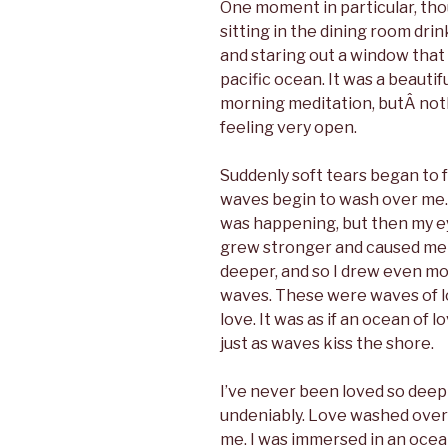
One moment in particular, tho
sitting in the dining room dri
and staring out a window tha
pacific ocean. It was a beautifu
morning meditation, butÂ nothi
feeling very open.
Suddenly soft tears began to f
waves begin to wash over me. A
was happening, but then my ey
grew stronger and caused me 
deeper, and so I drew even mor
waves. These were waves of lo
love. It was as if an ocean of
just as waves kiss the shore.
I’ve never been loved so deeply
undeniably. Love washed over
me. I was immersed in an ocean 