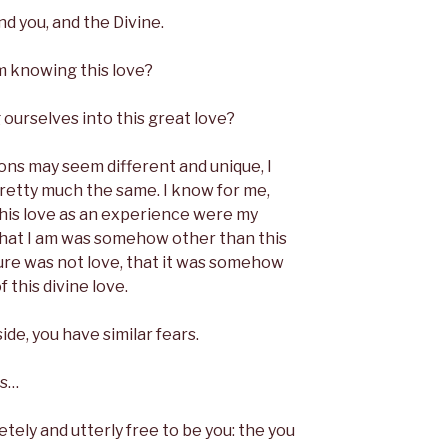
d you, and the Divine.
om knowing this love?
ourselves into this great love?
ons may seem different and unique, I
pretty much the same. I know for me,
is love as an experience were my
hat I am was somehow other than this
ure was not love, that it was somehow
 this divine love.
de, you have similar fears.
is…
tely and utterly free to be you: the you