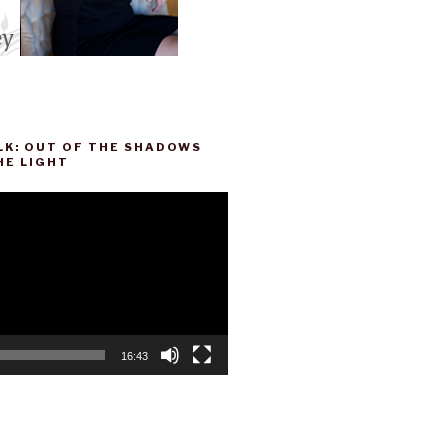
LK: OUT OF THE SHADOWS
HE LIGHT
16:43