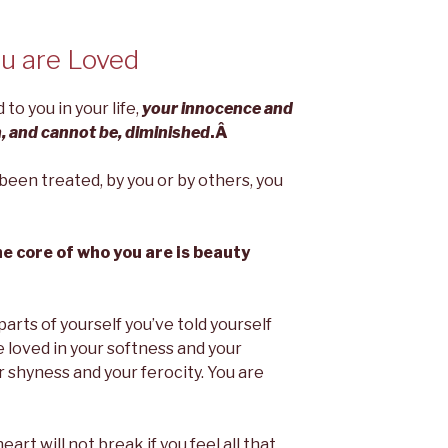
u are Loved
o you in your life,
your innocence and
, and cannot be, diminished
.Â
een treated, by you or by others, you
e core of who you are is beauty
 parts of yourself you’ve told yourself
 loved in your softness and your
r shyness and your ferocity. You are
r heart will not break if you feel all that