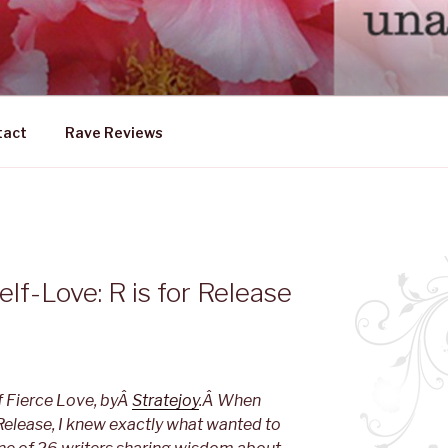
DLY FEMALE
ership emerging from within
tact
Rave Reviews
f-Love: R is for Release
f Fierce Love, byÂ
Stratejoy
.Â When
Release, I knew exactly what wanted to