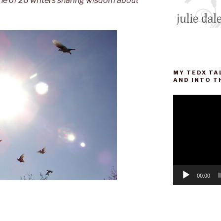
one of 26 writers sharing wisdom about
MY TEDX TA
AND INTO T
Video
Player
00:00