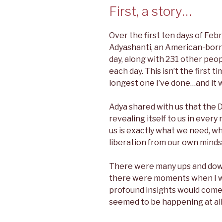
First, a story…
Over the first ten days of Febr
Adyashanti, an American-born 
day, along with 231 other peop
each day. This isn’t the first ti
longest one I’ve done…and it 
Adya shared with us that the D
revealing itself to us in ever
us is exactly what we need, wh
liberation from our own minds
There were many ups and downs 
there were moments when I w
profound insights would com
seemed to be happening at all