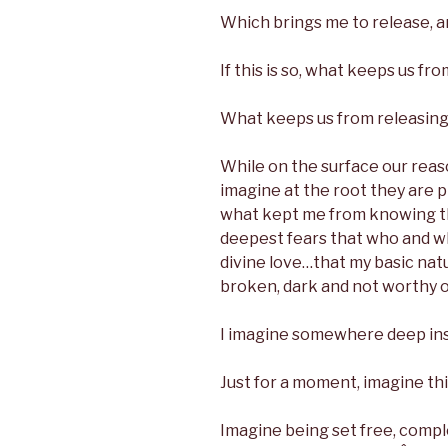
Which brings me to release, an
If this is so, what keeps us fr
What keeps us from releasing 
While on the surface our reas
imagine at the root they are 
what kept me from knowing th
deepest fears that who and w
divine love…that my basic nat
broken, dark and not worthy of
I imagine somewhere deep insi
Just for a moment, imagine th
Imagine being set free, comple