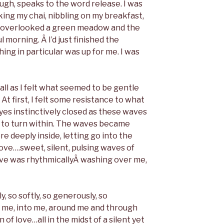
ugh, speaks to the word release. I was
nking my chai, nibbling on my breakfast,
t overlooked a green meadow and the
l morning. Â I’d just finished the
ng in particular was up for me. I was
all as I felt what seemed to be gentle
t first, I felt some resistance to what
es instinctively closed as these waves
to turn within. The waves became
e deeply inside, letting go into the
ve….sweet, silent, pulsing waves of
 love was rhythmicallyÂ washing over me,
, so softly, so generously, so
 me, into me, around me and through
of love…all in the midst of a silent yet