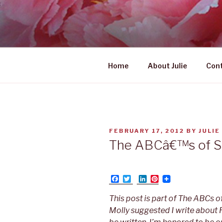
Skip
to
UNABASHE
content
women's wildly creative lead
Home
About Julie
Con
POSTED
FEBRUARY 17, 2012
BY
JULIE
ON
The ABCâ€™s of Sel
F
T
L
P
a
w
i
i
c
i
n
n
This post is part of The ABCs o
e
t
k
t
b
t
e
e
Molly suggested I write about 
o
e
d
r