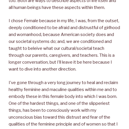
too. Both are ways to describe aspects of life itself and
all human beings have these aspects within them.
I chose Female because in my life, I was, from the outset,
deeply conditioned to be afraid and distrustful of girlhood
and womanhood, because American society does and
our societal systems do; and, we are conditioned and
taught to beleive what our cultural/societal teach
through our parents, caregivers, and teachers. This is a
longer conversation, but I’ll leave it be here because I
want to dive into another direction.
I’ve gone through a very long journey to heal and reclaim
healthy feminine and maculine qualities within me and to
embody these in this female body into which I was born.
One of the hardest things, and one of the slipperiest
things, has been to consciously work with my
unconscious bias toward this distrust and fear of the
qualities of the feminine principle and of women so that I