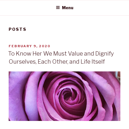
Menu
POSTS
POSTED
FEBRUARY 9, 2020
ON
To Know Her We Must Value and Dignify
Ourselves, Each Other, and Life Itself