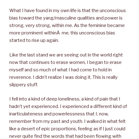
What I have found in my own life is that the unconscious
bias toward the yang/masculine qualities and power is
strong, very strong, within me. As the feminine became
more prominent withinÂ me, this unconscious bias
started to rise up again.
Like the last stand we are seeing out in the world right
now that continues to erase women, I began to erase
myself and so much of what I had come to hold in
reverence. I didn’t realize I was doing it. This is really
slippery stuff.
I fell into a kind of deep loneliness, a kind of pain that I
hadn’t yet experienced. I experienced a different kind of
inarticulateness and powerlessness that I, now,
remember from my past and youth. I walked in what felt
like a desert of epic proportions, feeling as if I just could
never quite find the words that had been flowing with