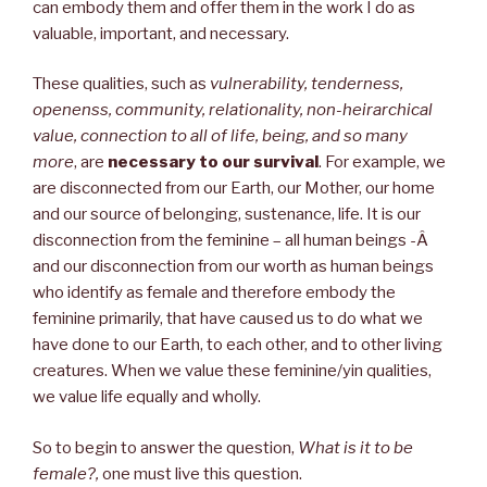
can embody them and offer them in the work I do as
valuable, important, and necessary.
These qualities, such as
vulnerability, tenderness,
openenss, community, relationality, non-heirarchical
value, connection to all of life, being, and so many
more
, are
necessary to our survival
. For example, we
are disconnected from our Earth, our Mother, our home
and our source of belonging, sustenance, life. It is our
disconnection from the feminine – all human beings -Â
and our disconnection from our worth as human beings
who identify as female and therefore embody the
feminine primarily, that have caused us to do what we
have done to our Earth, to each other, and to other living
creatures. When we value these feminine/yin qualities,
we value life equally and wholly.
So to begin to answer the question,
What is it to be
female?,
one must live this question.