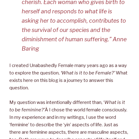
cherish. Each woman who gives birth to
herself and responds to what life is
asking her to accomplish, contributes to
the survival of our species and the
diminishment of human suffering.” Anne
Baring
I created Unabashedly Female many years ago as a way
to explore the question,
‘What is it to be Female?’
What
exists here on this blog is a journey to answer this
question.
My question was intentionally different than, ‘
What is it
to be feminine?’
Â I chose the world female consciously.
In my experience and in my writings, I use the word
‘feminine’ to describe the ‘yin’ aspects of life. Just as
there are feminine aspects, there are masculine aspects,