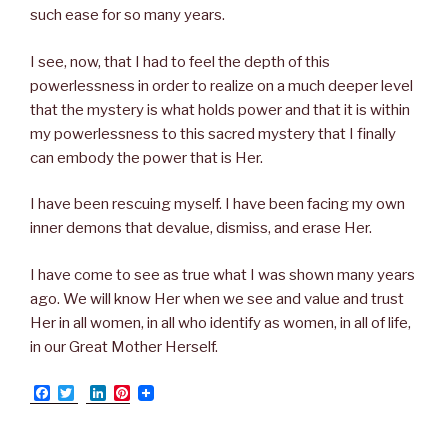
such ease for so many years.
I see, now, that I had to feel the depth of this
powerlessness in order to realize on a much deeper level
that the mystery is what holds power and that it is within
my powerlessness to this sacred mystery that I finally
can embody the power that is Her.
I have been rescuing myself. I have been facing my own
inner demons that devalue, dismiss, and erase Her.
I have come to see as true what I was shown many years
ago. We will know Her when we see and value and trust
Her in all women, in all who identify as women, in all of life,
in our Great Mother Herself.
F
T
L
P
a
w
i
i
c
i
n
n
e
t
k
t