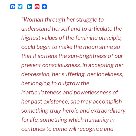
F
T
L
P
a
w
i
i
c
i
n
n
“Woman through her struggle to
e
t
k
t
b
t
e
e
understand herself and to articulate the
o
e
d
r
o
r
I
e
highest values of the feminine principle,
k
n
s
t
could begin to make the moon shine so
that it softens the sun-brightness of our
present consciousness. In accepting her
depression, her suffering, her loneliness,
her longing to outgrow the
inarticulateness and powerlessness of
her past existence, she may accomplish
something truly heroic and extraordinary
for life, something which humanity in
centuries to come will recognize and