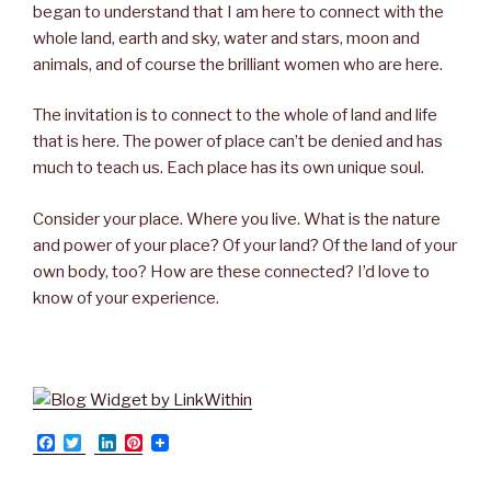
began to understand that I am here to connect with the
whole land, earth and sky, water and stars, moon and
animals, and of course the brilliant women who are here.
The invitation is to connect to the whole of land and life
that is here. The power of place can’t be denied and has
much to teach us. Each place has its own unique soul.
Consider your place. Where you live. What is the nature
and power of your place? Of your land? Of the land of your
own body, too? How are these connected? I’d love to
know of your experience.
F
T
L
P
a
w
i
i
c
i
n
n