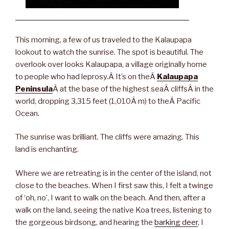
This morning, a few of us traveled to the Kalaupapa
lookout to watch the sunrise. The spot is beautiful. The
overlook over looks Kalaupapa, a village originally home
to people who had leprosy.Â It’s on theÂ
Kalaupapa
Peninsula
Â at the base of the highest seaÂ cliffsÂ in the
world, dropping 3,315 feet (1,010Â m) to theÂ Pacific
Ocean.
The sunrise was brilliant. The cliffs were amazing. This
land is enchanting.
Where we are retreating is in the center of the island, not
close to the beaches. When I first saw this, I felt a twinge
of ‘oh, no’, I want to walk on the beach. And then, after a
walk on the land, seeing the native Koa trees, listening to
the gorgeous birdsong, and hearing the
barking deer
, I