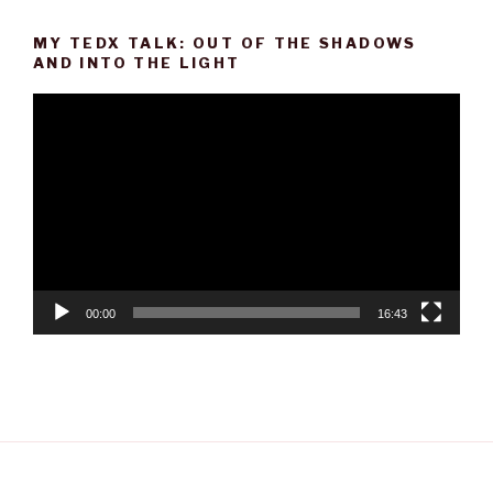
MY TEDX TALK: OUT OF THE SHADOWS
AND INTO THE LIGHT
Video
Player
00:00
16:43