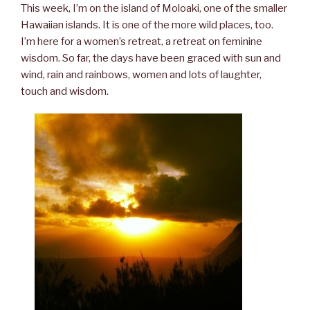
This week, I’m on the island of Moloaki, one of the smaller
Hawaiian islands. It is one of the more wild places, too.
I’m here for a women’s retreat, a retreat on feminine
wisdom. So far, the days have been graced with sun and
wind, rain and rainbows, women and lots of laughter,
touch and wisdom.