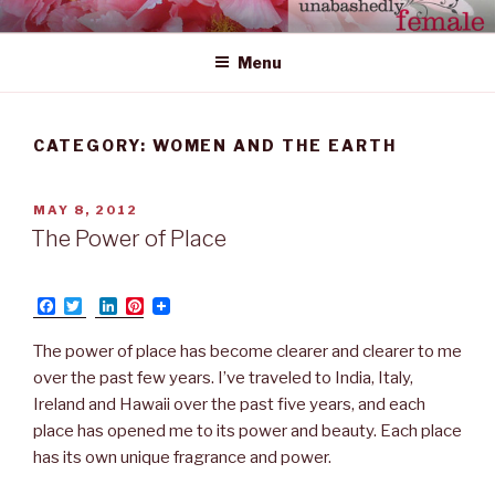
Skip
UNABASHEDLY FEMALE
women's wildly creative leadership emerging from within
to
Menu
content
CATEGORY: WOMEN AND THE EARTH
POSTED
MAY 8, 2012
ON
The Power of Place
F
T
L
P
a
w
i
i
c
i
n
n
The power of place has become clearer and clearer to me
e
t
k
t
b
t
e
e
over the past few years. I’ve traveled to India, Italy,
o
e
d
r
Ireland and Hawaii over the past five years, and each
o
r
I
e
k
n
s
place has opened me to its power and beauty. Each place
t
has its own unique fragrance and power.