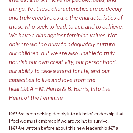
things. Yet these characteristics are as deeply
and truly creative as are the characteristics of
those who seek to lead, to act, and to achieve.
We have a bias against feminine values. Not
only are we too busy to adequately nurture
our children, but we are also unable to truly
nourish our own creativity, our personhood,
our ability to take a stand for life, and our
capacities to live and love from the
heart.â€Â
~ M. Harris & B. Harris, Into the
Heart of the Feminine
Iâ€™ve been delving deeply into a kind of leadership that
I feel we must embrace if we are going to survive.
Iâ€™ve written before about this new leadership â€” a