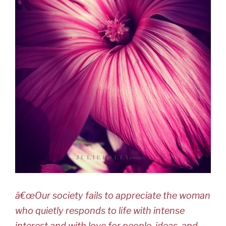
â€œOur society fails to appreciate the woman
who quietly responds to life with intense
interest and with love for people, ideas, and