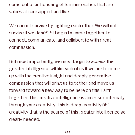
come out of an honoring of feminine values that are
values all can support and live.
We cannot survive by fighting each other. We will not
survive if we donâ€™t begin to come together, to
connect, communicate, and collaborate with great
compassion.
But most importantly, we must begin to access the
greater intelligence within each of us if we are to come
up with the creative insight and deeply generative
compassion that will bring us together and move us
forward toward a new way to be here on this Earth
together. This creative intelligence is accessed internally
through your creativity. This is deep creativity â€”
creativity that is the source of this greater intelligence so
clearly needed.
***