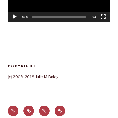
00:00
16:43
COPYRIGHT
(c) 2008-2019 Julie M Daley
Home
About
Contact
Rave
Julie
Reviews