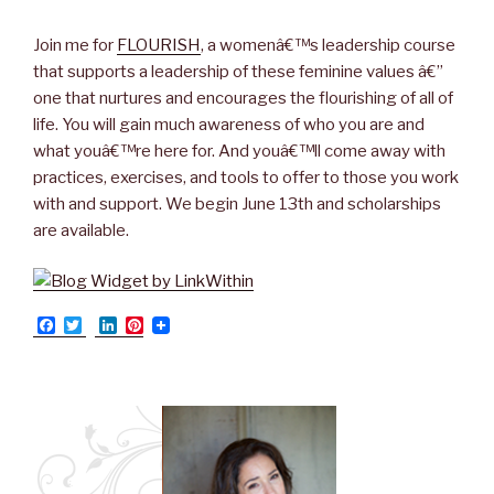
Join me for
FLOURISH
, a womenâ€™s leadership course
that supports a leadership of these feminine values â€”
one that nurtures and encourages the flourishing of all of
life. You will gain much awareness of who you are and
what youâ€™re here for. And youâ€™ll come away with
practices, exercises, and tools to offer to those you work
with and support. We begin June 13th and scholarships
are available.
F
T
L
P
a
w
i
i
c
i
n
n
e
t
k
t
b
t
e
e
o
e
d
r
o
r
I
e
k
n
s
t