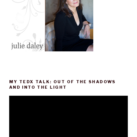
MY TEDX TALK: OUT OF THE SHADOWS
AND INTO THE LIGHT
Video
Player