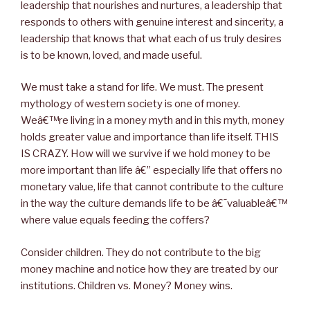
leadership that nourishes and nurtures, a leadership that
responds to others with genuine interest and sincerity, a
leadership that knows that what each of us truly desires
is to be known, loved, and made useful.
We must take a stand for life. We must. The present
mythology of western society is one of money.
Weâ€™re living in a money myth and in this myth, money
holds greater value and importance than life itself. THIS
IS CRAZY. How will we survive if we hold money to be
more important than life â€” especially life that offers no
monetary value, life that cannot contribute to the culture
in the way the culture demands life to be â€˜valuableâ€™
where value equals feeding the coffers?
Consider children. They do not contribute to the big
money machine and notice how they are treated by our
institutions. Children vs. Money? Money wins.