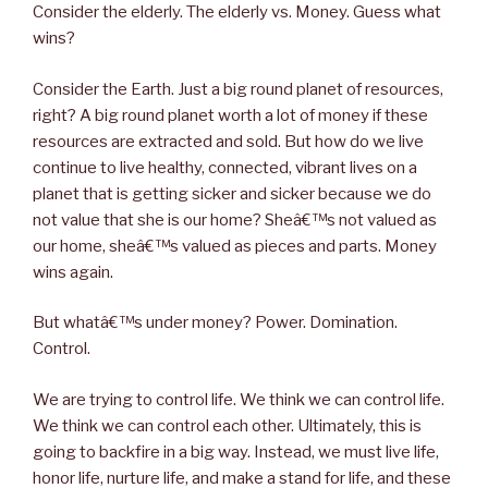
Consider the elderly. The elderly vs. Money. Guess what
wins?
Consider the Earth. Just a big round planet of resources,
right? A big round planet worth a lot of money if these
resources are extracted and sold. But how do we live
continue to live healthy, connected, vibrant lives on a
planet that is getting sicker and sicker because we do
not value that she is our home? Sheâ€™s not valued as
our home, sheâ€™s valued as pieces and parts. Money
wins again.
But whatâ€™s under money? Power. Domination.
Control.
We are trying to control life. We think we can control life.
We think we can control each other. Ultimately, this is
going to backfire in a big way. Instead, we must live life,
honor life, nurture life, and make a stand for life, and these