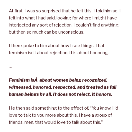
At first, I was so surprised that he felt this. I told him so. I
felt into what I had said, looking for where I might have
interjected any sort of rejection. I couldn’t find anything,
but then so much can be unconscious.
I then spoke to him about how I see things. That
feminism isn’t about rejection. It is about honoring.
…
Feminism isÂ
about women being recognized,
witnessed, honored, respected, and treated as full
human beings by all. It does not reject, it honors.
He then said something to the effect of, “You know, I ‘d
love to talk to you more about this. I have a group of
friends, men, that would love to talk about this.”