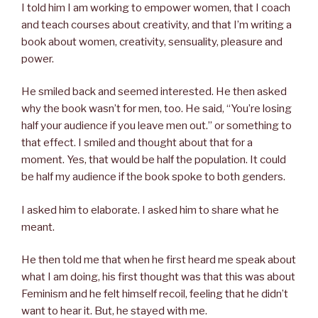
I told him I am working to empower women, that I coach
and teach courses about creativity, and that I’m writing a
book about women, creativity, sensuality, pleasure and
power.
He smiled back and seemed interested. He then asked
why the book wasn’t for men, too. He said, “You’re losing
half your audience if you leave men out.” or something to
that effect. I smiled and thought about that for a
moment. Yes, that would be half the population. It could
be half my audience if the book spoke to both genders.
I asked him to elaborate. I asked him to share what he
meant.
He then told me that when he first heard me speak about
what I am doing, his first thought was that this was about
Feminism and he felt himself recoil, feeling that he didn’t
want to hear it. But, he stayed with me.