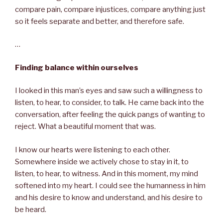
compare pain, compare injustices, compare anything just
so it feels separate and better, and therefore safe.
…
Finding balance within ourselves
I looked in this man’s eyes and saw such a willingness to
listen, to hear, to consider, to talk. He came back into the
conversation, after feeling the quick pangs of wanting to
reject. What a beautiful moment that was.
I know our hearts were listening to each other.
Somewhere inside we actively chose to stay in it, to
listen, to hear, to witness. And in this moment, my mind
softened into my heart. I could see the humanness in him
and his desire to know and understand, and his desire to
be heard.