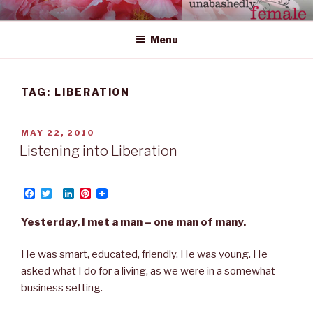
Skip
UNABASHEDLY FEMALE
women's wildly creative leadership emerging from within
to
Menu
content
TAG: LIBERATION
POSTED
MAY 22, 2010
ON
Listening into Liberation
F
T
L
P
a
w
i
i
c
i
n
n
Yesterday, I met a man – one man of many.
e
t
k
t
b
t
e
e
o
e
d
r
He was smart, educated, friendly. He was young. He
o
r
I
e
asked what I do for a living, as we were in a somewhat
k
n
s
t
business setting.