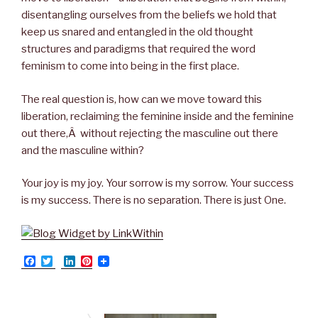
disentangling ourselves from the beliefs we hold that
keep us snared and entangled in the old thought
structures and paradigms that required the word
feminism to come into being in the first place.
The real question is, how can we move toward this
liberation, reclaiming the feminine inside and the feminine
out there,Â without rejecting the masculine out there
and the masculine within?
Your joy is my joy. Your sorrow is my sorrow. Your success
is my success. There is no separation. There is just One.
F
T
L
P
a
w
i
i
c
i
n
n
e
t
k
t
b
t
e
e
o
e
d
r