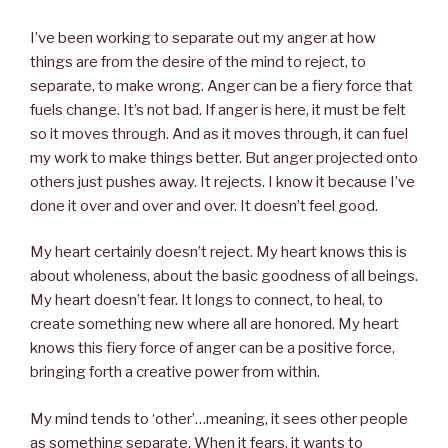
I’ve been working to separate out my anger at how
things are from the desire of the mind to reject, to
separate, to make wrong. Anger can be a fiery force that
fuels change. It’s not bad. If anger is here, it must be felt
so it moves through. And as it moves through, it can fuel
my work to make things better. But anger projected onto
others just pushes away. It rejects. I know it because I’ve
done it over and over and over. It doesn’t feel good.
My heart certainly doesn’t reject. My heart knows this is
about wholeness, about the basic goodness of all beings.
My heart doesn’t fear. It longs to connect, to heal, to
create something new where all are honored. My heart
knows this fiery force of anger can be a positive force,
bringing forth a creative power from within.
My mind tends to ‘other’…meaning, it sees other people
as something separate. When it fears, it wants to