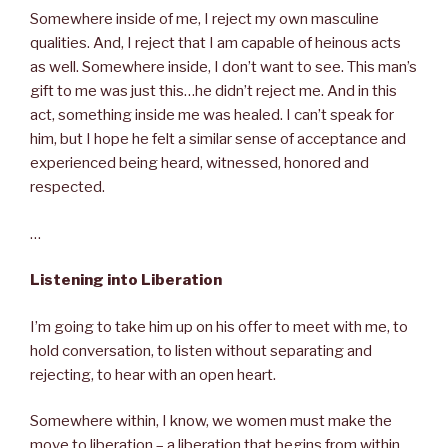
Somewhere inside of me, I reject my own masculine
qualities. And, I reject that I am capable of heinous acts
as well. Somewhere inside, I don’t want to see. This man’s
gift to me was just this…he didn’t reject me. And in this
act, something inside me was healed. I can’t speak for
him, but I hope he felt a similar sense of acceptance and
experienced being heard, witnessed, honored and
respected.
…
Listening into Liberation
I’m going to take him up on his offer to meet with me, to
hold conversation, to listen without separating and
rejecting, to hear with an open heart.
Somewhere within, I know, we women must make the
move to liberation – a liberation that begins from within,