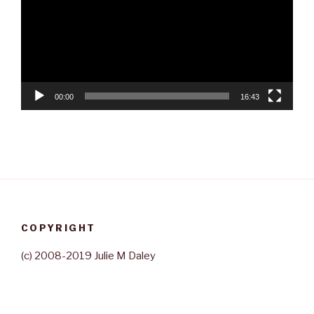
00:00
16:43
COPYRIGHT
(c) 2008-2019 Julie M Daley