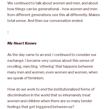
We continued to talk about women and men, and about
how things can be generational – how women and men
from different generations see this all differently. Makes
total sense. And then our conversation ended.
::
My Heart Knows
As the day came to an end, I continued to consider our
exchange. I became very curious about this sense of
recoiling, rejecting, ‘othering’ that happens between
many men and women, even women and women, when
we speak of feminism.
How do we work to end the institutionalized forms of
discrimination in the world that so inhumanely treat
women and children when there are so many tender
feelings that get triggered between us?