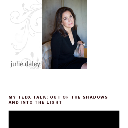
o
r
I
e
k
n
s
t
MY TEDX TALK: OUT OF THE SHADOWS
AND INTO THE LIGHT
Video
Player