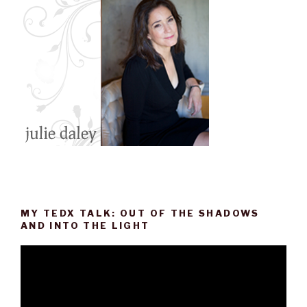
k
n
s
t
MY TEDX TALK: OUT OF THE SHADOWS
AND INTO THE LIGHT
Video
Player