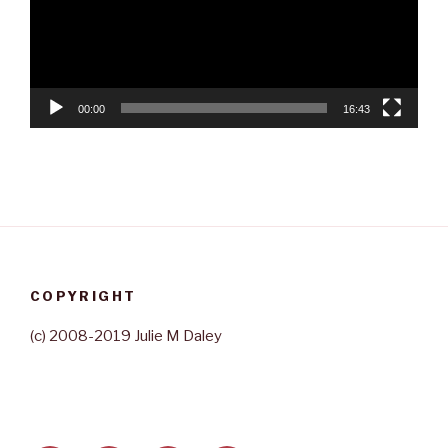
00:00
16:43
COPYRIGHT
(c) 2008-2019 Julie M Daley