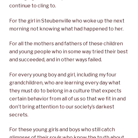
continue to cling to.
For the girl in Steubenville who woke up the next
morning not knowing what had happened to her.
For all the mothers and fathers of these children
and young people who in some way tried their best
and succeeded, and in other ways failed.
For every young boy and girl, including my four
grandchildren, who are learning every day what
they must do to belong in a culture that expects
certain behavior from all of us so that we fit in and
don’t bring attention to our society’s darkest
secrets.
For these young girls and boys who still catch
glimpses of their souls who know the truth about