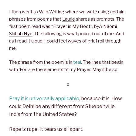
I then went to Wild Writing where we write using certain
phrases from poems that
Laurie
shares as prompts. The
first poem read was “
Prayer in My Boot
“, byÂ
Naomi
Shihab Nye
. The following is what poured out of me. And
as I read it aloud, I could feel waves of grief roll through
me.
The phrase from the poem is in
teal
. The lines that begin
with ‘For’ are the elements of my Prayer. May it be so.
::
Pray it is universally applicable
, because it is. How
could Delhi be any different from Stuebenville,
India from the United States?
Rape is rape. It tears us all apart.