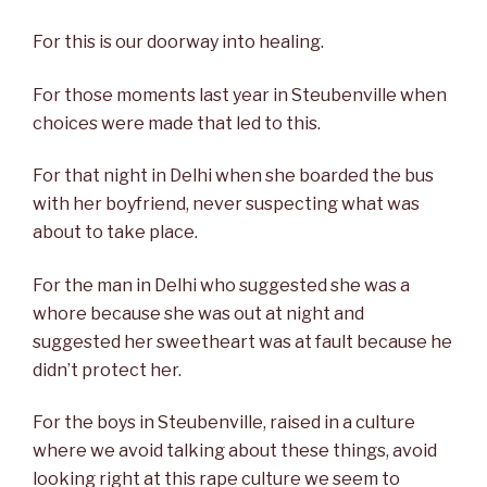
For this is our doorway into healing.
For those moments last year in Steubenville when
choices were made that led to this.
For that night in Delhi when she boarded the bus
with her boyfriend, never suspecting what was
about to take place.
For the man in Delhi who suggested she was a
whore because she was out at night and
suggested her sweetheart was at fault because he
didn’t protect her.
For the boys in Steubenville, raised in a culture
where we avoid talking about these things, avoid
looking right at this rape culture we seem to