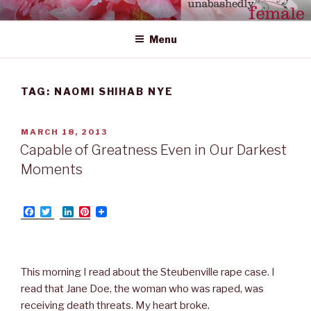
Skip
UNABASHEDLY FEMALE
women's wildly creative leadership emerging from within
to
Menu
content
TAG: NAOMI SHIHAB NYE
POSTED
MARCH 18, 2013
ON
Capable of Greatness Even in Our Darkest
Moments
F
T
L
P
a
w
i
i
c
i
n
n
e
t
k
t
b
t
e
e
o
e
d
r
This morning I read about the Steubenville rape case. I
o
r
I
e
read that Jane Doe, the woman who was raped, was
k
n
s
t
receiving death threats. My heart broke.