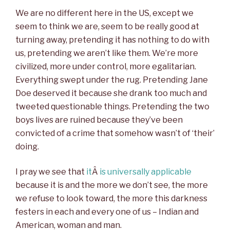
We are no different here in the US, except we
seem to think we are, seem to be really good at
turning away, pretending it has nothing to do with
us, pretending we aren’t like them. We’re more
civilized, more under control, more egalitarian.
Everything swept under the rug. Pretending Jane
Doe deserved it because she drank too much and
tweeted questionable things. Pretending the two
boys lives are ruined because they’ve been
convicted of a crime that somehow wasn’t of ‘their’
doing.
I pray we see that
it
Â
is universally applicable
because it is and the more we don’t see, the more
we refuse to look toward, the more this darkness
festers in each and every one of us – Indian and
American, woman and man.