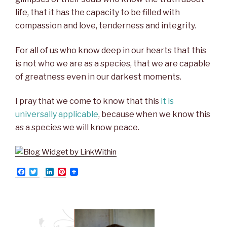
life, that it has the capacity to be filled with
compassion and love, tenderness and integrity.
For all of us who know deep in our hearts that this
is not who we are as a species, that we are capable
of greatness even in our darkest moments.
I pray that we come to know that this
it is
universally applicable
, because when we know this
as a species we will know peace.
F
T
L
P
a
w
i
i
c
i
n
n
e
t
k
t
b
t
e
e
o
e
d
r
o
r
I
e