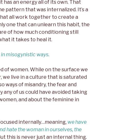
t has an energy all of its own. That
e pattern that was internalized. It’s a
hat all work together to create a
nly one that can unlearn this habit, the
e of how much conditioning still
at it takes to heal it.
 in misogynistic ways.
ed of women. While on the surface we
 we live in a culture that is saturated
so ways of misandry, the fear and
y any of us could have avoided taking
women, and about the feminine in
s focused internally…meaning,
we have
and hate the woman in ourselves, the
ut this is never just an internal thing.