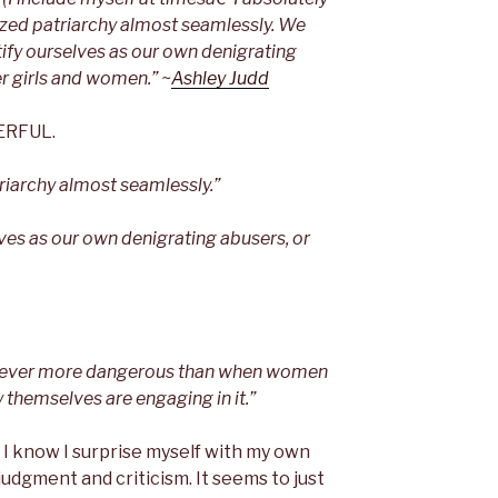
rnalized patriarchy almost seamlessly. We
tify ourselves as our own denigrating
r girls and women.” ~
Ashley Judd
WERFUL.
riarchy almost seamlessly.”
lves as our own denigrating abusers, or
nd never more dangerous than when women
 themselves are engaging in it.”
. I know I surprise myself with my own
udgment and criticism. It seems to just