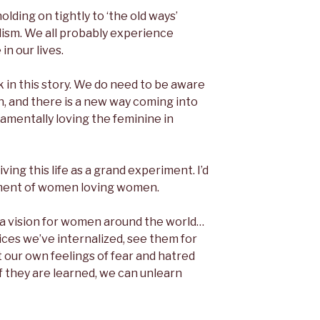
lding on tightly to ‘the old ways’
ism. We all probably experience
n our lives.
 in this story. We do need to be aware
n, and there is a new way coming into
damentally loving the feminine in
living this life as a grand experiment. I’d
iment of women loving women.
s a vision for women around the world…
ces we’ve internalized, see them for
t our own feelings of fear and hatred
If they are learned, we can unlearn