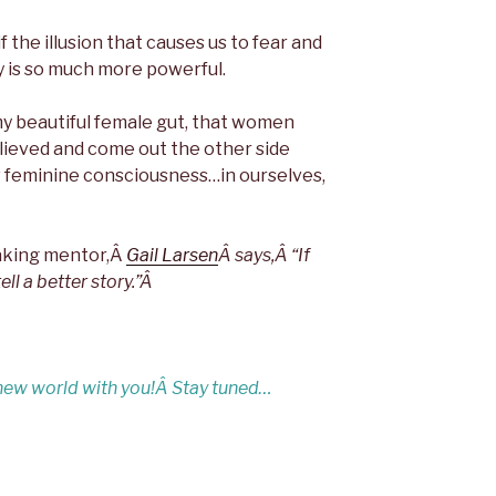
 the illusion that causes us to fear and
ty is so much more powerful.
my beautiful female gut, that women
elieved and come out the other side
w feminine consciousness…in ourselves,
eaking mentor,Â
Gail Larsen
Â says,
Â “If
ll a better story.”Â
 new world with you!Â
Stay tuned…