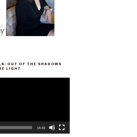
LK: OUT OF THE SHADOWS
HE LIGHT
16:43