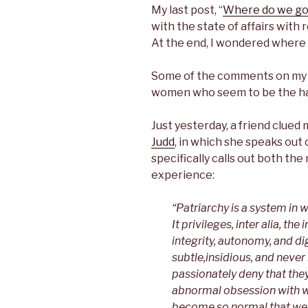
c
i
n
n
My last post, “
Where do we go
e
t
k
t
b
t
e
e
with the state of affairs with
o
e
d
r
At the end, I wondered where
o
r
I
e
k
n
s
t
Some of the comments on my p
women who seem to be the ha
Just yesterday, a friend clued 
Judd
, in which she speaks out 
specifically calls out both t
experience:
“Patriarchy is a system in
It privileges, inter alia, t
integrity, autonomy, and dig
subtle,insidious, and nev
passionately deny that they
abnormal obsession with 
become so normal that we (