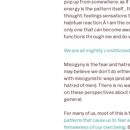
pop up from somewhere, as if i
energy is the pattern itself…th
thought, feelings sensations t
habitual reaction.Â I am the o
only one that can become awar
functions through me and do wh
We are all mightily conditioned
Misogyny is the fear and hatr
may believe we don’t do either,
with misogynistic ways (and al
hatred of men). There is no wa
on these perspectives about 
general.
For many of us, most of this i
patterns that cause us to fear 
femaleness of our own being.
B