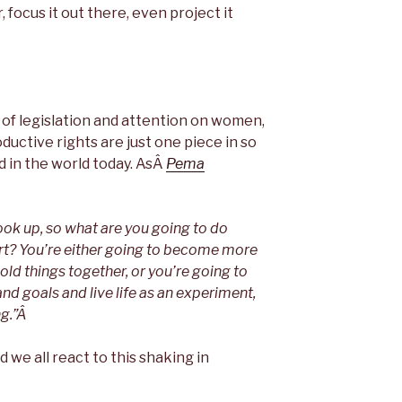
 focus it out there, even project it
 of legislation and attention on women,
uctive rights are just one piece in so
d in the world today. AsÂ
Pema
ok up, so what are you going to do
art? You’re either going to become more
old things together, or you’re going to
nd goals and live life as an experiment,
ng.”Â
 we all react to this shaking in