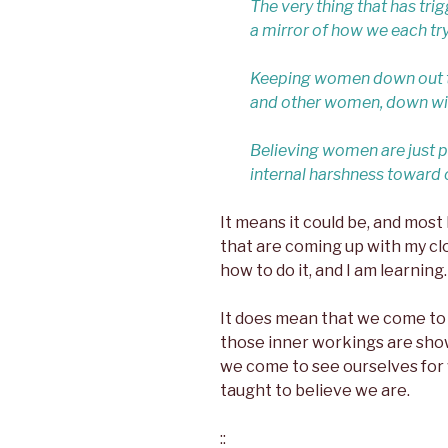
The very thing that has tri
a mirror of how we each try
Keeping women down out the
and other women, down wit
Believing women are just pl
internal harshness toward 
It means it could be, and most 
that are coming up with my clo
how to do it, and I am learning.
It does mean that we come t
those inner workings are show
we come to see ourselves for
taught to believe we are.
::