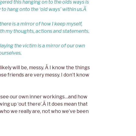
ggered this hanging on to the olds ways is
 to hang onto the ‘old ways’ within us.Â
re is a mirror of how I keep myself,
h my thoughts, actions and statements.
aying the victim is a mirror of our own
ourselves.
likely will be, messy. Â I know the things
se friends are very messy. I don’t know
o see our own inner workings…and how
ing up ‘out there’.Â It does mean that
 who we really are, not who we’ve been