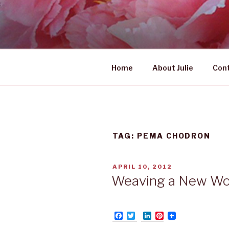
Skip
to
UNABASHE
content
women's wildly creative lead
Home
About Julie
Con
TAG: PEMA CHODRON
POSTED
APRIL 10, 2012
ON
Weaving a New Wo
F
T
L
P
a
w
i
i