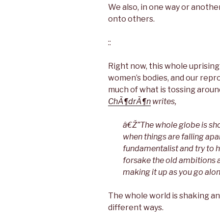
We also, in one way or another,
onto others.
::
Right now, this whole uprising
women’s bodies, and our reprod
much of what is tossing aroun
ChÃ¶drÃ¶n
writes,
â€Ž”The whole globe is sho
when things are falling ap
fundamentalist and try to h
forsake the old ambitions a
making it up as you go alo
The whole world is shaking and
different ways.