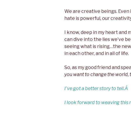
We are creative beings. Even if
hate is powerful, our creativi
I know, deep in my heart and 
can dive into the lies we’ve b
seeing what is rising…the ne
in each other, and in all of life.
So, as my good friend and sp
you want to change the world, te
I’ve got a better story to tell.Â
I look forward to weaving this