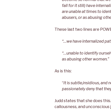
fall for it still) have inte
are unable at times to iden
abusers, or as abusing othe
These last two lines are PO
“…we have internalized pat
“…unable to identify ourse
as abusing other women.”
As is this:
“
It is subtle,insidious, a
passionately deny that they
Judd states that she does this
callousness, and unconscious j