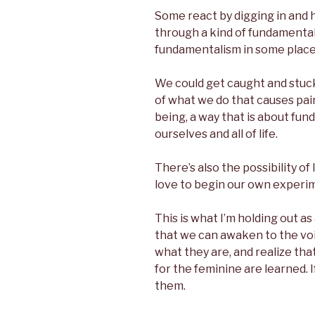
Some react by digging in and ho
through a kind of fundamental
fundamentalism in some place i
We could get caught and stuck
of what we do that causes pai
being, a way that is about fun
ourselves and all of life.
There’s also the possibility of 
love to begin our own exper
This is what I’m holding out a
that we can awaken to the voi
what they are, and realize tha
for the feminine are learned. 
them.