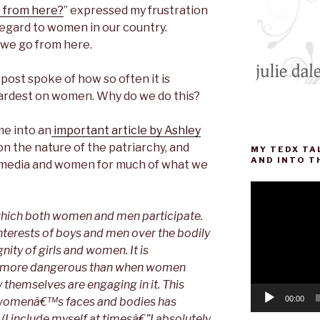
 from here?
” expressed my frustration
 regard to women in our country.
 we go from here.
ost spoke of how so often it is
rdest on women. Why do we do this?
me into an
important article by Ashley
on the nature of the patriarchy, and
MY TEDX TA
AND INTO T
he media and women for much of what we
Video
Player
 which both women and men participate.
he interests of boys and men over the bodily
nity of girls and women. It is
er more dangerous than when women
 themselves are engaging in it. This
00:00
womenâ€™s faces and bodies has
I include myself at timesâ€”I absolutely