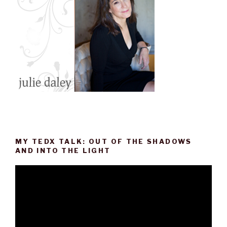
MY TEDX TALK: OUT OF THE SHADOWS
AND INTO THE LIGHT
Video
Player