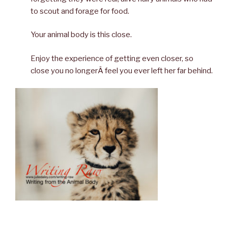
to scout and forage for food.
Your animal body is this close.
Enjoy the experience of getting even closer, so
close you no longerÂ feel you ever left her far behind.