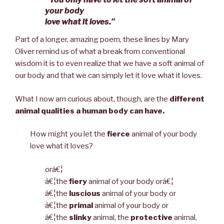
your body
love what it loves.”
Part of a longer, amazing poem, these lines by Mary
Oliver remind us of what a break from conventional
wisdom it is to even realize that we have a soft animal of
our body and that we can simply let it love what it loves.
What I now am curious about, though, are the
different
animal qualities a human body can have.
How might you let the
fierce
animal of your body
love what it loves?
orâ€¦
â€¦the
fiery
animal of your body orâ€¦
â€¦the
luscious
animal of your body or
â€¦the
primal
animal of your body or
â€¦the
slinky
animal, the
protective
animal,