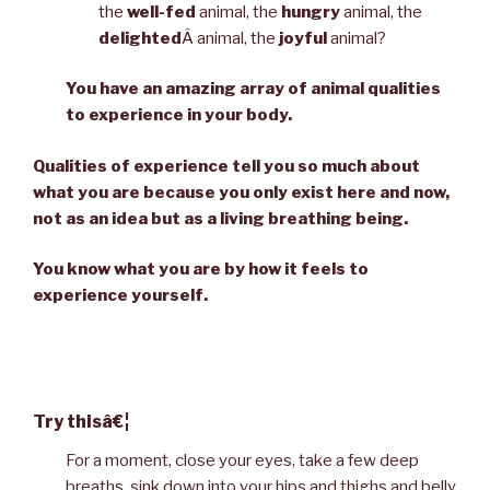
the
well-fed
animal, the
hungry
animal, the
delighted
Â animal, the
joyful
animal?
You have an amazing array of animal qualities
to experience in your body.
Qualities of experience tell you so much about
what you are because you only exist here and now,
not as an idea but as a living breathing being.
You know what you are by how it feels to
experience yourself.
Try thisâ€¦
For a moment, close your eyes, take a few deep
breaths, sink down into your hips and thighs and belly