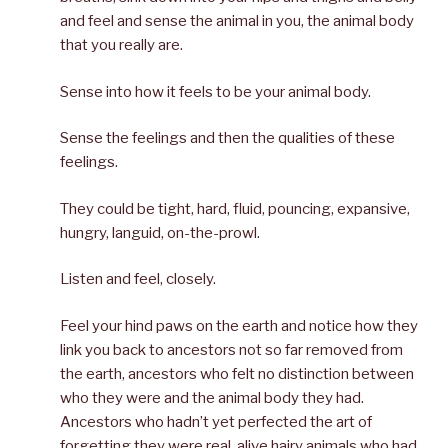
and feel and sense the animal in you, the animal body
that you really are.
Sense into how it feels to be your animal body.
Sense the feelings and then the qualities of these
feelings.
They could be tight, hard, fluid, pouncing, expansive,
hungry, languid, on-the-prowl.
Listen and feel, closely.
Feel your hind paws on the earth and notice how they
link you back to ancestors not so far removed from
the earth, ancestors who felt no distinction between
who they were and the animal body they had.
Ancestors who hadn’t yet perfected the art of
forgetting they were real, alive hairy animals who had