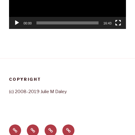
00:00
16:43
COPYRIGHT
(c) 2008-2019 Julie M Daley
Home
About
Contact
Rave