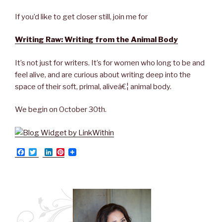
If you’d like to get closer still, join me for
Writing Raw: Writing from the Animal Body
It’s not just for writers. It’s for women who long to be and
feel alive, and are curious about writing deep into the
space of their soft, primal, aliveâ€¦ animal body.
We begin on October 30th.
F
T
L
P
a
w
i
i
c
i
n
n
e
t
k
t
b
t
e
e
o
e
d
r
o
r
I
e
k
n
s
t