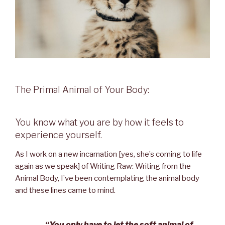
The Primal Animal of Your Body:
You know what you are by how it feels to
experience yourself.
As I work on a new incarnation [yes, she’s coming to life
again as we speak] of Writing Raw: Writing from the
Animal Body, I’ve been contemplating the animal body
and these lines came to mind.
“You only have to let the soft animal of