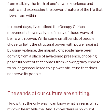
from realizing the truth of one’s own experience and
feeling and expressing the powerful nature of the life that
flows from within.
In recent days, I’ve noticed the Occupy Oakland
movement showing signs of many of these ways of
being with power. While some small bands of people
chose to fight the structural power with power against
by using violence, the majority of people have been
coming from a place of awakened presence, choosing
peaceful protest that comes from knowing they choose
to no longer acquiesce to a power structure that does
not serve its people.
The sands of our culture are shifting.
I know that the only way I can know what is real is what
my own heart tells me. And, I know there is no knight