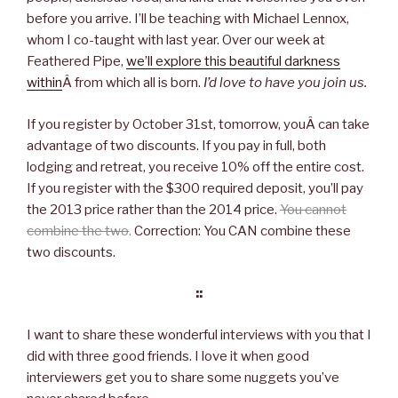
before you arrive. I’ll be teaching with Michael Lennox,
whom I co-taught with last year. Over our week at
Feathered Pipe,
we’ll explore this beautiful darkness
within
Â from which all is born.
I’d love to have you join us.
If you register by October 31st, tomorrow, youÂ can take
advantage of two discounts. If you pay in full, both
lodging and retreat, you receive 10% off the entire cost.
If you register with the $300 required deposit, you’ll pay
the 2013 price rather than the 2014 price.
You cannot
combine the two
.
Correction: You CAN combine these
two discounts.
::
I want to share these wonderful interviews with you that I
did with three good friends. I love it when good
interviewers get you to share some nuggets you’ve