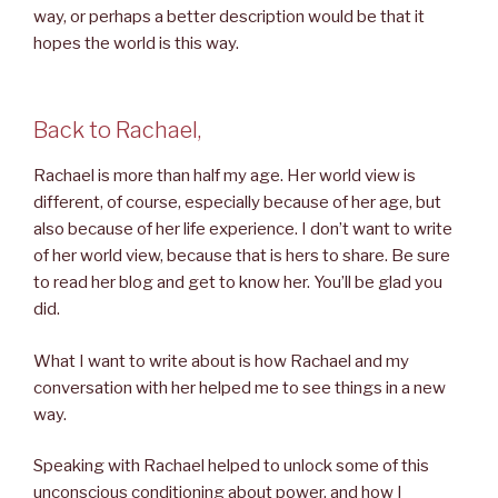
way, or perhaps a better description would be that it
hopes the world is this way.
Back to Rachael,
Rachael is more than half my age. Her world view is
different, of course, especially because of her age, but
also because of her life experience. I don’t want to write
of her world view, because that is hers to share. Be sure
to read her blog and get to know her. You’ll be glad you
did.
What I want to write about is how Rachael and my
conversation with her helped me to see things in a new
way.
Speaking with Rachael helped to unlock some of this
unconscious conditioning about power, and how I