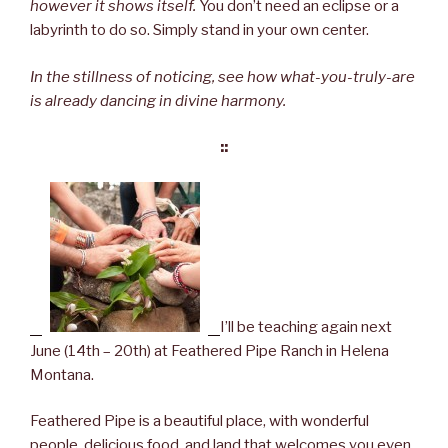
however it shows itself.
You don’t need an eclipse or a
labyrinth to do so. Simply stand in your own center.
In the stillness of noticing, see how what-you-truly-are
is already dancing in divine harmony.
::
I’ll be teaching again next
June (14th – 20th) at Feathered Pipe Ranch in Helena
Montana.
Feathered Pipe is a beautiful place, with wonderful
people, delicious food, and land that welcomes you even