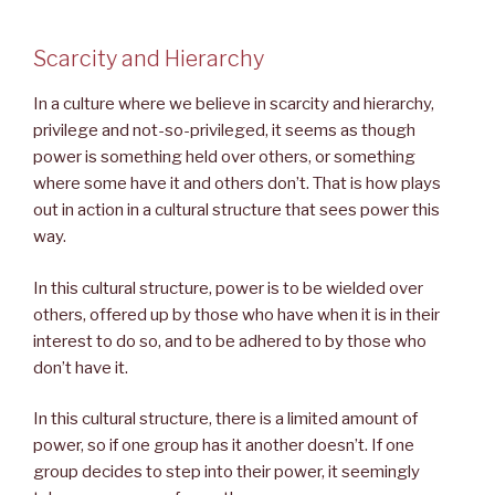
Scarcity and Hierarchy
In a culture where we believe in scarcity and hierarchy,
privilege and not-so-privileged, it seems as though
power is something held over others, or something
where some have it and others don’t. That is how plays
out in action in a cultural structure that sees power this
way.
In this cultural structure, power is to be wielded over
others, offered up by those who have when it is in their
interest to do so, and to be adhered to by those who
don’t have it.
In this cultural structure, there is a limited amount of
power, so if one group has it another doesn’t. If one
group decides to step into their power, it seemingly