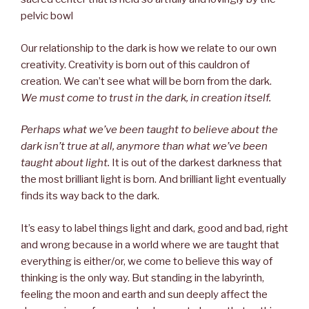
pelvic bowl
Our relationship to the dark is how we relate to our own
creativity. Creativity is born out of this cauldron of
creation. We can’t see what will be born from the dark.
We must come to trust in the dark, in creation itself.
Perhaps what we’ve been taught to believe about the
dark isn’t true at all, anymore than what we’ve been
taught about light.
It is out of the darkest darkness that
the most brilliant light is born. And brilliant light eventually
finds its way back to the dark.
It’s easy to label things light and dark, good and bad, right
and wrong because in a world where we are taught that
everything is either/or, we come to believe this way of
thinking is the only way. But standing in the labyrinth,
feeling the moon and earth and sun deeply affect the