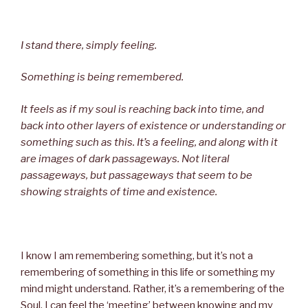
I stand there, simply feeling.
Something is being remembered.
It feels as if my soul is reaching back into time, and
back into other layers of existence or understanding or
something such as this. It’s a feeling, and along with it
are images of dark passageways. Not literal
passageways, but passageways that seem to be
showing straights of time and existence.
I know I am remembering something, but it’s not a
remembering of something in this life or something my
mind might understand. Rather, it’s a remembering of the
Soul. I can feel the ‘meeting’ between knowing and my