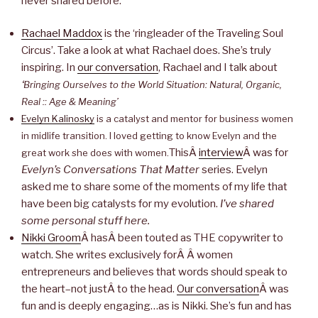
never shared before.
Rachael Maddox
is the ‘ringleader of the Traveling Soul
Circus’. Take a look at what Rachael does. She’s truly
inspiring. In
our conversation
, Rachael and I talk about
‘
Bringing Ourselves to the World Situation: Natural, Organic,
Real :: Age & Meaning’
Evelyn Kalinosky
is a catalyst and mentor for business women
in midlife transition. I loved getting to know Evelyn and the
ThisÂ
interview
Â was for
great work she does with women.
Evelyn’s Conversations That Matter
series. Evelyn
asked me to share some of the moments of my life that
have been big catalysts for my evolution.
I’ve shared
some personal stuff here.
Nikki Groom
Â hasÂ been touted as THE copywriter to
watch. She writes exclusively forÂ Â women
entrepreneurs and believes that words should speak to
the heart–not justÂ to the head.
Our conversation
Â was
fun and is deeply engaging…as is Nikki. She’s fun and has