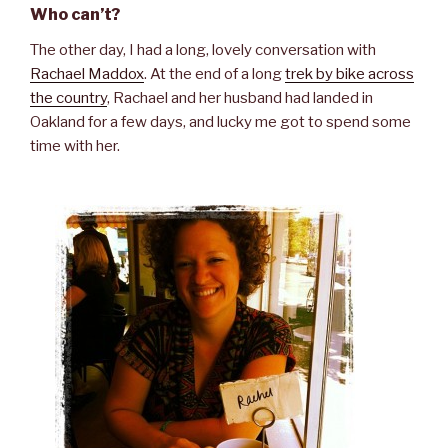
Who can’t?
The other day, I had a long, lovely conversation with
Rachael Maddox
. At the end of a long
trek by bike across
the country
, Rachael and her husband had landed in
Oakland for a few days, and lucky me got to spend some
time with her.