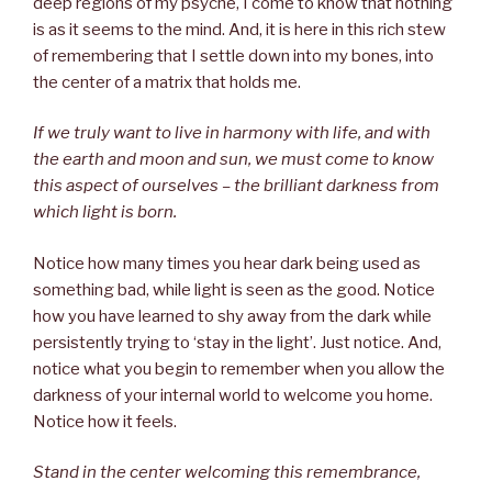
deep regions of my psyche, I come to know that nothing
is as it seems to the mind. And, it is here in this rich stew
of remembering that I settle down into my bones, into
the center of a matrix that holds me.
If we truly want to live in harmony with life, and with
the earth and moon and sun, we must come to know
this aspect of ourselves – the brilliant darkness from
which light is born.
Notice how many times you hear dark being used as
something bad, while light is seen as the good. Notice
how you have learned to shy away from the dark while
persistently trying to ‘stay in the light’. Just notice. And,
notice what you begin to remember when you allow the
darkness of your internal world to welcome you home.
Notice how it feels.
Stand in the center welcoming this remembrance,