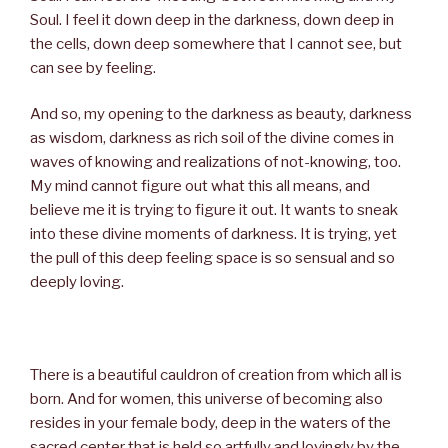
Soul. I feel it down deep in the darkness, down deep in
the cells, down deep somewhere that I cannot see, but
can see by feeling.
And so, my opening to the darkness as beauty, darkness
as wisdom, darkness as rich soil of the divine comes in
waves of knowing and realizations of not-knowing, too.
My mind cannot figure out what this all means, and
believe me it is trying to figure it out. It wants to sneak
into these divine moments of darkness. It is trying, yet
the pull of this deep feeling space is so sensual and so
deeply loving.
There is a beautiful cauldron of creation from which all is
born. And for women, this universe of becoming also
resides in your female body, deep in the waters of the
sacred center that is held so artfully and lovingly by the