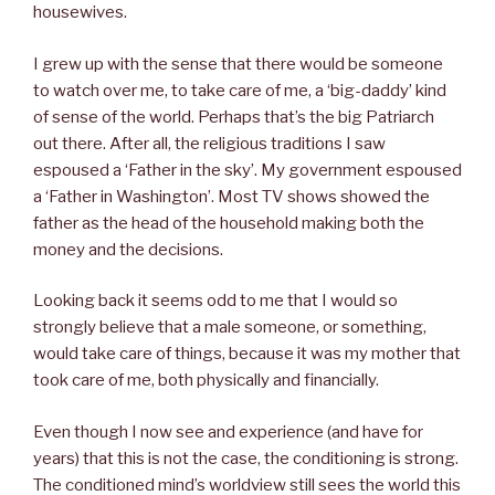
housewives.
I grew up with the sense that there would be someone
to watch over me, to take care of me, a ‘big-daddy’ kind
of sense of the world. Perhaps that’s the big Patriarch
out there. After all, the religious traditions I saw
espoused a ‘Father in the sky’. My government espoused
a ‘Father in Washington’. Most TV shows showed the
father as the head of the household making both the
money and the decisions.
Looking back it seems odd to me that I would so
strongly believe that a male someone, or something,
would take care of things, because it was my mother that
took care of me, both physically and financially.
Even though I now see and experience (and have for
years) that this is not the case, the conditioning is strong.
The conditioned mind’s worldview still sees the world this