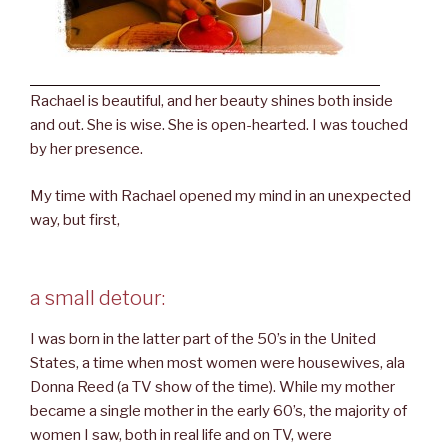
Rachael is beautiful, and her beauty shines both inside
and out. She is wise. She is open-hearted. I was touched
by her presence.
My time with Rachael opened my mind in an unexpected
way, but first,
a small detour:
I was born in the latter part of the 50’s in the United
States, a time when most women were housewives, ala
Donna Reed (a TV show of the time). While my mother
became a single mother in the early 60’s, the majority of
women I saw, both in real life and on TV, were