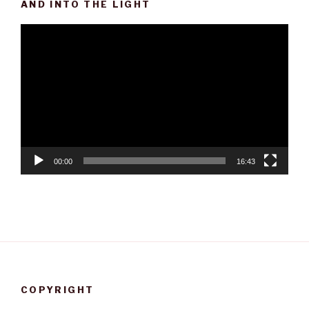
AND INTO THE LIGHT
Video
Player
00:00
16:43
COPYRIGHT