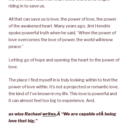
riding in to save us.
All that can save us is love, the power of love, the power
of the awakened heart. Many years ago, Jimi Hendrix
spoke powerful truth when he said, “When the power of
love overcomes the love of power, the world will know
peace.”
Letting go of hope and opening the heart to the power of
love.
The place I find myself in is truly looking within to feel the
power of love within. It’s not a projected or romantic love,
the kind of I’ve known in my life. This love is powerful and
it can almost feel too big to experience. And,
as wise Rachael
writes
,Â “
We are capable ofÂ
being
love that big.”