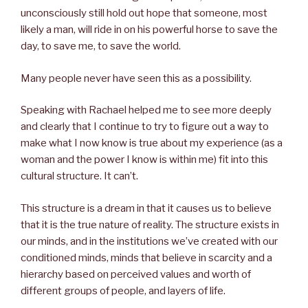
unconsciously still hold out hope that someone, most
likely a man, will ride in on his powerful horse to save the
day, to save me, to save the world.
Many people never have seen this as a possibility.
Speaking with Rachael helped me to see more deeply
and clearly that I continue to try to figure out a way to
make what I now know is true about my experience (as a
woman and the power I know is within me) fit into this
cultural structure. It can’t.
This structure is a dream in that it causes us to believe
that it is the true nature of reality. The structure exists in
our minds, and in the institutions we’ve created with our
conditioned minds, minds that believe in scarcity and a
hierarchy based on perceived values and worth of
different groups of people, and layers of life.