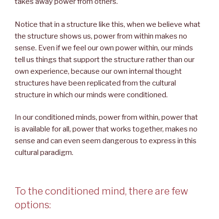
takes away power from others.
Notice that in a structure like this, when we believe what
the structure shows us, power from within makes no
sense. Even if we feel our own power within, our minds
tell us things that support the structure rather than our
own experience, because our own internal thought
structures have been replicated from the cultural
structure in which our minds were conditioned.
In our conditioned minds, power from within, power that
is available for all, power that works together, makes no
sense and can even seem dangerous to express in this
cultural paradigm.
To the conditioned mind, there are few
options: