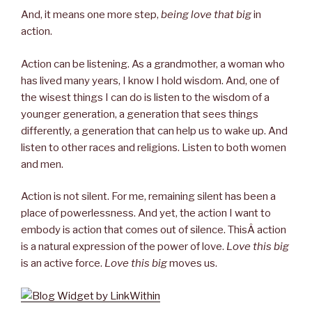
And, it means one more step,
being love that big
in
action.
Action can be listening. As a grandmother, a woman who
has lived many years, I know I hold wisdom. And, one of
the wisest things I can do is listen to the wisdom of a
younger generation, a generation that sees things
differently, a generation that can help us to wake up. And
listen to other races and religions. Listen to both women
and men.
Action is not silent. For me, remaining silent has been a
place of powerlessness. And yet, the action I want to
embody is action that comes out of silence. ThisÂ action
is a natural expression of the power of love.
Love this big
is an active force.
Love this big
moves us.