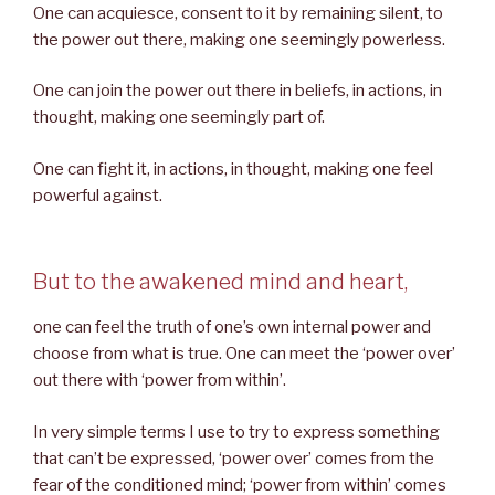
One can acquiesce, consent to it by remaining silent, to
the power out there, making one seemingly powerless.
One can join the power out there in beliefs, in actions, in
thought, making one seemingly part of.
One can fight it, in actions, in thought, making one feel
powerful against.
But to the awakened mind and heart,
one can feel the truth of one’s own internal power and
choose from what is true. One can meet the ‘power over’
out there with ‘power from within’.
In very simple terms I use to try to express something
that can’t be expressed, ‘power over’ comes from the
fear of the conditioned mind; ‘power from within’ comes