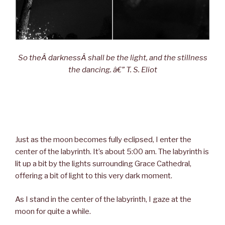
So theÂ darknessÂ shall be the light, and the stillness
the dancing. â€” T. S. Eliot
Just as the moon becomes fully eclipsed, I enter the
center of the labyrinth. It’s about 5:00 am. The labyrinth is
lit up a bit by the lights surrounding Grace Cathedral,
offering a bit of light to this very dark moment.
As I stand in the center of the labyrinth, I gaze at the
moon for quite a while.