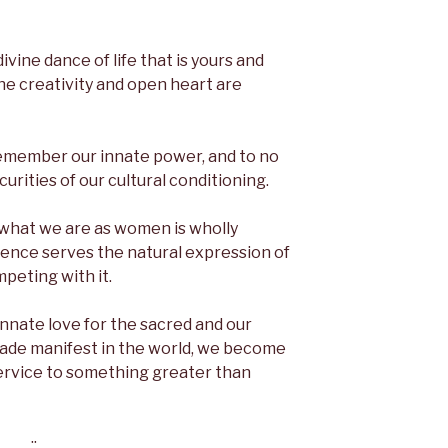
divine dance of life that is yours and
ne creativity and open heart are
 remember our innate power, and to no
curities of our cultural conditioning.
at what we are as women is wholly
erence serves the natural expression of
peting with it.
nnate love for the sacred and our
made manifest in the world, we become
service to something greater than
::