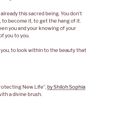
already this sacred being. You don’t
, to become it, to get the hang of it.
een you and your knowing of your
of you to you.
 you, to look within to the beauty that
rotecting New Life”,
by Shiloh Sophia
with a divine brush.