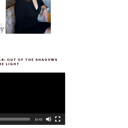
LK: OUT OF THE SHADOWS
HE LIGHT
16:43