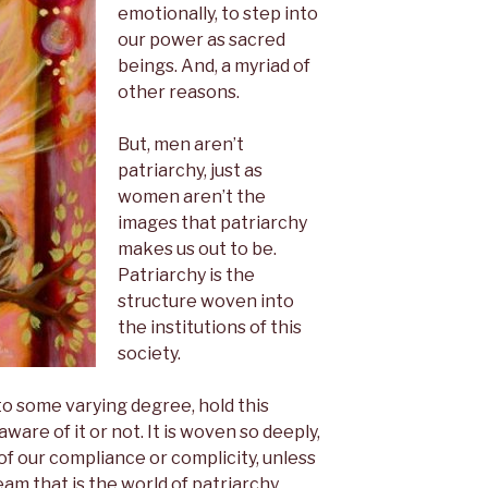
emotionally, to step into
our power as sacred
beings. And, a myriad of
other reasons.
But, men aren’t
patriarchy, just as
women aren’t the
images that patriarchy
makes us out to be.
Patriarchy is the
structure woven into
the institutions of this
society.
o some varying degree, hold this
are of it or not. It is woven so deeply,
 of our compliance or complicity, unless
am that is the world of patriarchy.