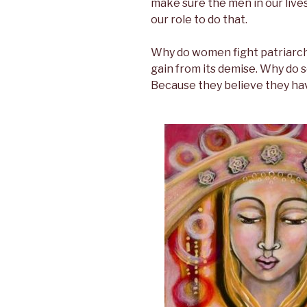
make sure the men in our lives
our role to do that.
Why do women fight patriarch
gain from its demise. Why do s
Because they believe they hav