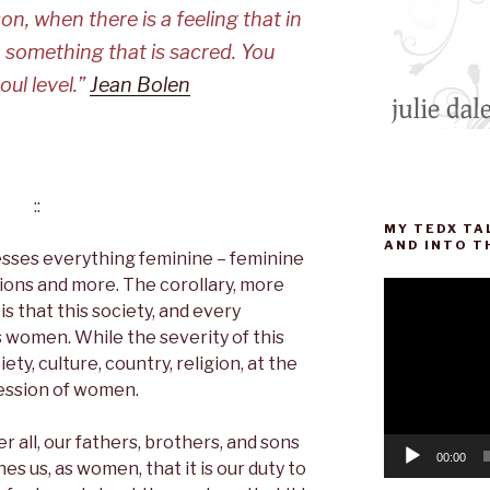
n, when there is a feeling that in
 something that is sacred. You
oul level.”
Jean Bolen
::
MY TEDX TA
AND INTO T
resses everything feminine – feminine
sions and more. The corollary, more
Video
 that this society, and every
Player
s women. While the severity of this
ety, culture, country, religion, at the
ression of women.
r all, our fathers, brothers, and sons
00:00
es us, as women, that it is our duty to