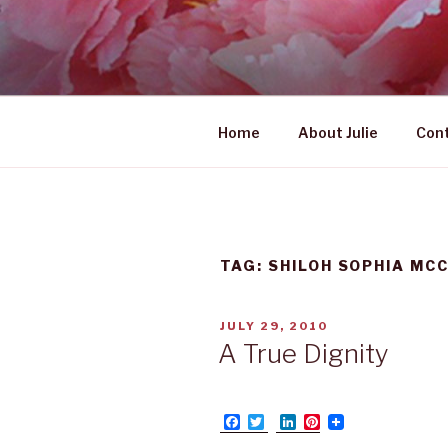
Skip
to
UNABASHE
content
women's wildly creative lead
Home
About Julie
Con
TAG: SHILOH SOPHIA MC
POSTED
JULY 29, 2010
ON
A True Dignity
F
T
L
P
a
w
i
i