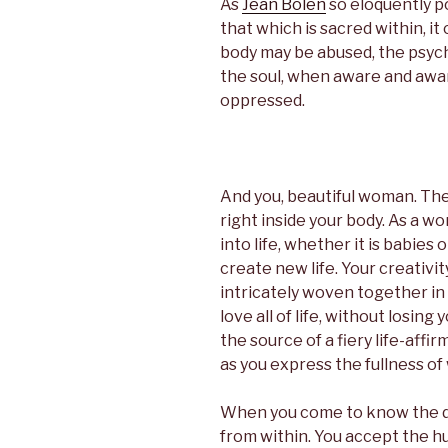
As
Jean Bolen
so eloquently p
that which is sacred within, i
body may be abused, the psych
the soul, when aware and aware
oppressed.
And you, beautiful woman. The
right inside your body. As a wo
into life, whether it is babies
create new life. Your creativit
intricately woven together in 
love all of life, without losing
the source of a fiery life-affi
as you express the fullness of
When you come to know the div
from within. You accept the h