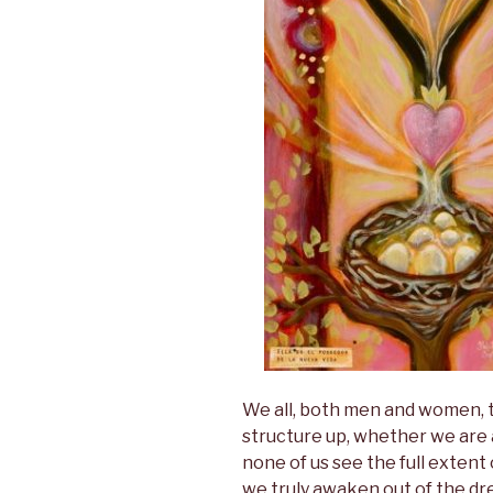
We all, both men and women, t
structure up, whether we are aw
none of us see the full extent
we truly awaken out of the dre