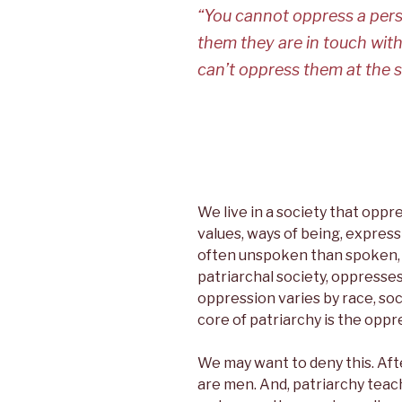
c
i
n
n
“You cannot oppress a perso
e
t
k
t
b
t
e
e
them they are in touch with
o
e
d
r
o
r
I
e
can’t oppress them at the s
k
n
s
t
We live in a society that opp
values, ways of being, expres
often unspoken than spoken, is
patriarchal society, oppresse
oppression varies by race, soci
core of patriarchy is the opp
We may want to deny this. Afte
are men. And, patriarchy teach