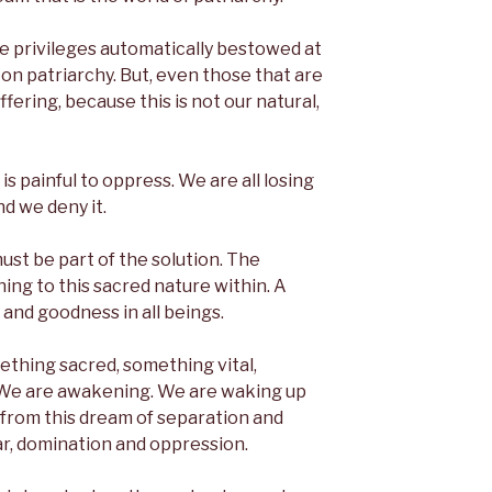
e privileges automatically bestowed at
d on patriarchy. But, even those that are
ffering, because this is not our natural,
t is painful to oppress. We are all losing
nd we deny it.
ust be part of the solution. The
ing to this sacred nature within. A
and goodness in all beings.
thing sacred, something vital,
 We are awakening. We are waking up
 from this dream of separation and
ar, domination and oppression.