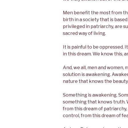
Men benefit the most from th
birth in a society that is base
privileged in patriarchy, are su
sacred way of living.
It is painful to be oppressed. I
in this dream. We know this, a
And, we all, men and women, m
solution is awakening. Awaken
nature that knows the beauty 
Something is awakening. Some
something that knows truth.
from this dream of patriarchy,
control, from this dream of fe