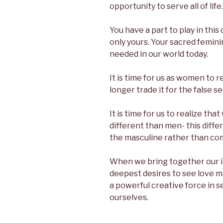
opportunity to serve all of life.
You have a part to play in this 
only yours. Your sacred femini
needed in our world today.
It is time for us as women to
longer trade it for the false se
It is time for us to realize th
different than men- this diff
the masculine rather than com
When we bring together our i
deepest desires to see love 
a powerful creative force in 
ourselves.