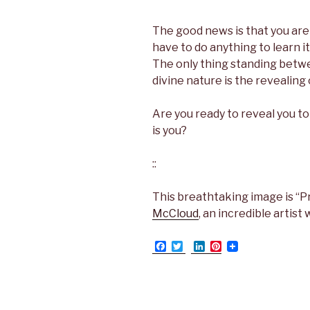
The good news is that you are 
have to do anything to learn it
The only thing standing betw
divine nature is the revealing 
Are you ready to reveal you to
is you?
::
This breathtaking image is “P
McCloud
, an incredible artist 
F
T
L
P
a
w
i
i
c
i
n
n
e
t
k
t
b
t
e
e
o
e
d
r