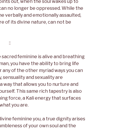
oints out, when the soul wakes up to
t can no longer be oppressed. While the
e verbally and emotionally assaulted,
 of its divine nature, can not be
::
 sacred feminine is alive and breathing
man, you have the ability to bring life
 or any of the other myriad ways you can
y, sensuality and sexuality are
a way that allows you to nurture and
 yourself. This same rich tapestry is also
rming force, a Kali energy that surfaces
 what you are.
ine feminine you, a true dignity arises
umbleness of your own soul and the