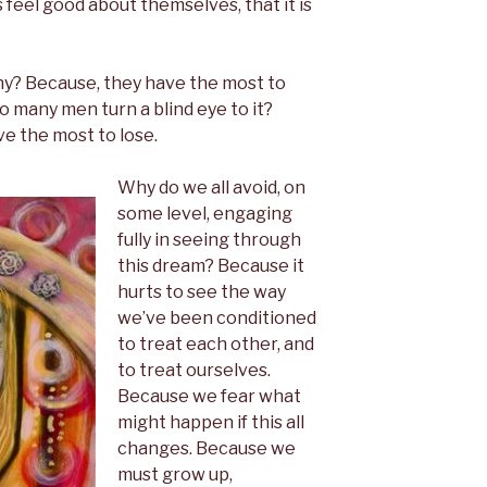
 feel good about themselves, that it is
y? Because, they have the most to
o many men turn a blind eye to it?
e the most to lose.
Why do we all avoid, on
some level, engaging
fully in seeing through
this dream? Because it
hurts to see the way
we’ve been conditioned
to treat each other, and
to treat ourselves.
Because we fear what
might happen if this all
changes. Because we
must grow up,