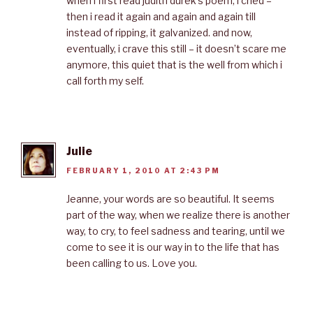
when i first read judith durek’s poem, i cried –
then i read it again and again and again till
instead of ripping, it galvanized. and now,
eventually, i crave this still – it doesn’t scare me
anymore, this quiet that is the well from which i
call forth my self.
Julie
FEBRUARY 1, 2010 AT 2:43 PM
Jeanne, your words are so beautiful. It seems
part of the way, when we realize there is another
way, to cry, to feel sadness and tearing, until we
come to see it is our way in to the life that has
been calling to us. Love you.