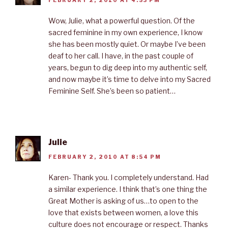
FEBRUARY 2, 2010 AT 4:53 PM
Wow, Julie, what a powerful question. Of the
sacred feminine in my own experience, I know
she has been mostly quiet. Or maybe I’ve been
deaf to her call. I have, in the past couple of
years, begun to dig deep into my authentic self,
and now maybe it’s time to delve into my Sacred
Feminine Self. She’s been so patient…
Julie
FEBRUARY 2, 2010 AT 8:54 PM
Karen- Thank you. I completely understand. Had
a similar experience. I think that’s one thing the
Great Mother is asking of us…to open to the
love that exists between women, a love this
culture does not encourage or respect. Thanks