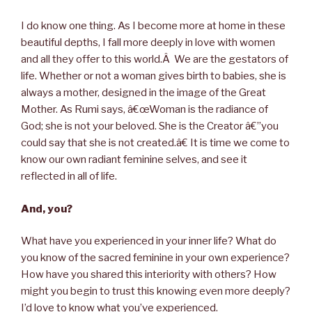
I do know one thing. As I become more at home in these
beautiful depths, I fall more deeply in love with women
and all they offer to this world.Â We are the gestators of
life. Whether or not a woman gives birth to babies, she is
always a mother, designed in the image of the Great
Mother. As Rumi says, â€œWoman is the radiance of
God; she is not your beloved. She is the Creator â€”you
could say that she is not created.â€ It is time we come to
know our own radiant feminine selves, and see it
reflected in all of life.
And, you?
What have you experienced in your inner life? What do
you know of the sacred feminine in your own experience?
How have you shared this interiority with others? How
might you begin to trust this knowing even more deeply?
I’d love to know what you’ve experienced.