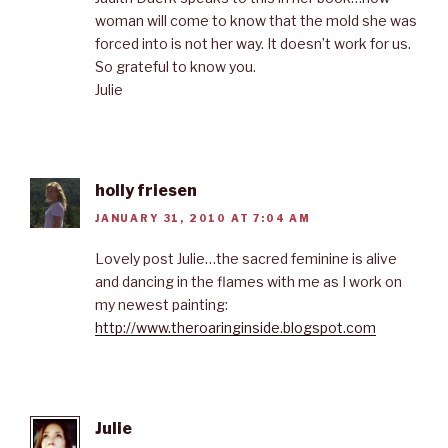
woman will come to know that the mold she was
forced into is not her way. It doesn’t work for us.
So grateful to know you.
Julie
holly friesen
JANUARY 31, 2010 AT 7:04 AM
Lovely post Julie…the sacred feminine is alive
and dancing in the flames with me as I work on
my newest painting:
http://www.theroaringinside.blogspot.com
Julie