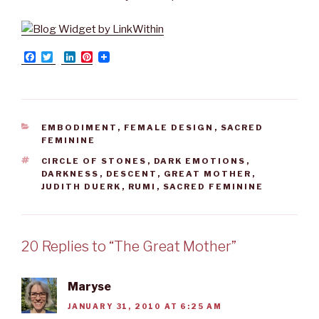
F
T
L
P
a
w
i
i
c
i
n
n
e
t
k
t
b
t
e
e
o
e
d
r
o
r
I
e
CATEGORIES
EMBODIMENT
,
FEMALE DESIGN
,
SACRED
k
n
s
FEMININE
t
TAGS
CIRCLE OF STONES
,
DARK EMOTIONS
,
DARKNESS
,
DESCENT
,
GREAT MOTHER
,
JUDITH DUERK
,
RUMI
,
SACRED FEMININE
20 Replies to “The Great Mother”
Maryse
JANUARY 31, 2010 AT 6:25 AM