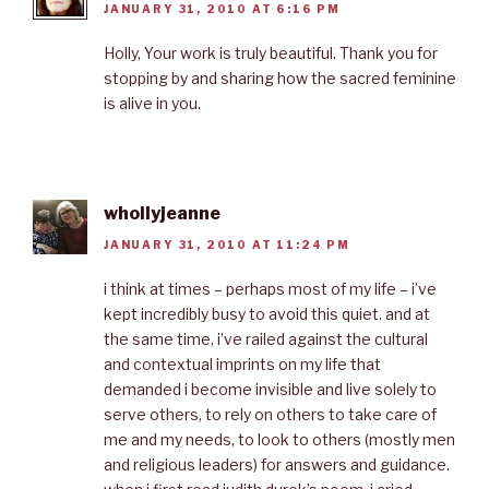
JANUARY 31, 2010 AT 6:16 PM
Holly, Your work is truly beautiful. Thank you for
stopping by and sharing how the sacred feminine
is alive in you.
whollyjeanne
JANUARY 31, 2010 AT 11:24 PM
i think at times – perhaps most of my life – i’ve
kept incredibly busy to avoid this quiet. and at
the same time, i’ve railed against the cultural
and contextual imprints on my life that
demanded i become invisible and live solely to
serve others, to rely on others to take care of
me and my needs, to look to others (mostly men
and religious leaders) for answers and guidance.