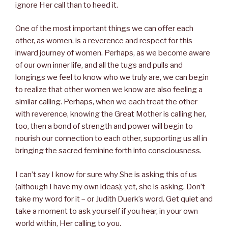
ignore Her call than to heed it.
One of the most important things we can offer each
other, as women, is a reverence and respect for this
inward journey of women. Perhaps, as we become aware
of our own inner life, and all the tugs and pulls and
longings we feel to know who we truly are, we can begin
to realize that other women we know are also feeling a
similar calling. Perhaps, when we each treat the other
with reverence, knowing the Great Mother is calling her,
too, then a bond of strength and power will begin to
nourish our connection to each other, supporting us all in
bringing the sacred feminine forth into consciousness.
I can’t say I know for sure why She is asking this of us
(although I have my own ideas); yet, she is asking. Don’t
take my word for it – or Judith Duerk’s word. Get quiet and
take a moment to ask yourself if you hear, in your own
world within, Her calling to you.