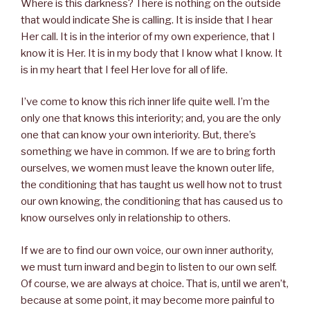
Where is this darkness? There is nothing on the outside
that would indicate She is calling. It is inside that I hear
Her call. It is in the interior of my own experience, that I
know it is Her. It is in my body that I know what I know. It
is in my heart that I feel Her love for all of life.
I’ve come to know this rich inner life quite well. I’m the
only one that knows this interiority; and, you are the only
one that can know your own interiority. But, there’s
something we have in common. If we are to bring forth
ourselves, we women must leave the known outer life,
the conditioning that has taught us well how not to trust
our own knowing, the conditioning that has caused us to
know ourselves only in relationship to others.
If we are to find our own voice, our own inner authority,
we must turn inward and begin to listen to our own self.
Of course, we are always at choice. That is, until we aren’t,
because at some point, it may become more painful to