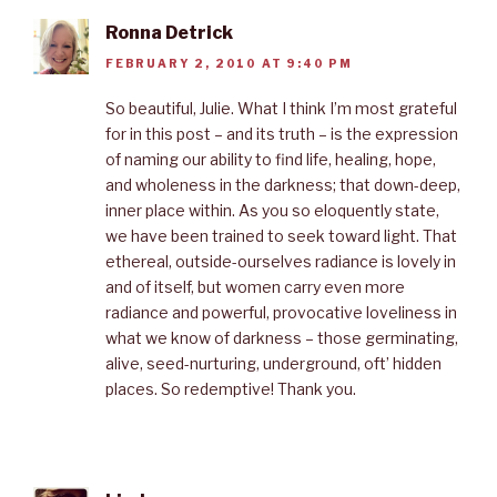
Ronna Detrick
FEBRUARY 2, 2010 AT 9:40 PM
So beautiful, Julie. What I think I’m most grateful
for in this post – and its truth – is the expression
of naming our ability to find life, healing, hope,
and wholeness in the darkness; that down-deep,
inner place within. As you so eloquently state,
we have been trained to seek toward light. That
ethereal, outside-ourselves radiance is lovely in
and of itself, but women carry even more
radiance and powerful, provocative loveliness in
what we know of darkness – those germinating,
alive, seed-nurturing, underground, oft’ hidden
places. So redemptive! Thank you.