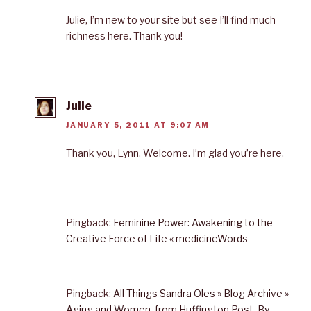
Julie, I’m new to your site but see I’ll find much
richness here. Thank you!
Julie
JANUARY 5, 2011 AT 9:07 AM
Thank you, Lynn. Welcome. I’m glad you’re here.
Pingback:
Feminine Power: Awakening to the
Creative Force of Life « medicineWords
Pingback:
All Things Sandra Oles » Blog Archive »
Aging and Women, from Huffington Post, By