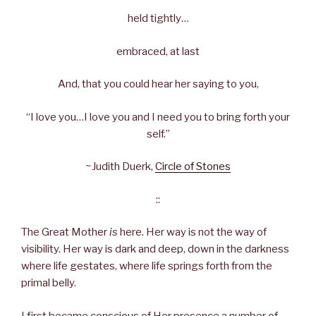
held tightly…
embraced, at last
And, that you could hear her saying to you,
“I love you…I love you and I need you to bring forth your
self.”
~Judith Duerk,
Circle of Stones
::
The Great Mother
is
here. Her way is not the way of
visibility. Her way is dark and deep, down in the darkness
where life gestates, where life springs forth from the
primal belly.
I first became conscious of Her presence a number of