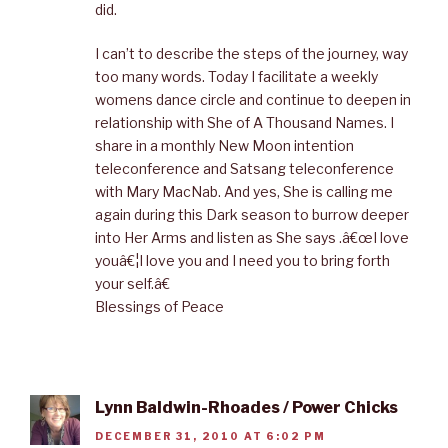
did.
I can’t to describe the steps of the journey, way
too many words. Today I facilitate a weekly
womens dance circle and continue to deepen in
relationship with She of A Thousand Names. I
share in a monthly New Moon intention
teleconference and Satsang teleconference
with Mary MacNab. And yes, She is calling me
again during this Dark season to burrow deeper
into Her Arms and listen as She says .â€œI love
youâ€¦I love you and I need you to bring forth
your self.â€
Blessings of Peace
Lynn Baldwin-Rhoades / Power Chicks
DECEMBER 31, 2010 AT 6:02 PM