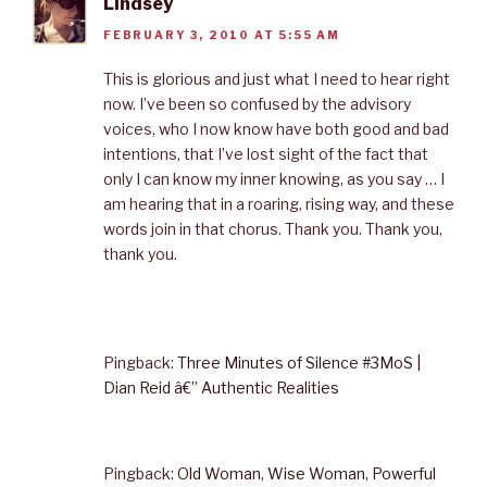
Lindsey
FEBRUARY 3, 2010 AT 5:55 AM
This is glorious and just what I need to hear right
now. I’ve been so confused by the advisory
voices, who I now know have both good and bad
intentions, that I’ve lost sight of the fact that
only I can know my inner knowing, as you say … I
am hearing that in a roaring, rising way, and these
words join in that chorus. Thank you. Thank you,
thank you.
Pingback:
Three Minutes of Silence #3MoS |
Dian Reid â€” Authentic Realities
Pingback:
Old Woman, Wise Woman, Powerful