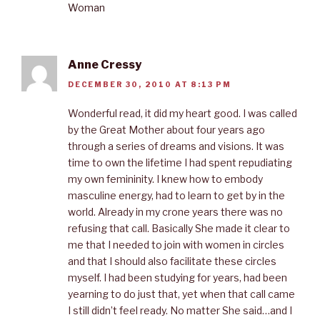
Woman
Anne Cressy
DECEMBER 30, 2010 AT 8:13 PM
Wonderful read, it did my heart good. I was called
by the Great Mother about four years ago
through a series of dreams and visions. It was
time to own the lifetime I had spent repudiating
my own femininity. I knew how to embody
masculine energy, had to learn to get by in the
world. Already in my crone years there was no
refusing that call. Basically She made it clear to
me that I needed to join with women in circles
and that I should also facilitate these circles
myself. I had been studying for years, had been
yearning to do just that, yet when that call came
I still didn’t feel ready. No matter She said…and I