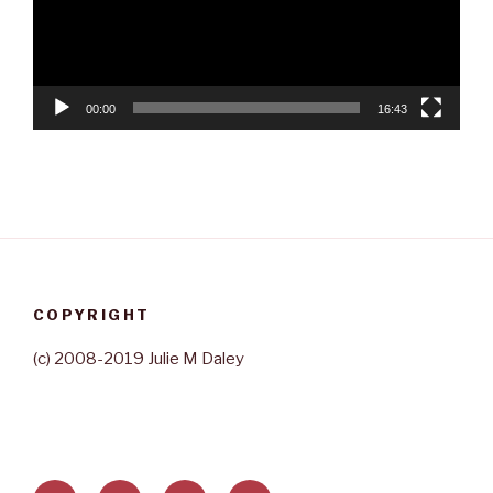
00:00
16:43
COPYRIGHT
(c) 2008-2019 Julie M Daley