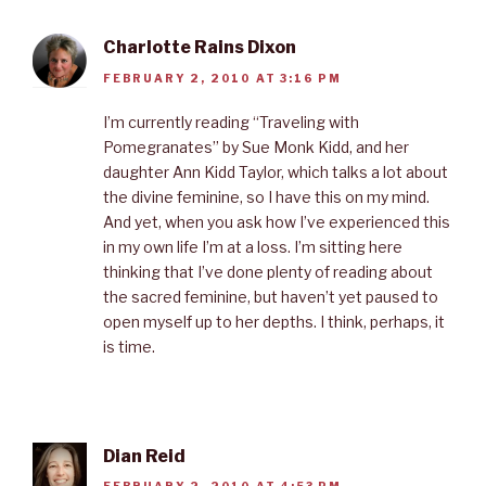
Charlotte Rains Dixon
FEBRUARY 2, 2010 AT 3:16 PM
I’m currently reading “Traveling with
Pomegranates” by Sue Monk Kidd, and her
daughter Ann Kidd Taylor, which talks a lot about
the divine feminine, so I have this on my mind.
And yet, when you ask how I’ve experienced this
in my own life I’m at a loss. I’m sitting here
thinking that I’ve done plenty of reading about
the sacred feminine, but haven’t yet paused to
open myself up to her depths. I think, perhaps, it
is time.
Dian Reid