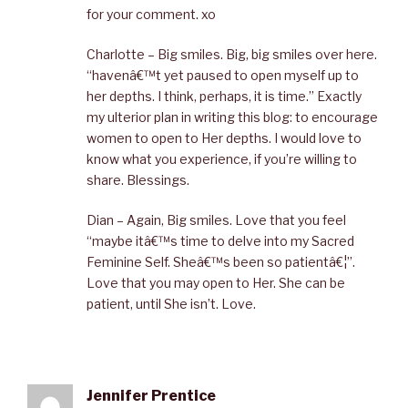
for your comment. xo
Charlotte – Big smiles. Big, big smiles over here.
“havenâ€™t yet paused to open myself up to
her depths. I think, perhaps, it is time.” Exactly
my ulterior plan in writing this blog: to encourage
women to open to Her depths. I would love to
know what you experience, if you’re willing to
share. Blessings.
Dian – Again, Big smiles. Love that you feel
“maybe itâ€™s time to delve into my Sacred
Feminine Self. Sheâ€™s been so patientâ€¦”.
Love that you may open to Her. She can be
patient, until She isn’t. Love.
Jennifer Prentice