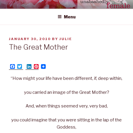
Skip
UNABASHEDLY FEMALE
women's wildly creative leadership emerging from within
to
Menu
content
POSTED
JANUARY 30, 2010
BY
JULIE
ON
The Great Mother
F
T
L
P
a
w
i
i
c
i
n
n
“How might your life have been different, if, deep within,
e
t
k
t
b
t
e
e
o
e
d
r
you carried an image of the Great Mother?
o
r
I
e
k
n
s
t
And, when things seemed very, very bad,
you could imagine that you were sitting in the lap of the
Goddess,