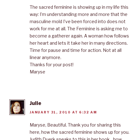
The sacred feminine is showing up in my life this
way: I’m understanding more and more that the
masculine mold I’ve been forced into does not
work for me at all. The Feminine is asking me to
become a gatherer again. A woman how follows
her heart and lets it take her in many directions.
Time for pause and time for action. Not at all
linear anymore.
Thanks for your post!
Maryse
Julie
JANUARY 31, 2010 AT 6:32 AM
Maryse, Beautiful. Thank you for sharing this
here, how the sacred feminine shows up for you.
Judith Duerk speaks to this in her book…how