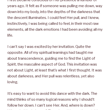
years ago. It felt as if someone was pulling me down, way
down into my body, into the depths of the darkness that
the descent illuminates. I could feel Her pull, and I knew,
instinctively, I was being called to feel, in their most raw
elements, all the dark emotions I had been avoiding all my
life.
I can’t say I was excited by her invitation. Quite the
opposite. All of my spiritual learnings had taught me
about transcendence, guiding me to find the Light of
Spirit, the masculine aspect of God. This invitation was
not about Light, at least that’s what I first thought. It was
about darkness, and Her pull was relentless, yet also
loving.
It’s easy to want to avoid this dance with the dark. The
mind thinks of so many logical reasons why I should’t
follow her down. I can’t see Her. And, where is down?