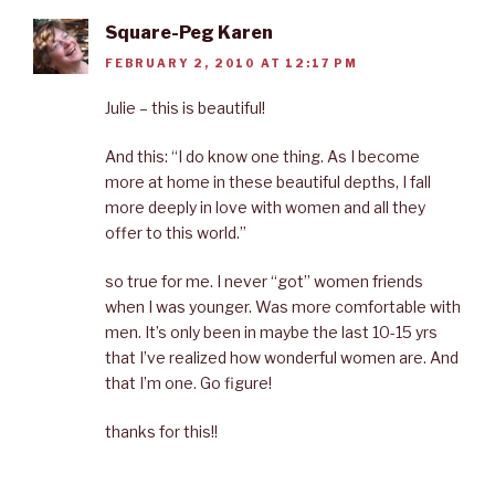
Square-Peg Karen
FEBRUARY 2, 2010 AT 12:17 PM
Julie – this is beautiful!
And this: “I do know one thing. As I become
more at home in these beautiful depths, I fall
more deeply in love with women and all they
offer to this world.”
so true for me. I never “got” women friends
when I was younger. Was more comfortable with
men. It’s only been in maybe the last 10-15 yrs
that I’ve realized how wonderful women are. And
that I’m one. Go figure!
thanks for this!!