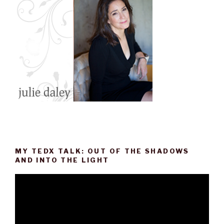
MY TEDX TALK: OUT OF THE SHADOWS
AND INTO THE LIGHT
Video
Player