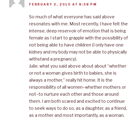
FEBRUARY 2, 2010 AT 8:58 PM
So much of what everyone has said above
resonates with me. Most recently, I have felt the
intense, deep reservoir of emotion that is being
female as I start to grapple with the possibility of
not being able to have children (I only have one
kidney and my body may not be able to physically
withstand a pregnancy).
Julie, what you said above about about “whether
or not a woman gives birth to babies, she is
always a mother,” really hit home. It is the
responsibility of all women–whether mothers or
not–to nurture each other and those around
them. I am both scared and excited to continue
to seek ways to do so, as a daughter, as a friend,
as a mother and most importantly, as a woman.