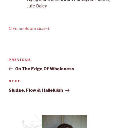
Julie Daley
Comments are closed.
Post
PREVIOUS
Previous
navigation
Post
On The Edge Of Wholeness
NEXT
Next
Post
Sludge, Flow & Hallelujah