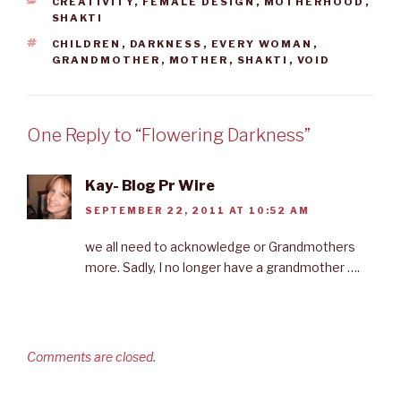
CATEGORIES
CREATIVITY
,
FEMALE DESIGN
,
MOTHERHOOD
,
k
n
s
SHAKTI
t
TAGS
CHILDREN
,
DARKNESS
,
EVERY WOMAN
,
GRANDMOTHER
,
MOTHER
,
SHAKTI
,
VOID
One Reply to “Flowering Darkness”
Kay- Blog Pr Wire
SEPTEMBER 22, 2011 AT 10:52 AM
we all need to acknowledge or Grandmothers
more. Sadly, I no longer have a grandmother ….
Comments are closed.