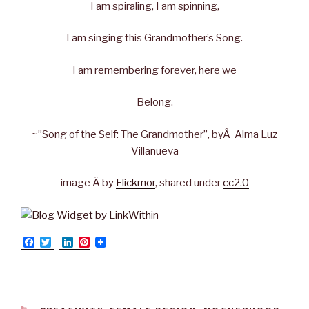
I am spiraling, I am spinning,
I am singing this Grandmother’s Song.
I am remembering forever, here we
Belong.
~”Song of the Self: The Grandmother”, byÂ Alma Luz
Villanueva
image Â by
Flickmor
, shared under
cc2.0
F
T
L
P
a
w
i
i
c
i
n
n
e
t
k
t
b
t
e
e
o
e
d
r
o
r
I
e