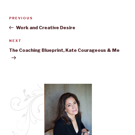
Post
PREVIOUS
Previous
navigation
Post
Work and Creative Desire
NEXT
Next
Post
The Coaching Blueprint, Kate Courageous & Me