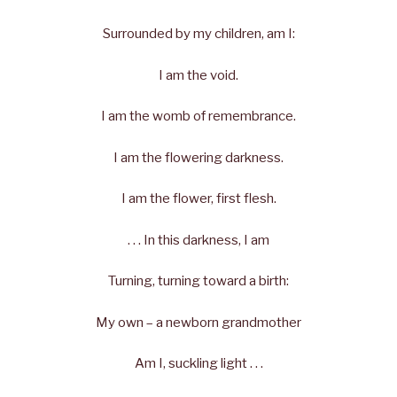
Surrounded by my children, am I:
I am the void.
I am the womb of remembrance.
I am the flowering darkness.
I am the flower, first flesh.
. . . In this darkness, I am
Turning, turning toward a birth:
My own – a newborn grandmother
Am I, suckling light . . .