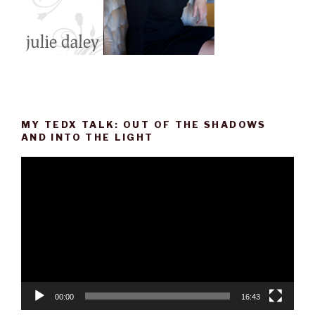
MY TEDX TALK: OUT OF THE SHADOWS
AND INTO THE LIGHT
Video
Player
00:00
16:43