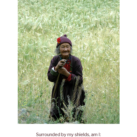
Surrounded by my shields, am I: