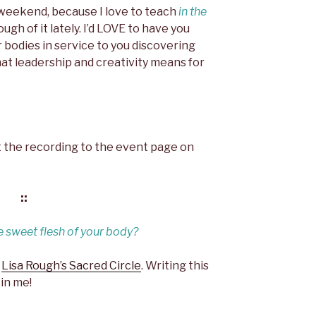
s weekend, because I love to teach
in the
gh of it lately. I’d LOVE to have you
ur bodies in service to you discovering
hat leadership and creativity means for
post the recording to the event page on
::
e sweet flesh of your body?
t
Lisa Rough’s Sacred Circle
. Writing this
 in me!