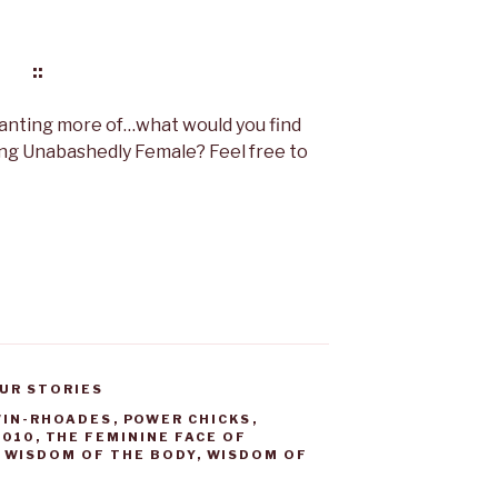
::
wanting more of…what would you find
ing Unabashedly Female? Feel free to
UR STORIES
WIN-RHOADES
,
POWER CHICKS
,
1010
,
THE FEMININE FACE OF
,
WISDOM OF THE BODY
,
WISDOM OF