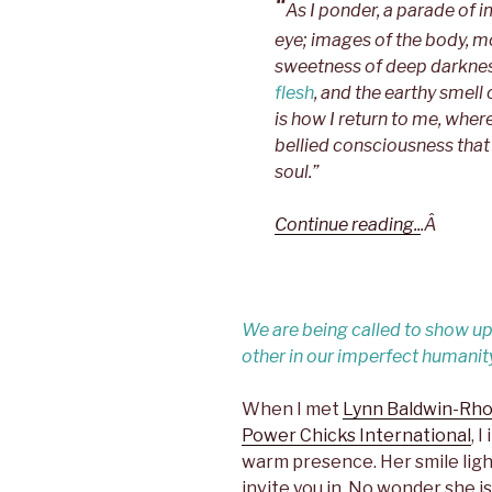
“
As I ponder, a parade o
eye; images of the body, m
sweetness of deep darknes
flesh
, and the earthy smell 
is how I return to me, whe
bellied consciousness that 
soul.”
Continue reading..
.Â
We are being called to show up i
other in our imperfect humanit
When I met
Lynn Baldwin-Rh
Power Chicks International
, 
warm presence. Her smile lig
invite you in. No wonder she i