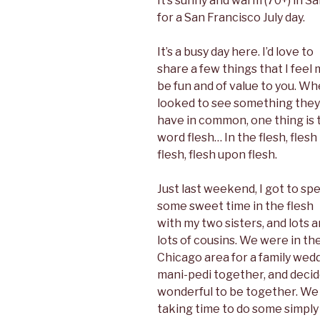
It’s sunny and warm (70+) in S
o
r
I
e
k
n
s
for a San Francisco July day.
t
It’s a busy day here. I’d love to
share a few things that I feel
be fun and of value to you. Wh
looked to see something they
have in common, one thing is 
word flesh… In the flesh, flesh
flesh, flesh upon flesh.
Just last weekend, I got to sp
some sweet time in the flesh
with my two sisters, and lots 
lots of cousins. We were in th
Chicago area for a family wedd
mani-pedi together, and decide
wonderful to be together. We
taking time to do some simpl