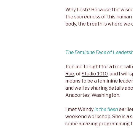
Why flesh? Because the wisdo
the sacredness of this human 
body, the breath is where we 
The Feminine Face of Leaders
Join me tonight for a free call
Rue
, of
Studio 1010
, and I wil
means to be a feminine leader
and well as sharing details a
Anacortes, Washington.
I met Wendy
in the flesh
earlie
weekend workshop. She is a s
some amazing programming to 