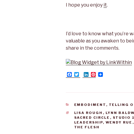
I hope you enjoy
it
.
I’d love to know what you’re 
valuable as you awaken to be
share in the comments.
F
T
L
P
a
w
i
i
c
i
n
n
e
t
k
t
b
t
e
e
o
e
d
r
o
r
I
e
CATEGORIES
EMBODIMENT
,
TELLING O
k
n
s
t
TAGS
LISA ROUGH
,
LYNN BALD
SACRED CIRCLE
,
STUDIO 
LEADERSHIP
,
WENDY RUE
THE FLESH