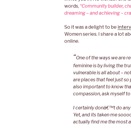
words,
“Community builder, ch
dreaming – and achieving – craz
So it was a delight to be
inter
Women series. I share a lot ab
online.
“
One of the ways we are re
feminine is by living the tr
vulnerable is all about – not
are places that feel just so p
also important to know that
compassion, ask myself to g
I certainly donâ€™t do any o
Yet, and its taken me soooo 
actually find me the most 