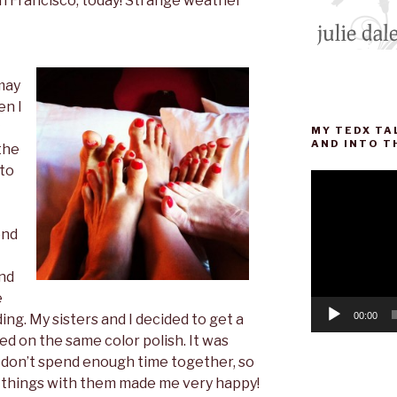
an Francisco, today! Strange weather
 may
en I
MY TEDX TA
AND INTO T
the
 to
Video
Player
end
and
e
00:00
ing. My sisters and I decided to get a
d on the same color polish. It was
 don’t spend enough time together, so
y things with them made me very happy!