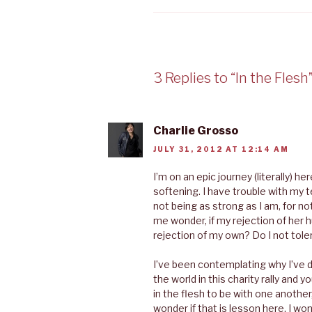
3 Replies to “In the Flesh
Charlie Grosso
JULY 31, 2012 AT 12:14 AM
I’m on an epic journey (literally) he
softening. I have trouble with m
not being as strong as I am, for n
me wonder, if my rejection of her 
rejection of my own? Do I not tol
I’ve been contemplating why I’ve 
the world in this charity rally and
in the flesh to be with one anothe
wonder if that is lesson here. I won