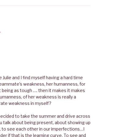
”
re Julie and I find myself having a hard time
y teammate’s weakness, her humanness, for
ot being as tough …. then it makes it makes
humanness, of her weakness is really a
erate weakness in myself?
decided to take the summer and drive across
 you talk about being present, about showing up
r, to see each other in our imperfections…I
der if that is the learning curve. To see and