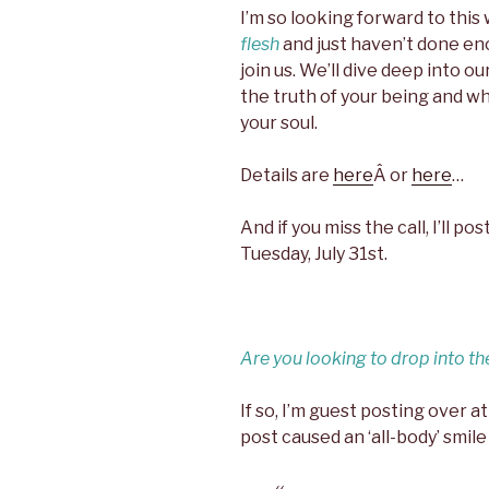
I’m so looking forward to thi
flesh
and just haven’t done enou
join us. We’ll dive deep into o
the truth of your being and w
your soul.
Details are
here
Â or
here
…
And if you miss the call, I’ll 
Tuesday, July 31st.
Are you looking to drop into th
If so, I’m guest posting over a
post caused an ‘all-body’ smile