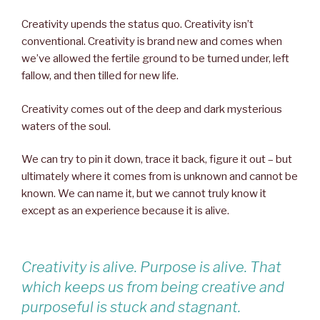
Creativity upends the status quo. Creativity isn’t
conventional. Creativity is brand new and comes when
we’ve allowed the fertile ground to be turned under, left
fallow, and then tilled for new life.
Creativity comes out of the deep and dark mysterious
waters of the soul.
We can try to pin it down, trace it back, figure it out – but
ultimately where it comes from is unknown and cannot be
known. We can name it, but we cannot truly know it
except as an experience because it is alive.
Creativity is alive. Purpose is alive. That
which keeps us from being creative and
purposeful is stuck and stagnant.