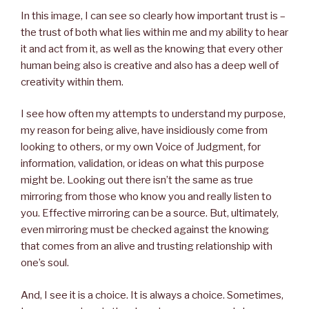
In this image, I can see so clearly how important trust is –
the trust of both what lies within me and my ability to hear
it and act from it, as well as the knowing that every other
human being also is creative and also has a deep well of
creativity within them.
I see how often my attempts to understand my purpose,
my reason for being alive, have insidiously come from
looking to others, or my own Voice of Judgment, for
information, validation, or ideas on what this purpose
might be. Looking out there isn’t the same as true
mirroring from those who know you and really listen to
you. Effective mirroring can be a source. But, ultimately,
even mirroring must be checked against the knowing
that comes from an alive and trusting relationship with
one’s soul.
And, I see it is a choice. It is always a choice. Sometimes,