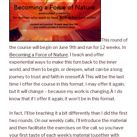
This round of
the course will begin on June 9th and run for 12 weeks. In
Becoming a Force of Nature
, I teach and offer
experiential ways to make this turn back to the inner
world, and then to begin, or deepen, what can be a long
journey to trust and faith in oneself.Â This will be the last
time I offer the course in this format. I may offer it again,
but it will change – because my work is changing.Â I do
know that if I offer it again, it won’t be in this format.
In fact, I’ll be teaching it a bit differently than I did the first
two rounds. On our weekly calls, I’ll introduce the material
and then facilitate the exercises on the call, so you have
your first taste of each week’s material together with