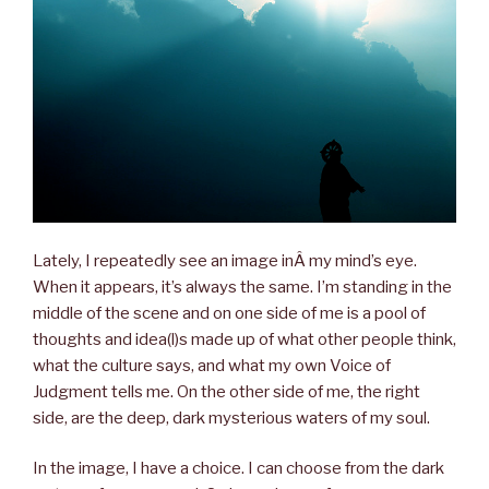
Lately, I repeatedly see an image inÂ my mind’s eye.
When it appears, it’s always the same. I’m standing in the
middle of the scene and on one side of me is a pool of
thoughts and idea(l)s made up of what other people think,
what the culture says, and what my own Voice of
Judgment tells me. On the other side of me, the right
side, are the deep, dark mysterious waters of my soul.
In the image, I have a choice. I can choose from the dark