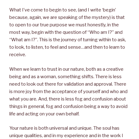
What I’ve come to begin to see, (and I write ‘begin’
because, again, we are speaking of the mystery) is that
to open to our true purpose we must honestly, in the
most way, begin with the question of “Who am I?” and
“What am I?”. This is the journey of turning within to ask,
to look, to listen, to feel and sense…and then to learn to
receive.
When we learn to trust in our nature, both as a creative
being and as a woman, something shifts. There is less
need to look out there for validation and approval. There
is more joy from the acceptance of yourself and who and
what you are. And, there is less fog and confusion about
things in general, fog and confusion being a way to avoid
life and acting on your own behalf.
Your nature is both universal and unique. The soul has
unique qualities, and in my experience and in the work I