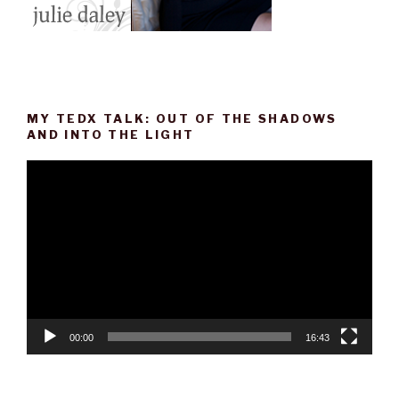
MY TEDX TALK: OUT OF THE SHADOWS
AND INTO THE LIGHT
Video
Player
00:00
16:43