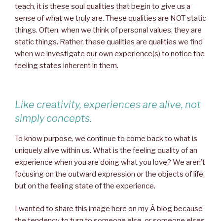
teach, it is these soul qualities that begin to give us a
sense of what we truly are. These qualities are NOT static
things. Often, when we think of personal values, they are
static things. Rather, these qualities are qualities we find
when we investigate our own experience(s) to notice the
feeling states inherent in them.
Like creativity, experiences are alive, not
simply concepts.
To know purpose, we continue to come back to what is
uniquely alive within us. What is the feeling quality of an
experience when you are doing what you love? We aren’t
focusing on the outward expression or the objects of life,
but on the feeling state of the experience.
I wanted to share this image here on my Â blog because
the tendency to turn to someone else, or someone elses,