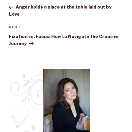
navigation
Post
Anger holds a place at the table laid out by
Love
NEXT
Next
Post
Fixation vs. Focus: How to Navigate the Creative
Journey