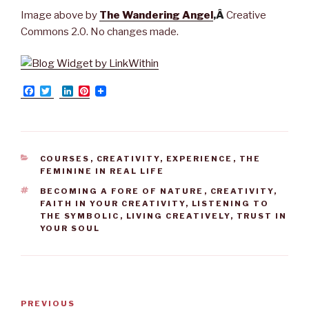
Image above by
The Wandering Angel
,Â
Creative
Commons 2.0. No changes made.
F
T
L
P
a
w
i
i
c
i
n
n
e
t
k
t
b
t
e
e
o
e
d
r
o
r
I
e
CATEGORIES
COURSES
,
CREATIVITY
,
EXPERIENCE
,
THE
k
n
s
FEMININE IN REAL LIFE
t
TAGS
BECOMING A FORE OF NATURE
,
CREATIVITY
,
FAITH IN YOUR CREATIVITY
,
LISTENING TO
THE SYMBOLIC
,
LIVING CREATIVELY
,
TRUST IN
YOUR SOUL
Post
PREVIOUS
Previous