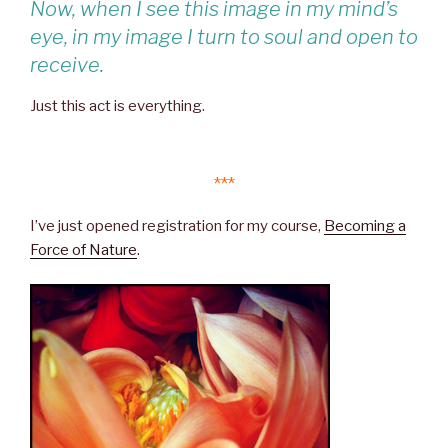
Now, when I see this image in my mind’s
eye, in my image I turn to soul and open to
receive.
Just this act is everything.
***
I’ve just opened registration for my course,
Becoming a
Force of Nature
.