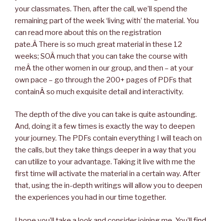
your classmates. Then, after the call, we’ll spend the
remaining part of the week ‘living with’ the material. You
can read more about this on the registration
pate.Â There is so much great material in these 12
weeks; SOÂ much that you can take the course with
meÂ the other women in our group, and then – at your
own pace – go through the 200+ pages of PDFs that
containÂ so much exquisite detail and interactivity.
The depth of the dive you can take is quite astounding.
And, doing it a few times is exactly the way to deepen
your journey. The PDFs contain everything I will teach on
the calls, but they take things deeper in a way that you
can utilize to your advantage. Taking it live with me the
first time will activate the material in a certain way. After
that, using the in-depth writings will allow you to deepen
the experiences you had in our time together.
I hope you’ll take a look and consider joining me. You’ll
find