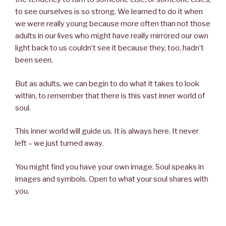
to see ourselves is so strong. We learned to do it when
we were really young because more often than not those
adults in our lives who might have really mirrored our own
light back to us couldn’t see it because they, too, hadn’t
been seen.
But as adults, we can begin to do what it takes to look
within, to remember that there is this vast inner world of
soul.
This inner world will guide us. It is always here. It never
left – we just turned away.
You might find you have your own image. Soul speaks in
images and symbols. Open to what your soul shares with
you.