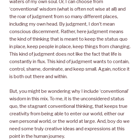
waters of my own soul. Or, I can choose from
‘conventional’ wisdom (what is often not wise at all) and
the roar of judgment from so many different places,
including my own head. By judgment, I don’t mean
conscious discernment. Rather, here judgment means
the kind of thinking that is meant to keep the status quo
in place, keep people in place, keep things from changing.
This kind of judgment does not like the fact that life is
constantly in flux. This kind of judgment wants to contain,
control, shame, dominate, and keep small. Again, notice it
is both out there and within.
But, you might be wondering why I include ‘conventional’
wisdom in this mix. To me, it is the unconsidered status
quo, the stagnant conventional thinking, that keeps true
creativity from being able to enter our world, either our
own personal world, or the world at large. And, boy do we
need some truly creative ideas and expressions at this
point in the human journey.