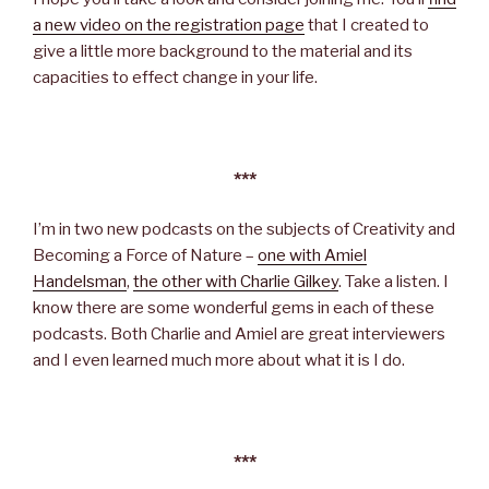
a new video on the registration page
that I created to
give a little more background to the material and its
capacities to effect change in your life.
***
I’m in two new podcasts on the subjects of Creativity and
Becoming a Force of Nature –
one with Amiel
Handelsman
,
the other with Charlie Gilkey
. Take a listen. I
know there are some wonderful gems in each of these
podcasts. Both Charlie and Amiel are great interviewers
and I even learned much more about what it is I do.
***