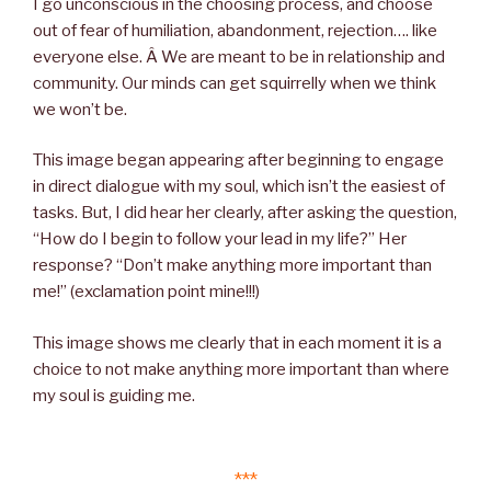
I go unconscious in the choosing process, and choose
out of fear of humiliation, abandonment, rejection…. like
everyone else. Â We are meant to be in relationship and
community. Our minds can get squirrelly when we think
we won’t be.
This image began appearing after beginning to engage
in direct dialogue with my soul, which isn’t the easiest of
tasks. But, I did hear her clearly, after asking the question,
“How do I begin to follow your lead in my life?” Her
response? “Don’t make anything more important than
me!” (exclamation point mine!!!)
This image shows me clearly that in each moment it is a
choice to not make anything more important than where
my soul is guiding me.
***