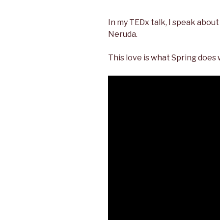
In my TEDx talk, I speak about 
Neruda.
This love is what Spring does 