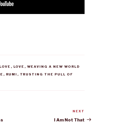
LOVE
,
LOVE
,
WEAVING A NEW WORLD
VE
,
RUMI
,
TRUSTING THE PULL OF
NEXT
Next
Post
ss
I Am Not That