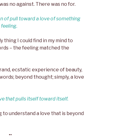
was no against. There was no for.
n of pull toward a love of something
feeling.
ly thing I could find in my mind to
rds – the feeling matched the
a grand, ecstatic experience of beauty,
words; beyond thought; simply, a love
ve that pulls itself toward itself.
ng to understand a love that is beyond
::