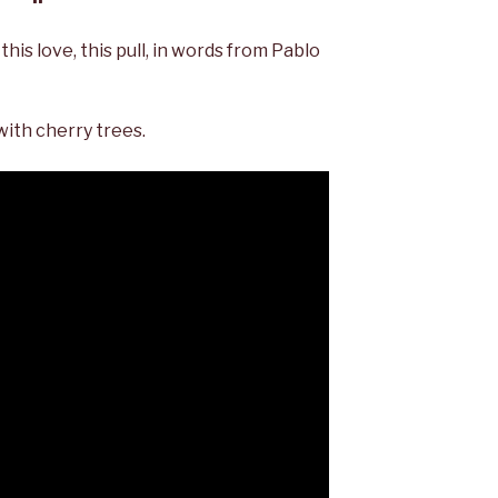
this love, this pull, in words from Pablo
with cherry trees.