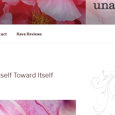
DLY FEMALE
ership emerging from within
tact
Rave Reviews
tself Toward Itself