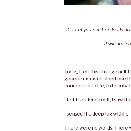
â€œLet yourself be silently dra
It will not l
Today, I felt this strange pull. 
generic moment, albeit one th
connection to life, to beauty, t
I felt the silence of it; I saw the
I sensed the deep tug within.
There were no words. There w