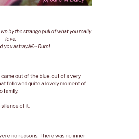
wn by the strange pull of what you really
love.
ead you astray.â€~ Rumi
It came out of the blue, out of a very
at followed quite a lovely moment of
o family.
 silence of it.
ere no reasons. There was no inner