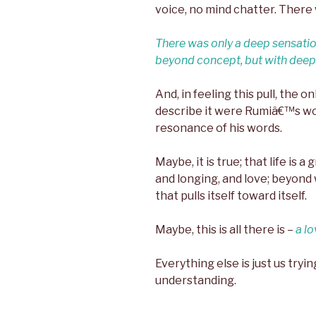
voice, no mind chatter. There 
There was only a deep sensatio
beyond concept, but with deep 
And, in feeling this pull, the on
describe it were Rumiâ€™s wo
resonance of his words.
Maybe, it is true; that life is 
and longing, and love; beyond 
that pulls itself toward itself.
Maybe, this is all there is –
a lo
Everything else is just us tryi
understanding.