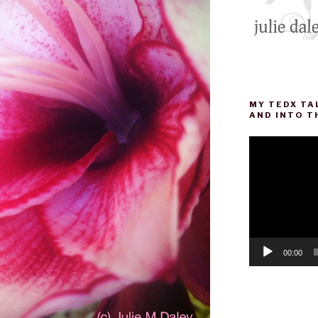
MY TEDX TA
AND INTO T
Video
Player
00:00