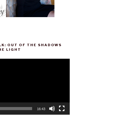
LK: OUT OF THE SHADOWS
HE LIGHT
16:43