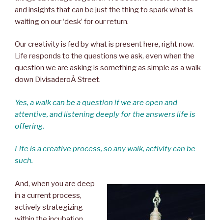
and insights that can be just the thing to spark what is
waiting on our ‘desk’ for our return.
Our creativity is fed by what is present here, right now.
Life responds to the questions we ask, even when the
question we are asking is something as simple as a walk
down DivisaderoÂ Street.
Yes, a walk can be a question if we are open and
attentive, and listening deeply for the answers life is
offering.
Life is a creative process, so any walk, activity can be
such.
And, when you are deep
in a current process,
actively strategizing
within the incubation