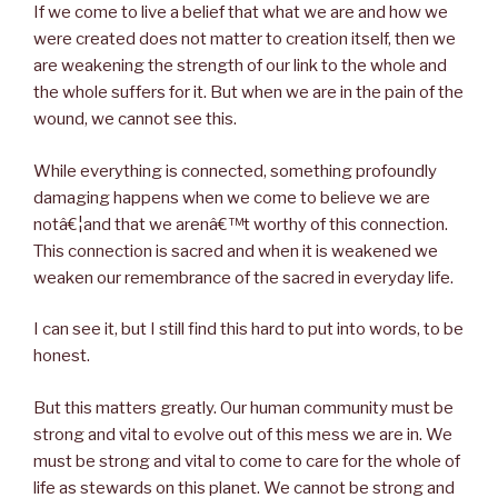
If we come to live a belief that what we are and how we
were created does not matter to creation itself, then we
are weakening the strength of our link to the whole and
the whole suffers for it. But when we are in the pain of the
wound, we cannot see this.
While everything is connected, something profoundly
damaging happens when we come to believe we are
notâ€¦and that we arenâ€™t worthy of this connection.
This connection is sacred and when it is weakened we
weaken our remembrance of the sacred in everyday life.
I can see it, but I still find this hard to put into words, to be
honest.
But this matters greatly. Our human community must be
strong and vital to evolve out of this mess we are in. We
must be strong and vital to come to care for the whole of
life as stewards on this planet. We cannot be strong and