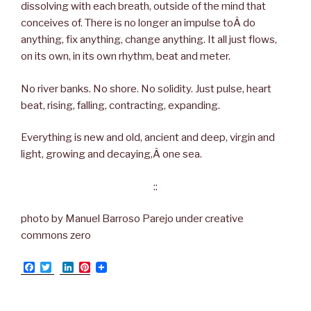
dissolving with each breath, outside of the mind that
conceives of. There is no longer an impulse toÂ do
anything, fix anything, change anything. It all just flows,
on its own, in its own rhythm, beat and meter.
No river banks. No shore. No solidity. Just pulse, heart
beat, rising, falling, contracting, expanding.
Everything is new and old, ancient and deep, virgin and
light, growing and decaying,Â one sea.
::
photo by Manuel Barroso Parejo under creative
commons zero
F
T
L
P
a
w
i
i
c
i
n
n
e
t
k
t