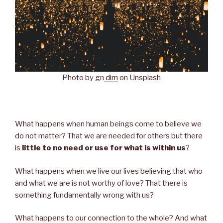
Photo by gn
dim
on Unsplash
What happens when human beings come to believe we
do not matter? That we are needed for others but there
is
little to no need or use for what is within us
?
What happens when we live our lives believing that who
and what we are is not worthy of love? That there is
something fundamentally wrong with us?
What happens to our connection to the whole? And what