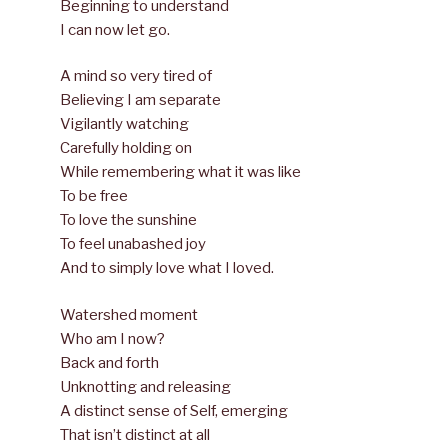
Beginning to understand
I can now let go.
A mind so very tired of
Believing I am separate
Vigilantly watching
Carefully holding on
While remembering what it was like
To be free
To love the sunshine
To feel unabashed joy
And to simply love what I loved.
Watershed moment
Who am I now?
Back and forth
Unknotting and releasing
A distinct sense of Self, emerging
That isn’t distinct at all