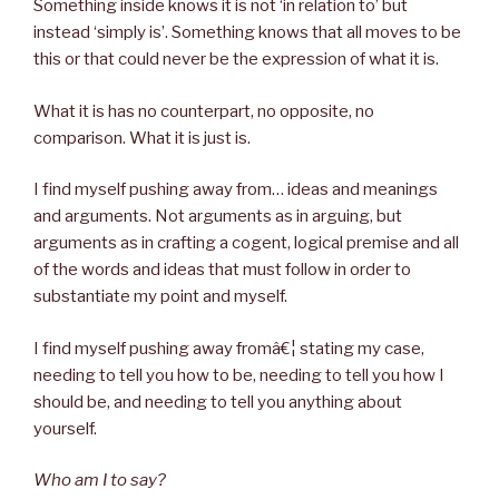
Something inside knows it is not ‘in relation to’ but
instead ‘simply is’. Something knows that all moves to be
this or that could never be the expression of what it is.
What it is has no counterpart, no opposite, no
comparison. What it is just is.
I find myself pushing away from… ideas and meanings
and arguments. Not arguments as in arguing, but
arguments as in crafting a cogent, logical premise and all
of the words and ideas that must follow in order to
substantiate my point and myself.
I find myself pushing away fromâ€¦ stating my case,
needing to tell you how to be, needing to tell you how I
should be, and needing to tell you anything about
yourself.
Who am I to say?