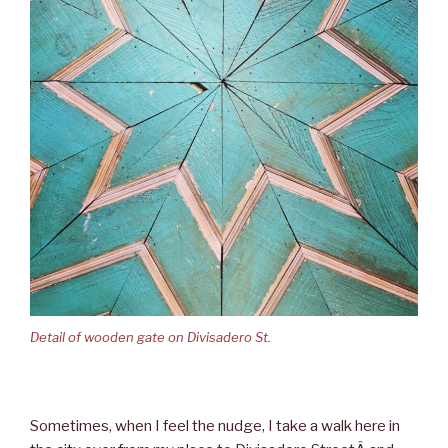
Detail of wooden gate on Divisadero St.
Sometimes, when I feel the nudge, I take a walk here in