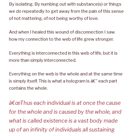
By isolating. By numbing out with substance(s) or things
we do repeatedly to get away from the pain of this sense
of not mattering, of not being worthy of love.
And when I healed this wound of disconnection I saw
how my connection to the web of life grew stronger.
Everything is interconnected in this web of life, but it is
more than simply interconnected.
Everything on the web is the whole and at the same time
is simply itself. This is what a hologram is â€” each part
contains the whole.
â€œThus each individual is at once the cause
for the whole and is caused by the whole, and
what is called existence is a vast body made
up of an infinity of individuals all sustaining