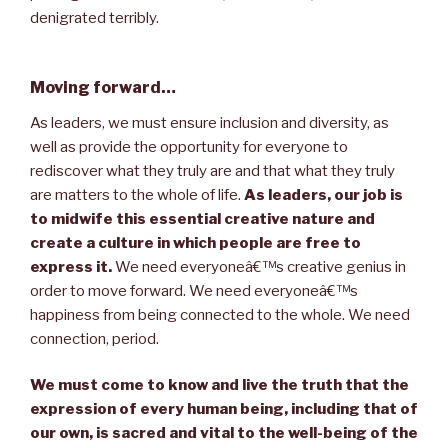
denigrated terribly.
Moving forward…
As leaders, we must ensure inclusion and diversity, as
well as provide the opportunity for everyone to
rediscover what they truly are and that what they truly
are matters to the whole of life.
As leaders, our job is
to midwife this essential creative nature and
create a culture in which people are free to
express it.
We need everyoneâ€™s creative genius in
order to move forward. We need everyoneâ€™s
happiness from being connected to the whole. We need
connection, period.
We must come to know and live the truth that the
expression of every human being, including that of
our own, is sacred and vital to the well-being of the