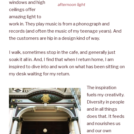
windows and high
afternoon light
ceilings offer
amazing light to
work in. They play music is from a phonograph and
records (and often the music of my teenage years). And
the customers are hip in a design kind of way.
I walk, sometimes stop in the cafe, and generally just
soak it all in. And, I find that when I return home, I am
inspired to dive into and work on what has been sitting on
my desk waiting for my return.
The inspiration
fuels my creativity.
Diversity in people
and in all things
does that. It feeds
and nourishes us
and our own