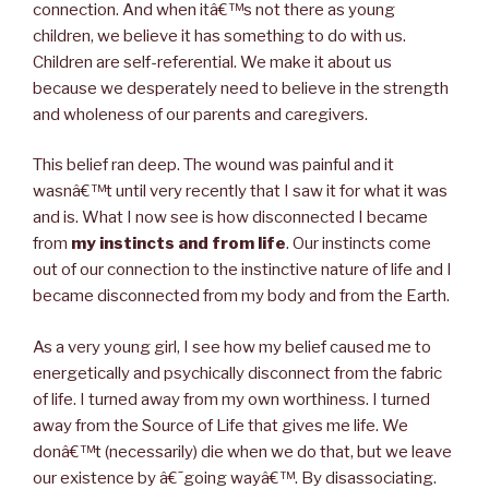
connection. And when itâ€™s not there as young
children, we believe it has something to do with us.
Children are self-referential. We make it about us
because we desperately need to believe in the strength
and wholeness of our parents and caregivers.
This belief ran deep. The wound was painful and it
wasnâ€™t until very recently that I saw it for what it was
and is. What I now see is how disconnected I became
from
my instincts and from life
. Our instincts come
out of our connection to the instinctive nature of life and I
became disconnected from my body and from the Earth.
As a very young girl, I see how my belief caused me to
energetically and psychically disconnect from the fabric
of life. I turned away from my own worthiness. I turned
away from the Source of Life that gives me life. We
donâ€™t (necessarily) die when we do that, but we leave
our existence by â€˜going wayâ€™. By disassociating.