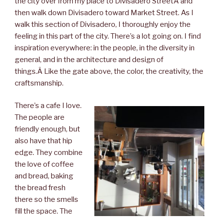
the city over from my place to Divisadero StreetÂ and
then walk down Divisadero toward Market Street. As I
walk this section of Divisadero, I thoroughly enjoy the
feeling in this part of the city. There’s a lot going on. I find
inspiration everywhere: in the people, in the diversity in
general, and in the architecture and design of
things.Â Like the gate above, the color, the creativity, the
craftsmanship.
There’s a cafe I love.
The people are
friendly enough, but
also have that hip
edge. They combine
the love of coffee
and bread, baking
the bread fresh
there so the smells
fill the space. The