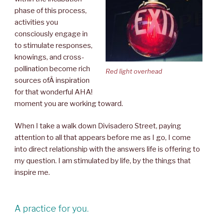
phase of this process,
activities you
consciously engage in
to stimulate responses,
knowings, and cross-
pollination become rich
Red light overhead
sources ofÂ inspiration
for that wonderful AHA!
moment you are working toward.
When I take a walk down Divisadero Street, paying
attention to all that appears before me as I go, I come
into direct relationship with the answers life is offering to
my question. I am stimulated by life, by the things that
inspire me.
A practice for you.