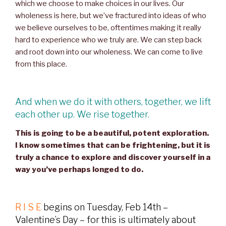
which we choose to make choices in our lives. Our
wholeness is here, but we’ve fractured into ideas of who
we believe ourselves to be, oftentimes making it really
hard to experience who we truly are. We can step back
and root down into our wholeness. We can come to live
from this place.
And when we do it with others, together, we lift
each other up. We rise together.
This is going to be a beautiful, potent exploration.
I know sometimes that can be frightening, but it is
truly a chance to explore and discover yourself in a
way you’ve perhaps longed to do.
R I S E
begins on Tuesday, Feb 14th –
Valentine’s Day – for this is ultimately about