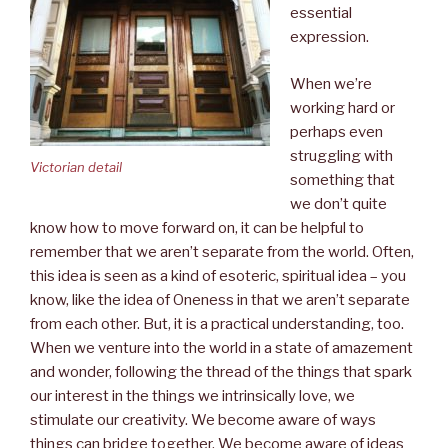
essential
expression.
When we’re
working hard or
perhaps even
struggling with
Victorian detail
something that
we don’t quite
know how to move forward on, it can be helpful to
remember that we aren’t separate from the world. Often,
this idea is seen as a kind of esoteric, spiritual idea – you
know, like the idea of Oneness in that we aren’t separate
from each other. But, it is a practical understanding, too.
When we venture into the world in a state of amazement
and wonder, following the thread of the things that spark
our interest in the things we intrinsically love, we
stimulate our creativity. We become aware of ways
things can bridge together. We become aware of ideas