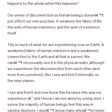
happens to the whole when this happens?
Our sense of disconnection as human beings doesnâ€™t
just affect our own psyches. It weakens the fabric of life,
the web of human existence, and the web of existence
itself.
This is much of what we are experiencing now on Earth. A
weakened fabric of human existence and a weakened
connection to the Earth and all that is sacred. We
canâ€™t necessarily see it in the physical realm, although
we experience the disconnection from each other (and
even from ourselves). But I see and feel it internally, on
the inner planes.
I see and feel it and now know this because this was my
experience â€” and I know I am not alone by a long shot. I
sense the majority of human beings feel this way in
varying degrees. I donâ€™t know many whoâ€™ve been