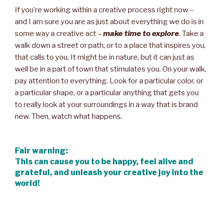
If you’re working within a creative process right now –
and I am sure you are as just about everything we do is in
some way a creative act –
make time to explore
. Take a
walk down a street or path, or to a place that inspires you,
that calls to you. It might be in nature, but it can just as
well be in a part of town that stimulates you. On your walk,
pay attention to everything. Look for a particular color, or
a particular shape, or a particular anything that gets you
to really look at your surroundings in a way that is brand
new. Then, watch what happens.
Fair warning:
This can cause you to be happy, feel alive and
grateful, and unleash your creative joy into the
world!