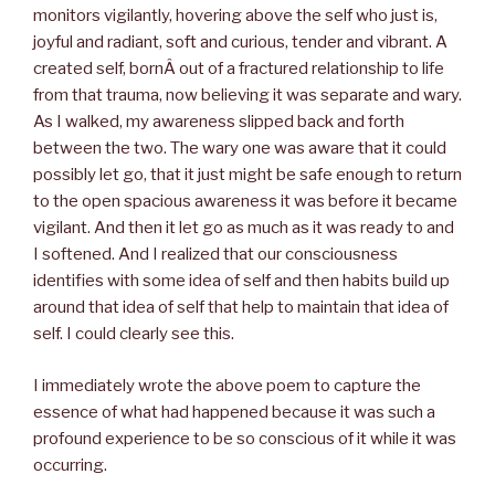
monitors vigilantly, hovering above the self who just is,
joyful and radiant, soft and curious, tender and vibrant. A
created self, bornÂ out of a fractured relationship to life
from that trauma, now believing it was separate and wary.
As I walked, my awareness slipped back and forth
between the two. The wary one was aware that it could
possibly let go, that it just might be safe enough to return
to the open spacious awareness it was before it became
vigilant. And then it let go as much as it was ready to and
I softened. And I realized that our consciousness
identifies with some idea of self and then habits build up
around that idea of self that help to maintain that idea of
self. I could clearly see this.
I immediately wrote the above poem to capture the
essence of what had happened because it was such a
profound experience to be so conscious of it while it was
occurring.