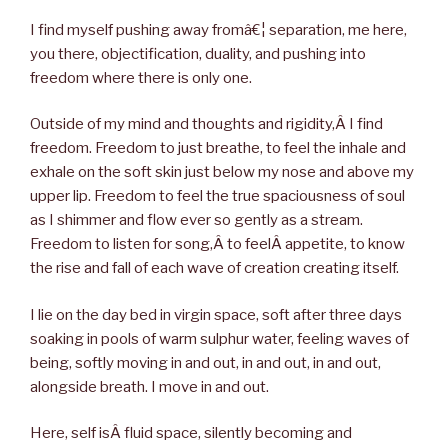
I find myself pushing away fromâ€¦ separation, me here,
you there, objectification, duality, and pushing into
freedom where there is only one.
Outside of my mind and thoughts and rigidity,Â I find
freedom. Freedom to just breathe, to feel the inhale and
exhale on the soft skin just below my nose and above my
upper lip. Freedom to feel the true spaciousness of soul
as I shimmer and flow ever so gently as a stream.
Freedom to listen for song,Â to feelÂ appetite, to know
the rise and fall of each wave of creation creating itself.
I lie on the day bed in virgin space, soft after three days
soaking in pools of warm sulphur water, feeling waves of
being, softly moving in and out, in and out, in and out,
alongside breath. I move in and out.
Here, self isÂ fluid space, silently becoming and