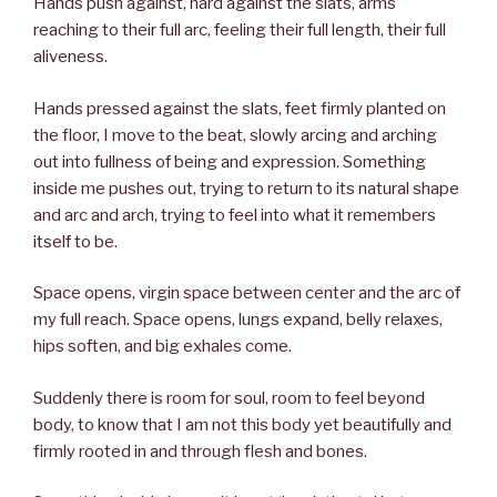
Hands push against, hard against the slats, arms
reaching to their full arc, feeling their full length, their full
aliveness.
Hands pressed against the slats, feet firmly planted on
the floor, I move to the beat, slowly arcing and arching
out into fullness of being and expression. Something
inside me pushes out, trying to return to its natural shape
and arc and arch, trying to feel into what it remembers
itself to be.
Space opens, virgin space between center and the arc of
my full reach. Space opens, lungs expand, belly relaxes,
hips soften, and big exhales come.
Suddenly there is room for soul, room to feel beyond
body, to know that I am not this body yet beautifully and
firmly rooted in and through flesh and bones.