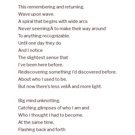
This remembering and returning.
Wave upon wave.
A spiral that begins with wide arcs
Never seemingÂ to make their way around
To anything recognizable.
Until one day they do
And I notice
The slightest sense that
I’ve been here before.
Rediscovering something I’d discovered before.
About who I used to be.
But now there’s less veilÂ and more light.
Big mind unknotting.
Catching glimpses of who I am and
Who I thought I had to become.
At the same time,
Flashing back and forth