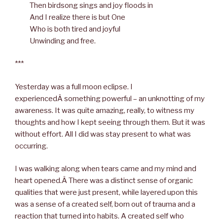
Then birdsong sings and joy floods in
And I realize there is but One
Who is both tired and joyful
Unwinding and free.
***
Yesterday was a full moon eclipse. I
experiencedÂ something powerful – an unknotting of my
awareness. It was quite amazing, really, to witness my
thoughts and how I kept seeing through them. But it was
without effort. All I did was stay present to what was
occurring.
I was walking along when tears came and my mind and
heart opened.Â There was a distinct sense of organic
qualities that were just present, while layered upon this
was a sense of a created self, born out of trauma and a
reaction that turned into habits. A created self who