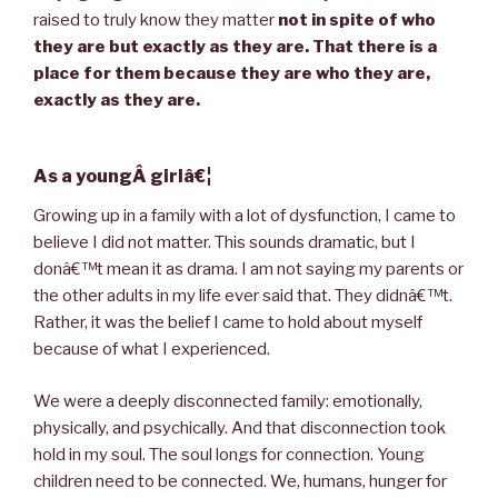
raised to truly know they matter
not in spite of who
they are but exactly as they are. That there is a
place for them because they are who they are,
exactly as they are.
As a youngÂ girlâ€¦
Growing up in a family with a lot of dysfunction, I came to
believe I did not matter. This sounds dramatic, but I
donâ€™t mean it as drama. I am not saying my parents or
the other adults in my life ever said that. They didnâ€™t.
Rather, it was the belief I came to hold about myself
because of what I experienced.
We were a deeply disconnected family: emotionally,
physically, and psychically. And that disconnection took
hold in my soul. The soul longs for connection. Young
children need to be connected. We, humans, hunger for