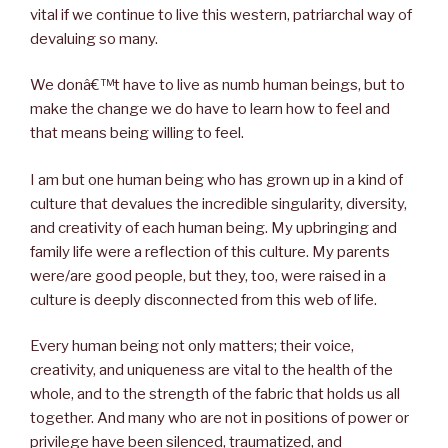
vital if we continue to live this western, patriarchal way of
devaluing so many.
We donâ€™t have to live as numb human beings, but to
make the change we do have to learn how to feel and
that means being willing to feel.
I am but one human being who has grown up in a kind of
culture that devalues the incredible singularity, diversity,
and creativity of each human being. My upbringing and
family life were a reflection of this culture. My parents
were/are good people, but they, too, were raised in a
culture is deeply disconnected from this web of life.
Every human being not only matters; their voice,
creativity, and uniqueness are vital to the health of the
whole, and to the strength of the fabric that holds us all
together. And many who are not in positions of power or
privilege have been silenced, traumatized, and