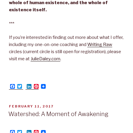
whole of human existence, and the whole of
existence itself.
***
If you’re interested in finding out more about what I offer,
including my one-on-one coaching and
Writing Raw
circles (current circle is still open for registration), please
visit me at
JulieDaley.com
.
F
T
L
P
a
w
i
i
c
i
n
n
e
t
k
t
b
t
e
e
POSTED
FEBRUARY 11, 2017
o
e
d
r
ON
Watershed: A Moment of Awakening
o
r
I
e
k
n
s
t
F
T
L
P