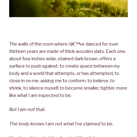
The walls of the room where Iâ€™ve danced for over
thirteen years are made of thick wooden slats. Each one,
about four inches wide, stained dark brown, offers a
surface to push against, to create space between my
body and a world that attempts, or has attempted, to
close in on me, asking me to conform, to believe, to
shrink, to silence myself, to become smaller, tighter, more
like what I am expected to be.
But I am not that.
The body knows I am not what I’ve claimed to be.