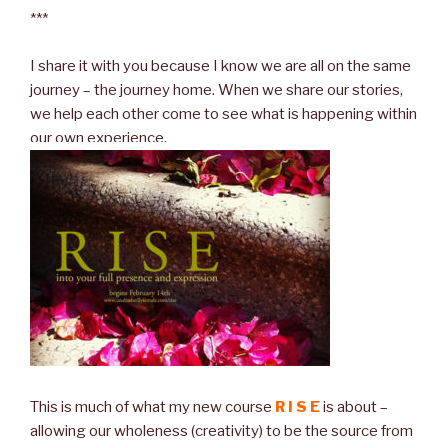
***
I share it with you because I know we are all on the same
journey – the journey home. When we share our stories,
we help each other come to see what is happening within
our own experience.
This is much of what my new course
R I S E
is about –
allowing our wholeness (creativity) to be the source from