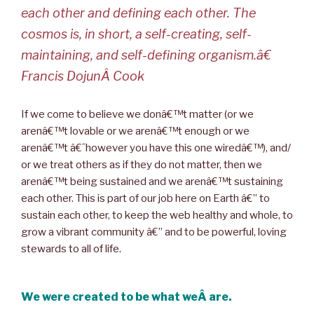
each other and defining each other. The
cosmos is, in short, a self-creating, self-
maintaining, and self-defining organism.â€
Francis DojunÂ Cook
If we come to believe we donâ€™t matter (or we
arenâ€™t lovable or we arenâ€™t enough or we
arenâ€™t â€˜however you have this one wiredâ€™), and/
or we treat others as if they do not matter, then we
arenâ€™t being sustained and we arenâ€™t sustaining
each other. This is part of our job here on Earth â€” to
sustain each other, to keep the web healthy and whole, to
grow a vibrant community â€” and to be powerful, loving
stewards to all of life.
We were created to be what weÂ are.