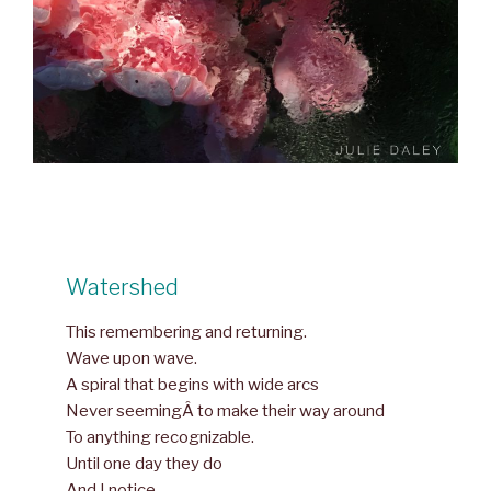
Watershed
This remembering and returning.
Wave upon wave.
A spiral that begins with wide arcs
Never seemingÂ to make their way around
To anything recognizable.
Until one day they do
And I notice