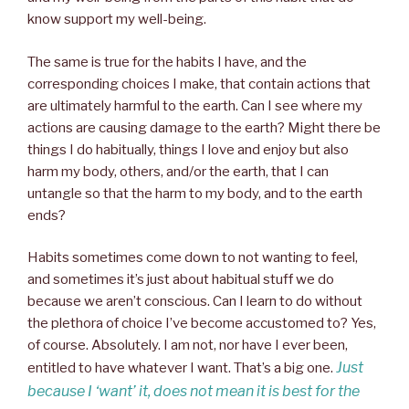
know support my well-being.
The same is true for the habits I have, and the
corresponding choices I make, that contain actions that
are ultimately harmful to the earth. Can I see where my
actions are causing damage to the earth? Might there be
things I do habitually, things I love and enjoy but also
harm my body, others, and/or the earth, that I can
untangle so that the harm to my body, and to the earth
ends?
Habits sometimes come down to not wanting to feel,
and sometimes it’s just about habitual stuff we do
because we aren’t conscious. Can I learn to do without
the plethora of choice I’ve become accustomed to? Yes,
of course. Absolutely. I am not, nor have I ever been,
Just
entitled to have whatever I want. That’s a big one.
because I ‘want’ it, does not mean it is best for the