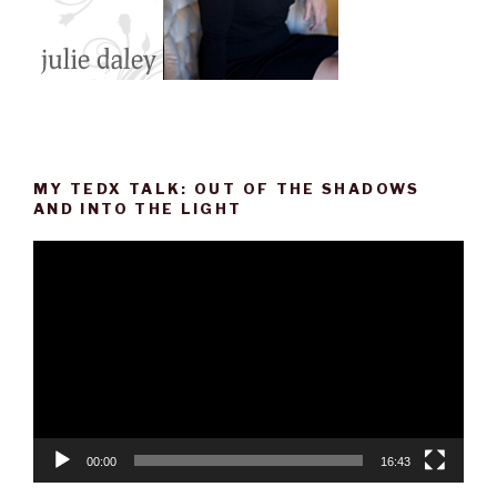
MY TEDX TALK: OUT OF THE SHADOWS
AND INTO THE LIGHT
Video
Player
00:00
16:43