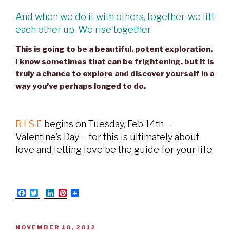
And when we do it with others, together, we lift
each other up. We rise together.
This is going to be a beautiful, potent exploration.
I know sometimes that can be frightening, but it is
truly a chance to explore and discover yourself in a
way you’ve perhaps longed to do.
R I S E
begins on Tuesday, Feb 14th –
Valentine’s Day – for this is ultimately about
love and letting love be the guide for your life.
F
T
L
P
a
w
i
i
c
i
n
n
e
t
k
t
b
t
e
e
POSTED
NOVEMBER 10, 2012