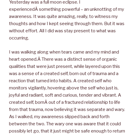
Yesterday was a full moon eclipse. I
experiencedÂ something powerful – an unknotting of my
awareness. It was quite amazing, really, to witness my
thoughts and how I kept seeing through them. But it was
without effort. All I did was stay present to what was
occurring.
I was walking along when tears came and my mind and
heart opened.Â There was a distinct sense of organic
qualities that were just present, while layered upon this
was a sense of a created self, born out of trauma and a
reaction that turned into habits. A created self who
monitors vigilantly, hovering above the self who just is,
joyful and radiant, soft and curious, tender and vibrant. A
created self, bornÂ out of a fractured relationship to life
from that trauma, now believing it was separate and wary.
As I walked, my awareness slipped back and forth
between the two. The wary one was aware that it could
possibly let go, that it just might be safe enough to return