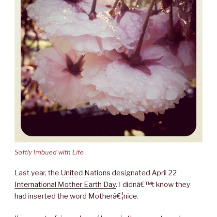
Softly Imbued with Life
Last year, the
United Nations
designated April 22
International Mother Earth Day
. I didnâ€™t know they
had inserted the word Motherâ€¦nice.