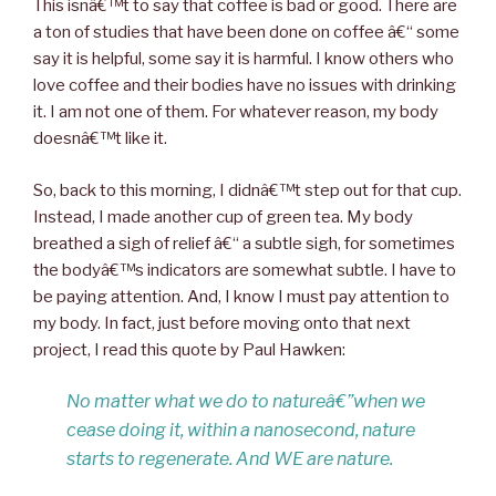
This isnâ€™t to say that coffee is bad or good. There are
a ton of studies that have been done on coffee â€“ some
say it is helpful, some say it is harmful. I know others who
love coffee and their bodies have no issues with drinking
it. I am not one of them. For whatever reason, my body
doesnâ€™t like it.
So, back to this morning, I didnâ€™t step out for that cup.
Instead, I made another cup of green tea. My body
breathed a sigh of relief â€“ a subtle sigh, for sometimes
the bodyâ€™s indicators are somewhat subtle. I have to
be paying attention. And, I know I must pay attention to
my body. In fact, just before moving onto that next
project, I read this quote by Paul Hawken:
No matter what we do to natureâ€”when we
cease doing it, within a nanosecond, nature
starts to regenerate. And WE are nature.