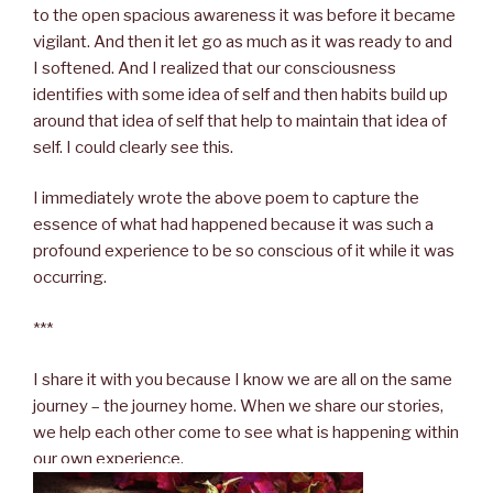
to the open spacious awareness it was before it became
vigilant. And then it let go as much as it was ready to and
I softened. And I realized that our consciousness
identifies with some idea of self and then habits build up
around that idea of self that help to maintain that idea of
self. I could clearly see this.
I immediately wrote the above poem to capture the
essence of what had happened because it was such a
profound experience to be so conscious of it while it was
occurring.
***
I share it with you because I know we are all on the same
journey – the journey home. When we share our stories,
we help each other come to see what is happening within
our own experience.