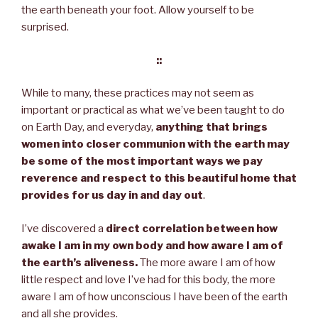
the earth beneath your foot. Allow yourself to be
surprised.
::
While to many, these practices may not seem as
important or practical as what we’ve been taught to do
on Earth Day, and everyday,
anything that brings
women into closer communion with the earth may
be some of the most important ways we pay
reverence and respect to this beautiful home that
provides for us day in and day out
.
I’ve discovered a
direct correlation between how
awake I am in my own body and how aware I am of
the earth’s aliveness.
The more aware I am of how
little respect and love I’ve had for this body, the more
aware I am of how unconscious I have been of the earth
and all she provides.