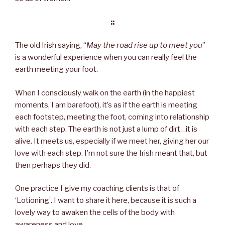
::
The old Irish saying, “
May the road rise up to meet you
”
is a wonderful experience when you can really feel the
earth meeting your foot.
When I consciously walk on the earth (in the happiest
moments, I am barefoot), it’s as if the earth is meeting
each footstep, meeting the foot, coming into relationship
with each step. The earth is not just a lump of dirt…it is
alive. It meets us, especially if we meet her, giving her our
love with each step. I’m not sure the Irish meant that, but
then perhaps they did.
One practice I give my coaching clients is that of
‘Lotioning’. I want to share it here, because it is such a
lovely way to awaken the cells of the body with
awareness and love.