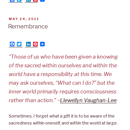
a
w
i
i
c
i
n
n
e
t
k
t
b
t
e
e
POSTED
MAY 24, 2011
o
e
d
r
ON
Remembrance
o
r
I
e
k
n
s
t
F
T
L
P
a
w
i
i
c
i
n
n
“Those of us who have been given a knowing
e
t
k
t
b
t
e
e
of the sacred within ourselves and within the
o
e
d
r
o
r
I
e
world have a responsibility at this time. We
k
n
s
t
may ask ourselves, “What can I do?” but the
inner world primarily requires consciousness
rather than action.” ~
Llewellyn Vaughan-Lee
Sometimes, I forget what a gift it is to be aware of the
sacredness within oneself, and within the world at large.