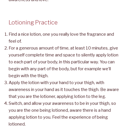
Lotioning Practice
Find a nice lotion, one you really love the fragrance and
feel of.
For a generous amount of time, at least 10 minutes, give
yourself complete time and space to silently apply lotion
to each part of your body, in this particular way. You can
begin with any part of the body, but for example we’ll
begin with the thigh.
Apply the lotion with your hand to your thigh, with
awareness in your hand as it touches the thigh. Be aware
that you are the lotioner, applying lotion to the leg.
Switch, and allow your awareness to be in your thigh, so
you are the one being lotioned, aware there is a hand
applying lotion to you. Feel the experience of being
lotioned.