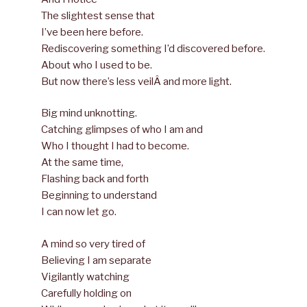
The slightest sense that
I’ve been here before.
Rediscovering something I’d discovered before.
About who I used to be.
But now there’s less veilÂ and more light.
Big mind unknotting.
Catching glimpses of who I am and
Who I thought I had to become.
At the same time,
Flashing back and forth
Beginning to understand
I can now let go.
A mind so very tired of
Believing I am separate
Vigilantly watching
Carefully holding on