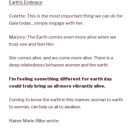
Earth’s Embrace
:
Colette: This is the most important thing we can do for
Gaia today…simply engage with her.
Marjory: The Earth comes even more alive when we
truly see and feel Her.
She comes alive, and we come more alive. There is a
deep relatedness between women and the earth.
I’m feeling something different for earth day
could truly bring us all more vibrantly alive.
Coming to know the earth in this manner, woman to earth
to woman, can help us all to awaken.
Rainer Marie Rilke wrote: