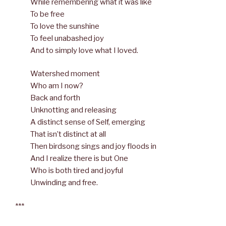
While remembering what it was like
To be free
To love the sunshine
To feel unabashed joy
And to simply love what I loved.
Watershed moment
Who am I now?
Back and forth
Unknotting and releasing
A distinct sense of Self, emerging
That isn’t distinct at all
Then birdsong sings and joy floods in
And I realize there is but One
Who is both tired and joyful
Unwinding and free.
***