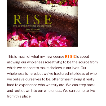
This is much of what my new course
R I S E
is about –
allowing our wholeness (creativity) to be the source from
which we choose to make choices in our lives. Our
wholeness is here, but we’ve fractured into ideas of who
we believe ourselves to be, oftentimes making it really
hard to experience who we truly are. We can step back
and root down into our wholeness. We can come to live
from this place.