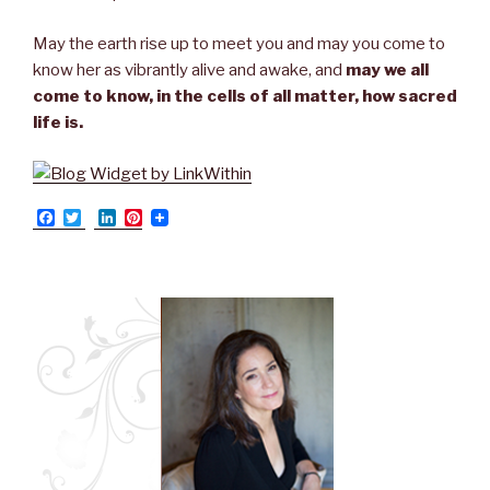
May the earth rise up to meet you and may you come to
know her as vibrantly alive and awake, and
may we all
come to know, in the cells of all matter, how sacred
life is.
F
T
L
P
a
w
i
i
c
i
n
n
e
t
k
t
b
t
e
e
o
e
d
r
o
r
I
e
k
n
s
t