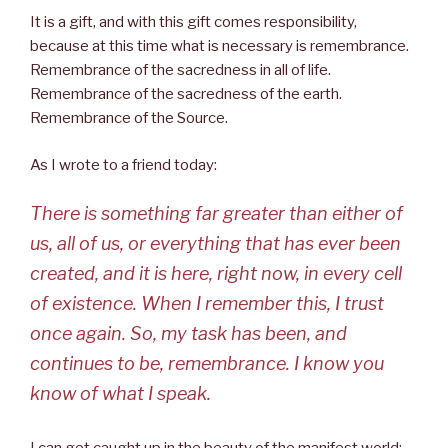
It is a gift, and with this gift comes responsibility,
because at this time what is necessary is remembrance.
Remembrance of the sacredness in all of life.
Remembrance of the sacredness of the earth.
Remembrance of the Source.
As I wrote to a friend today:
There is something far greater than either of
us, all of us, or everything that has ever been
created, and it is here, right now, in every cell
of existence. When I remember this, I trust
once again. So, my task has been, and
continues to be, remembrance. I know you
know of what I speak.