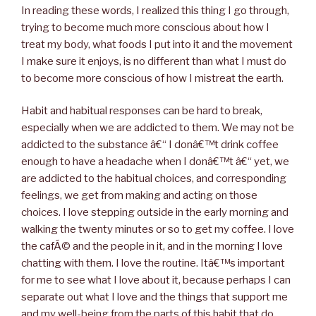
In reading these words, I realized this thing I go through,
trying to become much more conscious about how I
treat my body, what foods I put into it and the movement
I make sure it enjoys, is no different than what I must do
to become more conscious of how I mistreat the earth.
Habit and habitual responses can be hard to break,
especially when we are addicted to them. We may not be
addicted to the substance â€“ I donâ€™t drink coffee
enough to have a headache when I donâ€™t â€“ yet, we
are addicted to the habitual choices, and corresponding
feelings, we get from making and acting on those
choices. I love stepping outside in the early morning and
walking the twenty minutes or so to get my coffee. I love
the cafÃ© and the people in it, and in the morning I love
chatting with them. I love the routine. Itâ€™s important
for me to see what I love about it, because perhaps I can
separate out what I love and the things that support me
and my well-being from the parts of this habit that do