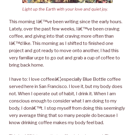
Light up the Earth with your love and quiet joy.
This morning Iâ€™ve been writing since the early hours.
Lately, over the past few weeks, Iâ€™ve been craving
coffee, and giving into that craving more often than
Iâ€™d like. This morning as I shifted to finished one
project and got ready to move onto another, I had this
very familiar urge to go out and grab a cup of coffee to
bring back home.
I have to: I love coffeeâ€¦especially Blue Bottle coffee
served here in San Francisco. I love it, but my body does
not. When I operate out of habit, I drink it. When I am
conscious enough to consider what I am doing to my
body, I donâ€™t. I stop myself from doing this seemingly
very average thing that so many people do because I
know drinking coffee makes my body feel bad.