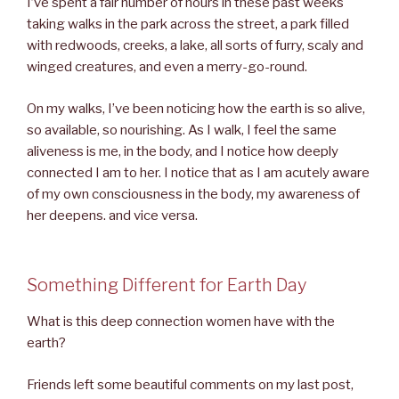
I’ve spent a fair number of hours in these past weeks
taking walks in the park across the street, a park filled
with redwoods, creeks, a lake, all sorts of furry, scaly and
winged creatures, and even a merry-go-round.
On my walks, I’ve been noticing how the earth is so alive,
so available, so nourishing. As I walk, I feel the same
aliveness is me, in the body, and I notice how deeply
connected I am to her. I notice that as I am acutely aware
of my own consciousness in the body, my awareness of
her deepens. and vice versa.
Something Different for Earth Day
What is this deep connection women have with the
earth?
Friends left some beautiful comments on my last post,