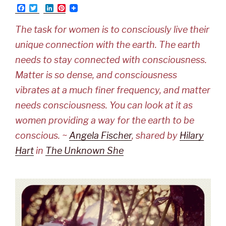
F
T
L
P
a
w
i
i
c
i
n
n
The task for women is to consciously live their
e
t
k
t
b
t
e
e
unique connection with the earth. The earth
o
e
d
r
o
r
I
e
needs to stay connected with consciousness.
k
n
s
t
Matter is so dense, and consciousness
vibrates at a much finer frequency, and matter
needs consciousness. You can look at it as
women providing a way for the earth to be
conscious. ~
Angela Fischer
, shared by
Hilary
Hart
in
The Unknown She