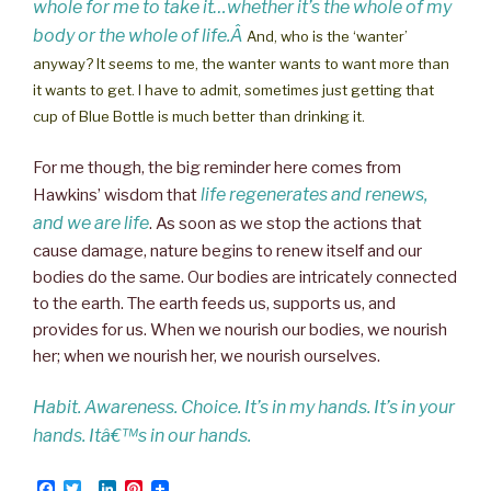
whole for me to take it…whether it’s the whole of my
body or the whole of life.Â
And, who is the ‘wanter’
anyway? It seems to me, the wanter wants to want more than
it wants to get. I have to admit, sometimes just getting that
cup of Blue Bottle is much better than drinking it.
For me though, the big reminder here comes from
life regenerates and renews,
Hawkins’ wisdom that
and we are life
. As soon as we stop the actions that
cause damage, nature begins to renew itself and our
bodies do the same. Our bodies are intricately connected
to the earth. The earth feeds us, supports us, and
provides for us. When we nourish our bodies, we nourish
her; when we nourish her, we nourish ourselves.
Habit. Awareness. Choice. It’s in my hands. It’s in your
hands. Itâ€™s in our hands.
F
T
L
P