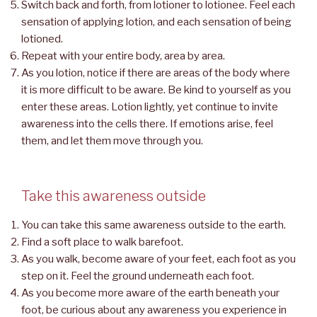
Switch back and forth, from lotioner to lotionee. Feel each
sensation of applying lotion, and each sensation of being
lotioned.
Repeat with your entire body, area by area.
As you lotion, notice if there are areas of the body where
it is more difficult to be aware. Be kind to yourself as you
enter these areas. Lotion lightly, yet continue to invite
awareness into the cells there. If emotions arise, feel
them, and let them move through you.
Take this awareness outside
You can take this same awareness outside to the earth.
Find a soft place to walk barefoot.
As you walk, become aware of your feet, each foot as you
step on it. Feel the ground underneath each foot.
As you become more aware of the earth beneath your
foot, be curious about any awareness you experience in