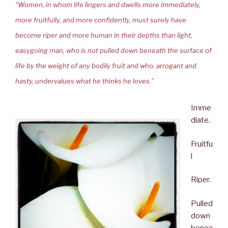
“Women, in whom life lingers and dwells more immediately,
more fruitfully, and more confidently, must surely have
become riper and more human in their depths than light,
easygoing man, who is not pulled down beneath the surface of
life by the weight of any bodily fruit and who, arrogant and
hasty, undervalues what he thinks he loves.”
Imme
diate.
Fruitfu
l
Riper.
Pulled
down
benea