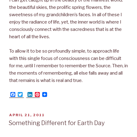
I can get caught up in the beauty of the manifest world:
the beautiful skies, the prolific spring flowers, the
sweetness of my grandchildren’s faces. In all of these I
enjoy the radiance of life, yet, the inner world is where I
consciously connect with the sacredness that is at the
heart of all the lives.
To allow it to be so profoundly simple, to approach life
with this single focus of consciousness can be difficult
for me, until I remember to remember the Source. Then, in
the moments of remembering, all else falls away and all
that remains is what is real and true.
F
T
L
P
a
w
i
i
c
i
n
n
e
t
k
t
b
t
e
e
POSTED
APRIL 21, 2011
o
e
d
r
ON
Something Different for Earth Day
o
r
I
e
k
n
s
t