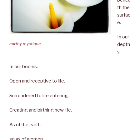
th the
surfac
e.
In our
earthy mystique
depth
s.
In our bodies.
Open and receptive to life.
Surrendered to life entering.
Creating and birthing new life.
As of the earth,
so as of women.