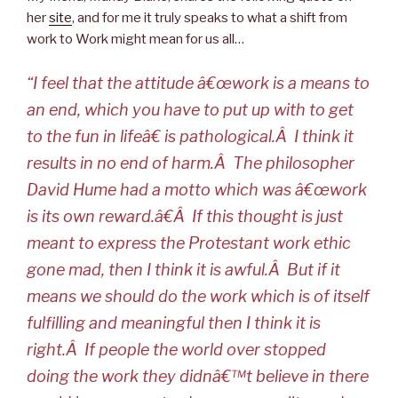
her
site
, and for me it truly speaks to what a shift from
work to Work might mean for us all…
“I feel that the attitude â€œwork is a means to
an end, which you have to put up with to get
to the fun in lifeâ€ is pathological.Â I think it
results in no end of harm.Â The philosopher
David Hume had a motto which was â€œwork
is its own reward.â€Â If this thought is just
meant to express the Protestant work ethic
gone mad, then I think it is awful.Â But if it
means we should do the work which is of itself
fulfilling and meaningful then I think it is
right.Â If people the world over stopped
doing the work they didnâ€™t believe in there