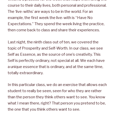
course to their daily lives, both personal and professional.
The ‘live-withs’ are ways to be in the world. For an
example, the first week the live-with is “Have No
Expectations.” They spend the week living the practice,
then come back to class and share their experiences.
Last night, the ninth class out of ten, we covered the
topic of Prosperity and Self-Worth. In our class, we see
Self as Essence, as the source of one’s creativity. This
Self is perfectly ordinary, not special at all. We each have
a unique essence that is ordinary, and at the same time,
totally extraordinary.
In this particular class, we do an exercise that allows each
student to really be seen, seen for who they are rather
than the person they think others want to see. You know
what I mean there, right? That person you pretend to be,
the one that you think others want to see.