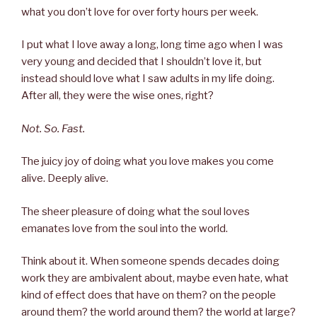
what you don’t love for over forty hours per week.
I put what I love away a long, long time ago when I was
very young and decided that I shouldn’t love it, but
instead should love what I saw adults in my life doing.
After all, they were the wise ones, right?
Not. So. Fast.
The juicy joy of doing what you love makes you come
alive. Deeply alive.
The sheer pleasure of doing what the soul loves
emanates love from the soul into the world.
Think about it. When someone spends decades doing
work they are ambivalent about, maybe even hate, what
kind of effect does that have on them? on the people
around them? the world around them? the world at large?