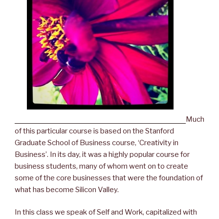
Much
of this particular course is based on the Stanford
Graduate School of Business course, ‘Creativity in
Business’. In its day, it was a highly popular course for
business students, many of whom went on to create
some of the core businesses that were the foundation of
what has become Silicon Valley.
In this class we speak of Self and Work, capitalized with