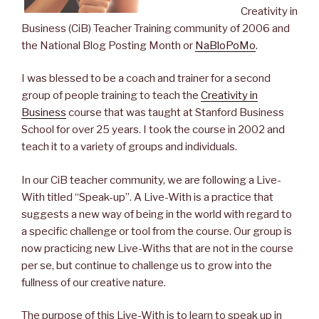
Creativity in
Business (CiB) Teacher Training community of 2006 and
the National Blog Posting Month or
NaBloPoMo
.
I was blessed to be a coach and trainer for a second
group of people training to teach the
Creativity in
Business
course that was taught at Stanford Business
School for over 25 years. I took the course in 2002 and
teach it to a variety of groups and individuals.
In our CiB teacher community, we are following a Live-
With titled “Speak-up”. A Live-With is a practice that
suggests a new way of being in the world with regard to
a specific challenge or tool from the course. Our group is
now practicing new Live-Withs that are not in the course
per se, but continue to challenge us to grow into the
fullness of our creative nature.
The purpose of this Live-With is to learn to speak up in