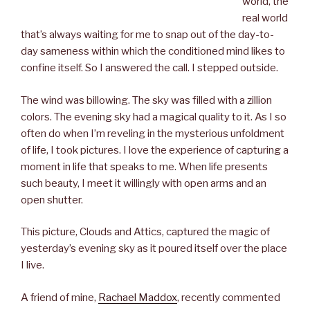
world, the
real world
that’s always waiting for me to snap out of the day-to-
day sameness within which the conditioned mind likes to
confine itself. So I answered the call. I stepped outside.
The wind was billowing. The sky was filled with a zillion
colors. The evening sky had a magical quality to it. As I so
often do when I’m reveling in the mysterious unfoldment
of life, I took pictures. I love the experience of capturing a
moment in life that speaks to me. When life presents
such beauty, I meet it willingly with open arms and an
open shutter.
This picture, Clouds and Attics, captured the magic of
yesterday’s evening sky as it poured itself over the place
I live.
A friend of mine,
Rachael Maddox
, recently commented