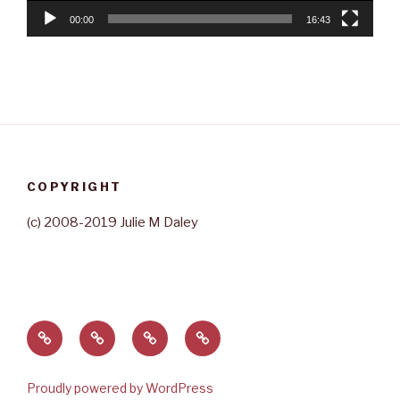
00:00
16:43
COPYRIGHT
(c) 2008-2019 Julie M Daley
Home
About
Contact
Rave
Julie
Reviews
Proudly powered by WordPress