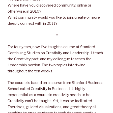
o
e
d
r
Where have you discovered community, online or
o
r
I
e
k
n
s
otherwise, in 2010?
t
What community would you like to join, create or more
deeply connect with in 2011?
::
For four years, now, I’ve taught a course at Stanford
Continuing Studies on
Creativity and Leadership
. I teach
the Creativity part, and my colleague teaches the
Leadership portion. The two topics intertwine
throughout the ten weeks.
The course is based on a course from Stanford Business
School called
Creativity in Business
. It’s highly
experiential, as a course in creativity needs to be.
Creativity can’t be taught. Yet, it can be facilitated.
Exercises, guided visualizations, and great theory all