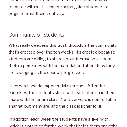
combine to open students to their deepest creative
resource within. This course helps guide students to
begin to trust their creativity.
Community of Students
What really deepens this trust, though, is the community
that’s created over the ten weeks. It’s created because
students are willing to share about themselves, about
their experiences with the material, and about how they
are changing as the course progresses.
Each week we do experiential exercises. After the
exercises, the students share with each other, and then
share with the entire class. Not everyone is comfortable
sharing, but many are, and the class is richer for it.
In addition, each week the students have a ‘live-with’,
which is a practice for the week that helps them bring the