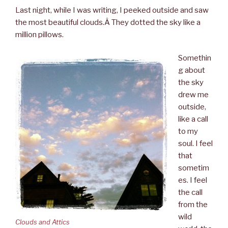
Last night, while I was writing, I peeked outside and saw
the most beautiful clouds.Â They dotted the sky like a
million pillows.
Somethin
g about
the sky
drew me
outside,
like a call
to my
soul. I feel
that
sometim
es. I feel
the call
from the
wild
Clouds and Attics