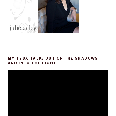
MY TEDX TALK: OUT OF THE SHADOWS
AND INTO THE LIGHT
Video
Player