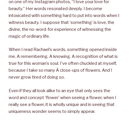
on one of my Instagram photos, “I love your love for
beauty.” Her words resonated deeply. I become
intoxicated with something hard to put into words when I
witness beauty. I suppose that ‘something’ is love, the
divine, the no-word-for experience of witnessing the
magic of ordinary life.
When I read Rachael’s words, something opened inside
me. A remembering. A knowing. A recognition of what is
true for this woman’s soul. I’ve often chuckled at myself,
because I take so many Â close-ups of flowers. And I
never grow tired of doing so.
Even if they all look alike to an eye that only sees the
word and concept ‘flower’ when seeing a flower, when I
really see a flower, it is wholly unique and in seeing that
uniqueness wonder seems to simply appear.