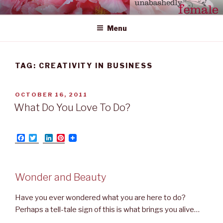
Skip
UNABASHEDLY FEMALE
women's wildly creative leadership emerging from within
to
Menu
content
TAG: CREATIVITY IN BUSINESS
POSTED
OCTOBER 16, 2011
ON
What Do You Love To Do?
F
T
L
P
a
w
i
i
c
i
n
n
e
t
k
t
b
t
e
e
Wonder and Beauty
o
e
d
r
o
r
I
e
k
n
s
Have you ever wondered what you are here to do?
t
Perhaps a tell-tale sign of this is what brings you alive…