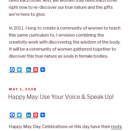
need each other. And, we women truly need each other
right now to re-discover our true nature and the gifts
we’re here to give.
In 2011, I long to create a community of women to teach
this same curriculum to. I envision combining the
creativity work with discovering the wisdom of the body.
It will be a community of women gathered together to
discover this true nature as souls in female bodies.
F
T
L
P
a
w
i
i
c
i
n
n
e
t
k
t
b
t
e
e
POSTED
MAY 1, 2008
o
e
d
r
ON
Happy May: Use Your Voice & Speak Up!
o
r
I
e
k
n
s
t
F
T
L
P
a
w
i
i
c
i
n
n
Happy May Day. Celebrations on this day have their
roots
e
t
k
t