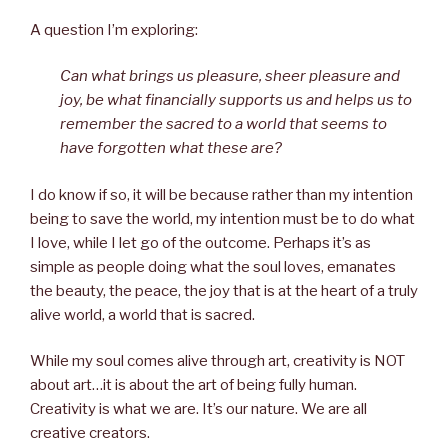
A question I’m exploring:
Can what brings us pleasure, sheer pleasure and
joy, be what financially supports us and helps us to
remember the sacred to a world that seems to
have forgotten what these are?
I do know if so, it will be because rather than my intention
being to save the world, my intention must be to do what
I love, while I let go of the outcome. Perhaps it’s as
simple as people doing what the soul loves, emanates
the beauty, the peace, the joy that is at the heart of a truly
alive world, a world that is sacred.
While my soul comes alive through art, creativity is NOT
about art…it is about the art of being fully human.
Creativity is what we are. It’s our nature. We are all
creative creators.