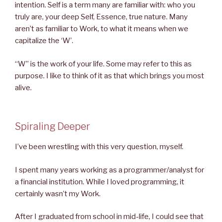
intention. Self is a term many are familiar with: who you
truly are, your deep Self, Essence, true nature. Many
aren’t as familiar to Work, to what it means when we
capitalize the ‘W’.
“W” is the work of your life. Some may refer to this as
purpose. I like to think of it as that which brings you most
alive.
Spiraling Deeper
I’ve been wrestling with this very question, myself.
I spent many years working as a programmer/analyst for
a financial institution. While I loved programming, it
certainly wasn’t my Work.
After I graduated from school in mid-life, I could see that