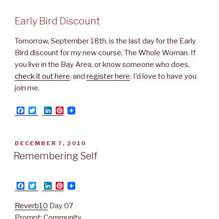
Early Bird Discount
Tomorrow, September 18th, is the last day for the Early
Bird discount for my new course, The Whole Woman. If
you live in the Bay Area, or know someone who does,
check it out here
, and
register here
. I’d love to have you
join me.
F
T
L
P
a
w
i
i
c
i
n
n
e
t
k
t
b
t
e
e
POSTED
DECEMBER 7, 2010
o
e
d
r
ON
Remembering Self
o
r
I
e
k
n
s
t
F
T
L
P
a
w
i
i
c
i
n
n
Reverb10
Day 07
e
t
k
t
b
t
e
e
Prompt: Community.