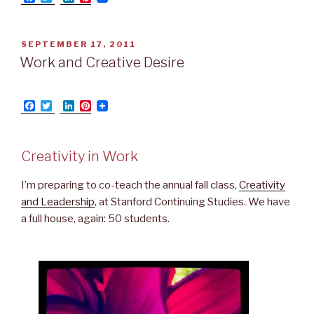
a
w
i
i
c
i
n
n
e
t
k
t
b
t
e
e
POSTED
SEPTEMBER 17, 2011
o
e
d
r
ON
Work and Creative Desire
o
r
I
e
k
n
s
t
F
T
L
P
a
w
i
i
c
i
n
n
e
t
k
t
b
t
e
e
Creativity in Work
o
e
d
r
o
r
I
e
k
n
s
I’m preparing to co-teach the annual fall class,
Creativity
t
and Leadership
, at Stanford Continuing Studies. We have
a full house, again: 50 students.