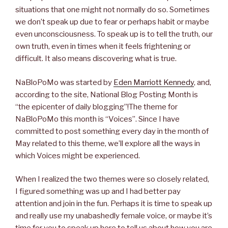
situations that one might not normally do so. Sometimes
we don’t speak up due to fear or perhaps habit or maybe
even unconsciousness. To speak up is to tell the truth, our
own truth, even in times when it feels frightening or
difficult. It also means discovering what is true.
NaBloPoMo was started by
Eden Marriott Kennedy
, and,
according to the site, National Blog Posting Month is
“the epicenter of daily blogging”!The theme for
NaBloPoMo this month is “Voices”. Since I have
committed to post something every day in the month of
May related to this theme, we’ll explore all the ways in
which Voices might be experienced.
When I realized the two themes were so closely related,
I figured something was up and I had better pay
attention and join in the fun. Perhaps it is time to speak up
and really use my unabashedly female voice, or maybe it’s