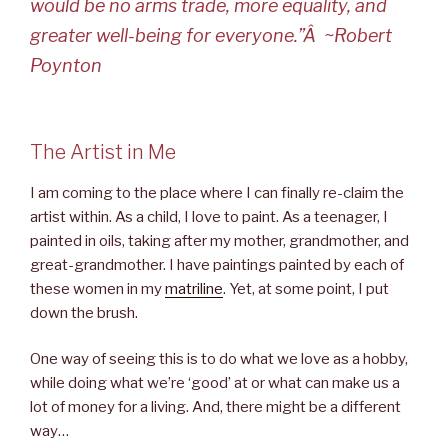
would be no arms trade, more equality, and
greater well-being for everyone.”Â ~Robert
Poynton
The Artist in Me
I am coming to the place where I can finally re-claim the
artist within. As a child, I love to paint. As a teenager, I
painted in oils, taking after my mother, grandmother, and
great-grandmother. I have paintings painted by each of
these women in my
matriline
. Yet, at some point, I put
down the brush.
One way of seeing this is to do what we love as a hobby,
while doing what we’re ‘good’ at or what can make us a
lot of money for a living. And, there might be a different
way…