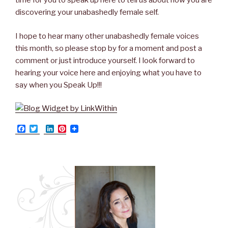
time for you to speak up here to tell us about how you are
discovering your unabashedly female self.
I hope to hear many other unabashedly female voices
this month, so please stop by for a moment and post a
comment or just introduce yourself. I look forward to
hearing your voice here and enjoying what you have to
say when you Speak Up!!!
F
T
L
P
a
w
i
i
c
i
n
n
e
t
k
t
b
t
e
e
o
e
d
r
o
r
I
e
k
n
s
t