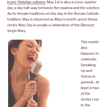
b
t
e
e
in pre-Christian cultures
. May 1st is also a cross-quarter
o
e
d
r
day, a day half-way between the equinox and the solstice.
o
r
I
e
k
n
s
As for female traditions on this day, in the
Roman Catholic
t
tradition, May is observed as Mary’s month, and in these
circles May Day is usually a celebration of the Blessed
Virgin Mary.
This month
also
happens to
celebrate
Speaking
Up and
Voices in
general…at
least in two
of the
circles I run
in: the