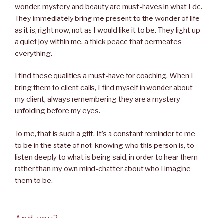
wonder, mystery and beauty are must-haves in what I do.
They immediately bring me present to the wonder of life
as it is, right now, not as I would like it to be. They light up
a quiet joy within me, a thick peace that permeates
everything.
I find these qualities a must-have for coaching. When I
bring them to client calls, I find myself in wonder about
my client, always remembering they are a mystery
unfolding before my eyes.
To me, that is such a gift. It’s a constant reminder to me
to be in the state of not-knowing who this person is, to
listen deeply to what is being said, in order to hear them
rather than my own mind-chatter about who I imagine
them to be.