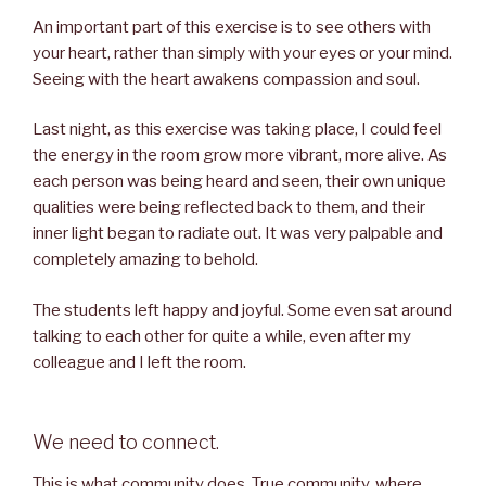
An important part of this exercise is to see others with
your heart, rather than simply with your eyes or your mind.
Seeing with the heart awakens compassion and soul.
Last night, as this exercise was taking place, I could feel
the energy in the room grow more vibrant, more alive. As
each person was being heard and seen, their own unique
qualities were being reflected back to them, and their
inner light began to radiate out. It was very palpable and
completely amazing to behold.
The students left happy and joyful. Some even sat around
talking to each other for quite a while, even after my
colleague and I left the room.
We need to connect.
This is what community does. True community, where