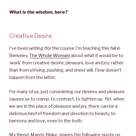
What is the wisdom, here?
Creative Desire
I’ve been writing (for the course I’m teaching this fall in
Berkeley,
The Whole Woman
) about what it would be to
‘work’ from creative desire, pleasure, love and joy, rather
than from striving, pushing, and sheer will. Flow doesn’t
happen from the latter.
For many of us, just considering our desires and pleasure
causes us to cramp, to contract, to tighten up. Yet, when
we are in the place of pleasure and joy, there can be a
delicious kind of freedom and devotion to beauty, to
harmony and love, even to the truth.
My friend, Mandy Blake, shares the following quote on