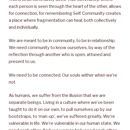
each person is seen through the heart of the other, allows
for connection, for remembering Self. Community creates
a place where fragmentation can heal, both collectively
and individually.
We are meant to be in community, to be in relationship.
We need community to know ourselves, by way of the
reflection through another who is open, attuned and
present to us.
We need to be connected. Our souls wither when we’re
not.
As humans, we suffer from the illusion that we are
separate beings. Living in a culture where we’ve been
taught to do it on our own, to pull ourselves up by our
bootstraps, to ‘man-up’, we’ve suffered greatly. We’re
vulnerable in life. We’re vulnerable in our human state. We