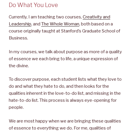
Do What You Love
Currently, I am teaching two courses,
Creativity and
Leadership
, and
The Whole Woman
, both based on a
course originally taught at Stanford’s Graduate School of
Business.
In my courses, we talk about purpose as more of a quality
of essence we each bring to life, a unique expression of
the divine.
To discover purpose, each student lists what they love to
do and what they hate to do, and then looks for the
qualities inherent in the love-to-do list, and missing in the
hate-to-do list. This process is always eye-opening for
people.
We are most happy when we are bringing these qualities
of essence to everything we do. For me, qualities of