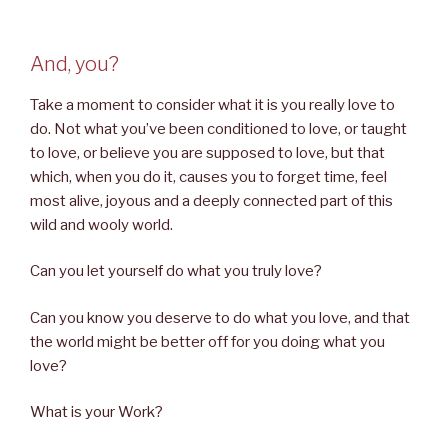
And, you?
Take a moment to consider what it is you really love to
do. Not what you’ve been conditioned to love, or taught
to love, or believe you are supposed to love, but that
which, when you do it, causes you to forget time, feel
most alive, joyous and a deeply connected part of this
wild and wooly world.
Can you let yourself do what you truly love?
Can you know you deserve to do what you love, and that
the world might be better off for you doing what you
love?
What is your Work?