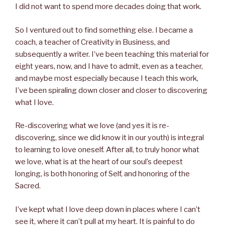
I did not want to spend more decades doing that work.
So I ventured out to find something else. I became a
coach, a teacher of Creativity in Business, and
subsequently a writer. I’ve been teaching this material for
eight years, now, and I have to admit, even as a teacher,
and maybe most especially because I teach this work,
I’ve been spiraling down closer and closer to discovering
what I love.
Re-discovering what we love (and yes it is re-
discovering, since we did know it in our youth) is integral
to learning to love oneself. After all, to truly honor what
we love, what is at the heart of our soul’s deepest
longing, is both honoring of Self, and honoring of the
Sacred.
I’ve kept what I love deep down in places where I can’t
see it, where it can’t pull at my heart. It is painful to do