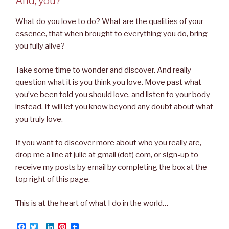
And, you?
What do you love to do? What are the qualities of your
essence, that when brought to everything you do, bring
you fully alive?
Take some time to wonder and discover. And really
question what it is you think you love. Move past what
you’ve been told you should love, and listen to your body
instead. It will let you know beyond any doubt about what
you truly love.
If you want to discover more about who you really are,
drop me a line at julie at gmail (dot) com, or sign-up to
receive my posts by email by completing the box at the
top right of this page.
This is at the heart of what I do in the world…
F
T
L
P