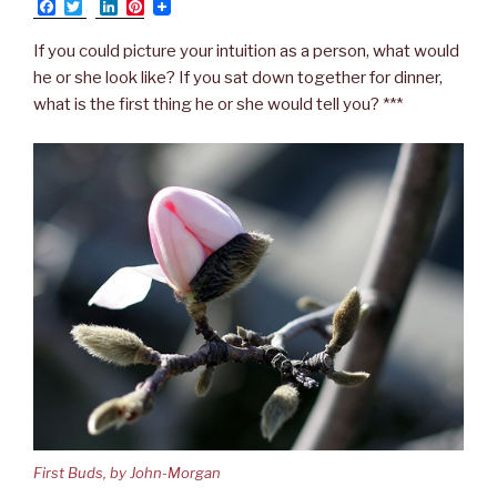
F
T
L
P
a
w
i
i
c
i
n
n
If you could picture your intuition as a person, what would
e
t
k
t
b
t
e
e
he or she look like? If you sat down together for dinner,
o
e
d
r
what is the first thing he or she would tell you? ***
o
r
I
e
k
n
s
t
First Buds, by John-Morgan