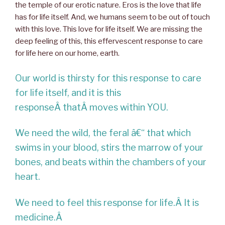
the temple of our erotic nature. Eros is the love that life
has for life itself. And, we humans seem to be out of touch
with this love. This love for life itself. We are missing the
deep feeling of this, this effervescent response to care
for life here on our home, earth.
Our world is thirsty for this response to care
for life itself, and it is this
responseÂ thatÂ moves within YOU.
We need the wild, the feral â€“ that which
swims in your blood, stirs the marrow of your
bones, and beats within the chambers of your
heart.
We need to feel this response for life.Â It is
medicine.Â