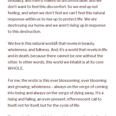
sexuality, and then it makes us uncomfortable, and we
don’t want to feel this discomfort. So we end up not
feeling, and when we don’t feel we can’t feel this natural
response within us to rise up to protect life. We are
destroying our home and we aren’t rising up in response
to this destruction.
We live in this natural worldÂ that revels in beauty,
wholeness, and fullness. And, it’s a world that revels in life
and in death, because there cannot be one without the
other. In other words, this world we inhabit is at its core
WHOLE.
For me, the erotic is this ever blossoming, ever blooming
and growing, wholeness – always on the verge of coming
into being and always on the verge of dying away. It’s a
rising and falling, an ever-present, effervescent call to
itself, not for itself, but for the cycle of life.