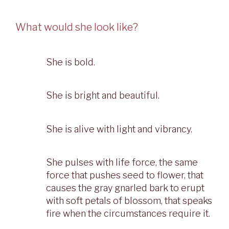
What would she look like?
She is bold.
She is bright and beautiful.
She is alive with light and vibrancy.
She pulses with life force, the same
force that pushes seed to flower, that
causes the gray gnarled bark to erupt
with soft petals of blossom, that speaks
fire when the circumstances require it.