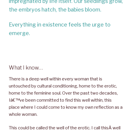
impregnated by life itself. Our seedlings grow,
the embryos hatch, the babies bloom.
Everything in existence feels the urge to
emerge.
What I know…
There is a deep well within every woman that is
untouched by cultural conditioning, home to the erotic,
home to the feminine soul. Over the past two decades,
Iâ€™ve been committed to find this well within, this
place where I could come to know my own reflection as a
whole woman.
This could be called the well of the erotic. I call thisÂ well