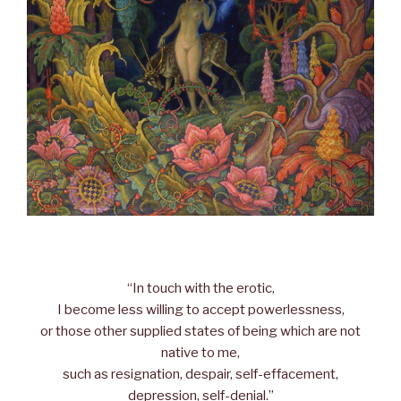
“In touch with the erotic,
I become less willing to accept powerlessness,
or those other supplied states of being which are not
native to me,
such as resignation, despair, self-effacement,
depression, self-denial.”