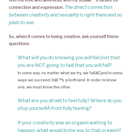
The direct connection
connection and expression.
between creativity and sexuality is right there and so
plain to see.
So, when it comes to being creative, ask yourself these
questions:
What will you do knowing you will fail (not that
you are NOT going to fail) that you will fail?
In some way, no matter what we try, we failâ€¦and in some
ways we succeed. Itâ€™s a both/and. In order to know
one, we must know the other.
What are you afraid to feel fully? Where do you
stop yourselfÂ
from fully feeling?
If your creativity was an orgasm waiting to
happen, what would bring you to that orgasm?