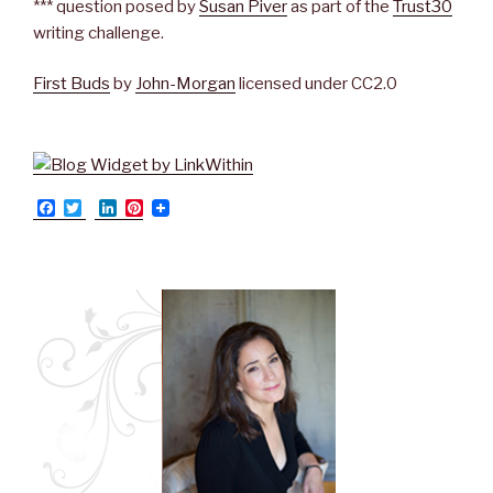
*** question posed by
Susan Piver
as part of the
Trust30
writing challenge.
First Buds
by
John-Morgan
licensed under CC2.0
F
T
L
P
a
w
i
i
c
i
n
n
e
t
k
t
b
t
e
e
o
e
d
r
o
r
I
e
k
n
s
t