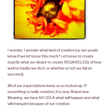
I wonder. I wonder what kind of creative joy we would
know if we let loose this much? Let loose to create
exactly what we desire to create REGARDLESS of how
well (or badly) we do it, or whether or not we fail (or
succeed).
All of our expectations keep us so locked up. IF
something is really creative, it is new. Brand new.
Meaning, we have NO IDEA what will happen and what
will transpire because of our creation.