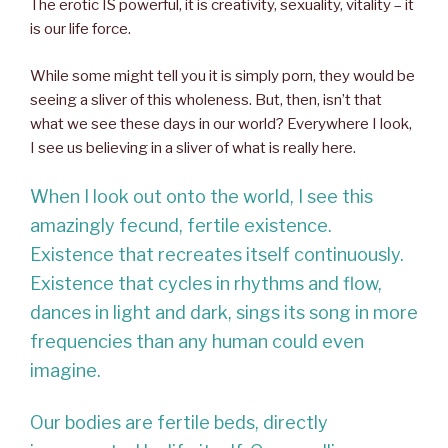
The erotic IS powerful, it is creativity, sexuality, vitality – it
is our life force.
While some might tell you it is simply porn, they would be
seeing a sliver of this wholeness. But, then, isn’t that
what we see these days in our world? Everywhere I look,
I see us believing in a sliver of what is really here.
When I look out onto the world, I see this
amazingly fecund, fertile existence.
Existence that recreates itself continuously.
Existence that cycles in rhythms and flow,
dances in light and dark, sings its song in more
frequencies than any human could even
imagine.
Our bodies are fertile beds, directly