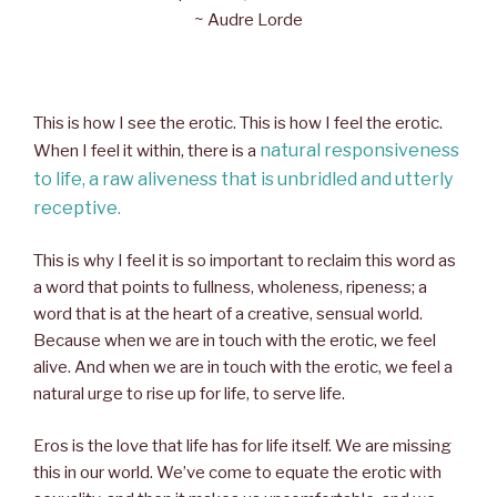
~ Audre Lorde
This is how I see the erotic. This is how I feel the erotic.
natural responsiveness
When I feel it within, there is a
to life, a raw aliveness that is unbridled and utterly
receptive.
This is why I feel it is so important to reclaim this word as
a word that points to fullness, wholeness, ripeness; a
word that is at the heart of a creative, sensual world.
Because when we are in touch with the erotic, we feel
alive. And when we are in touch with the erotic, we feel a
natural urge to rise up for life, to serve life.
Eros is the love that life has for life itself. We are missing
this in our world. We’ve come to equate the erotic with