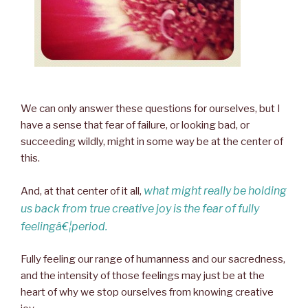
We can only answer these questions for ourselves, but I
have a sense that fear of failure, or looking bad, or
succeeding wildly, might in some way be at the center of
this.
what might really be holding
And, at that center of it all,
us back from true creative joy is the fear of fully
feelingâ€¦period.
Fully feeling our range of humanness and our sacredness,
and the intensity of those feelings may just be at the
heart of why we stop ourselves from knowing creative