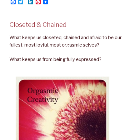
F
T
L
P
a
w
i
i
c
i
n
n
e
t
k
t
b
t
e
e
Closeted & Chained
o
e
d
r
o
r
I
e
k
n
s
What keeps us closeted, chained and afraid to be our
t
fullest, most joyful, most orgasmic selves?
What keeps us from being fully expressed?