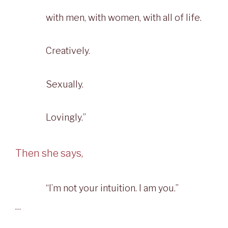
with men, with women, with all of life.
Creatively.
Sexually.
Lovingly.”
Then she says,
“I’m not your intuition. I am you.”
…