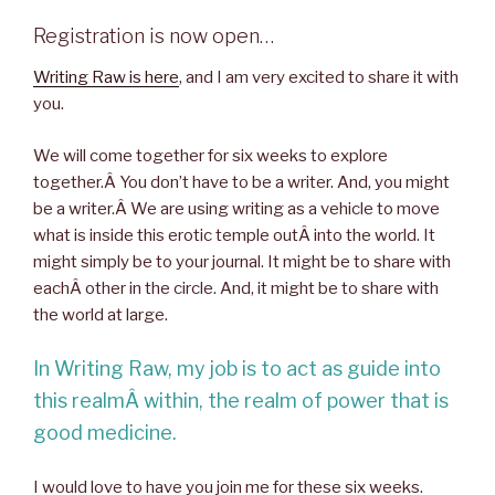
Registration is now open…
Writing Raw is here
, and I am very excited to share it with
you.
We will come together for six weeks to explore
together.Â You don’t have to be a writer. And, you might
be a writer.Â We are using writing as a vehicle to move
what is inside this erotic temple outÂ into the world. It
might simply be to your journal. It might be to share with
eachÂ other in the circle. And, it might be to share with
the world at large.
In Writing Raw, my job is to act as guide into
this realmÂ within, the realm of power that is
good medicine.
I would love to have you join me for these six weeks.