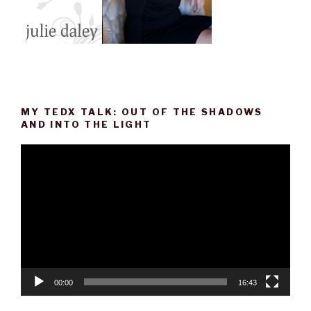
MY TEDX TALK: OUT OF THE SHADOWS
AND INTO THE LIGHT
Video
Player
00:00
16:43