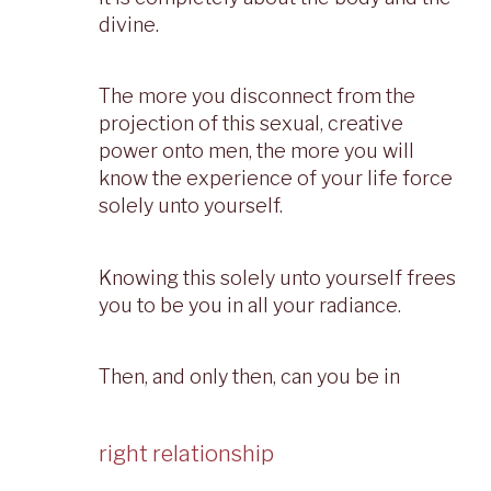
divine.
The more you disconnect from the
projection of this sexual, creative
power onto men, the more you will
know the experience of your life force
solely unto yourself.
Knowing this solely unto yourself frees
you to be you in all your radiance.
Then, and only then, can you be in
right relationship