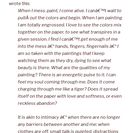
wrote this:
When I mess-paint, I come alive. I canâ€™t wait to
pullÂ out the colors and begin. When I am painting
I am totally engrossed. I love to see the colors mix
together on the paper, to see what transpires in a
given session. I find I canâ€™t get enough of me
into the mess â€“ hands, fingers, fingernails â€“ I
am so taken with the paintings that I keep
watching them as they dry, dying to see what
beauty is there. What are the qualities of my
painting? There is an energetic pulse to it. I can
feel my soul coming through me. Does it come
charging through me like a tiger? Does it spread
itself on the paper with love and softness, or even
reckless abandon?
It is akin to intimacy â€“ when there are no longer
any barriers between another and me: when
clothes are off, small talk is quieted, distractions