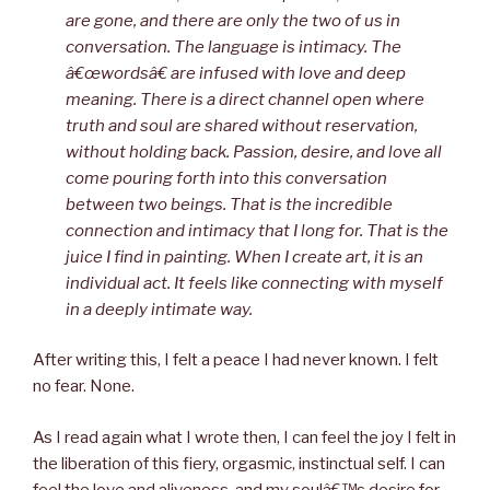
are gone, and there are only the two of us in
conversation. The language is intimacy. The
â€œwordsâ€ are infused with love and deep
meaning. There is a direct channel open where
truth and soul are shared without reservation,
without holding back. Passion, desire, and love all
come pouring forth into this conversation
between two beings. That is the incredible
connection and intimacy that I long for. That is the
juice I find in painting. When I create art, it is an
individual act. It feels like connecting with myself
in a deeply intimate way.
After writing this, I felt a peace I had never known. I felt
no fear. None.
As I read again what I wrote then, I can feel the joy I felt in
the liberation of this fiery, orgasmic, instinctual self. I can
feel the love and aliveness, and my soulâ€™s desire for