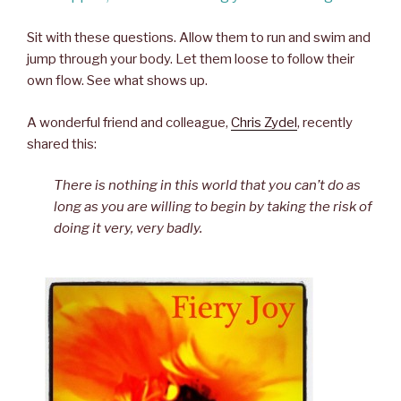
Sit with these questions. Allow them to run and swim and
jump through your body. Let them loose to follow their
own flow. See what shows up.
A wonderful friend and colleague,
Chris Zydel
, recently
shared this:
There is nothing in this world that you can’t do as
long as you are willing to begin by taking the risk of
doing it very, very badly.