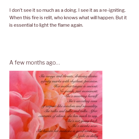
I don’t see it so much as a doing. I see it as a re-igniting.
When this fire is relit, who knows what will happen. But it
is essential to light the flame again.
A few months ago…