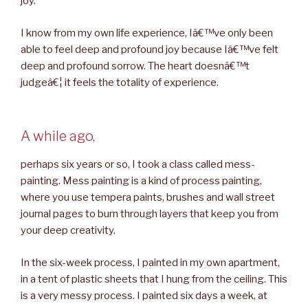
joy.
I know from my own life experience, Iâ€™ve only been
able to feel deep and profound joy because Iâ€™ve felt
deep and profound sorrow. The heart doesnâ€™t
judgeâ€¦ it feels the totality of experience.
A while ago,
perhaps six years or so, I took a class called mess-
painting. Mess painting is a kind of process painting,
where you use tempera paints, brushes and wall street
journal pages to burn through layers that keep you from
your deep creativity.
In the six-week process, I painted in my own apartment,
in a tent of plastic sheets that I hung from the ceiling. This
is a very messy process. I painted six days a week, at