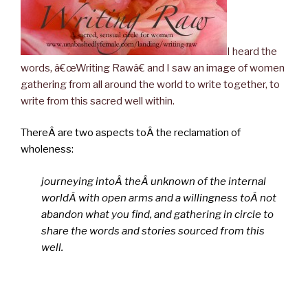
I heard the
words, â€œWriting Rawâ€ and I saw an image of women
gathering from all around the world to write together, to
write from this sacred well within.
ThereÂ are two aspects toÂ the reclamation of
wholeness:
journeying intoÂ theÂ
unknown of the internal
worldÂ with open arms and a willingness toÂ not
abandon what you find, and
gathering in circle to
share the words and stories sourced from this
well.