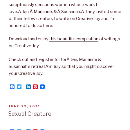
sumptuously sensuous women whose work I
love:Â
Jen
,Â
Marianne
, &Â
Susannah
.Â They invited some
of their fellow creators to write on Creative Joy and I’m
honored to do so here.
Download and enjoy
this beautiful compilation
of writings
on Creative Joy.
Check out and register for forÂ
Jen, Marianne &
Susannah’s retreat
Â in July so that you might discover
your Creative Joy.
F
T
L
P
a
w
i
i
c
i
n
n
e
t
k
t
b
t
e
e
POSTED
JUNE 23, 2011
o
e
d
r
ON
Sexual Creature
o
r
I
e
k
n
s
t