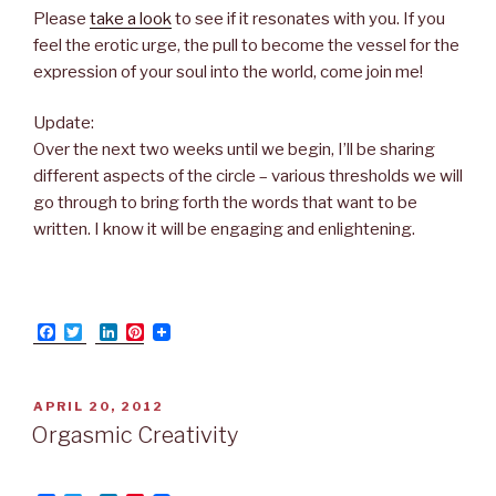
Please
take a look
to see if it resonates with you. If you
feel the erotic urge, the pull to become the vessel for the
expression of your soul into the world, come join me!
Update:
Over the next two weeks until we begin, I’ll be sharing
different aspects of the circle – various thresholds we will
go through to bring forth the words that want to be
written. I know it will be engaging and enlightening.
F
T
L
P
a
w
i
i
c
i
n
n
e
t
k
t
b
t
e
e
POSTED
APRIL 20, 2012
o
e
d
r
ON
Orgasmic Creativity
o
r
I
e
k
n
s
t