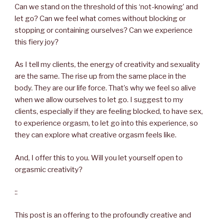
Can we stand on the threshold of this ‘not-knowing’ and
let go? Can we feel what comes without blocking or
stopping or containing ourselves? Can we experience
this fiery joy?
As I tell my clients, the energy of creativity and sexuality
are the same. The rise up from the same place in the
body. They are our life force. That’s why we feel so alive
when we allow ourselves to let go. I suggest to my
clients, especially if they are feeling blocked, to have sex,
to experience orgasm, to let go into this experience, so
they can explore what creative orgasm feels like.
And, I offer this to you. Will you let yourself open to
orgasmic creativity?
::
This post is an offering to the profoundly creative and