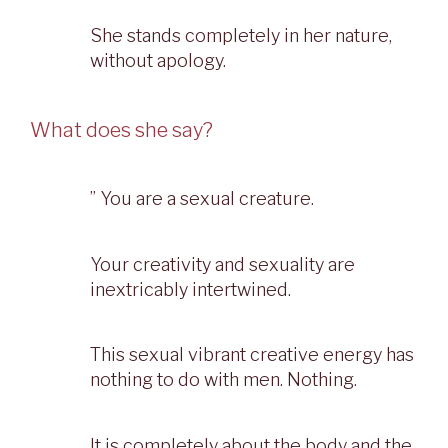
She stands completely in her nature,
without apology.
What does she say?
” You are a sexual creature.
Your creativity and sexuality are
inextricably intertwined.
This sexual vibrant creative energy has
nothing to do with men. Nothing.
It is completely about the body and the