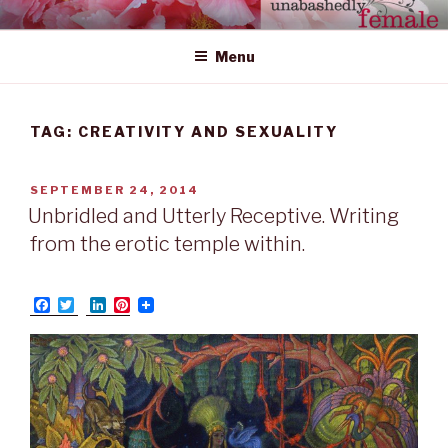
Skip
UNABASHEDLY FEMALE
women's wildly creative leadership emerging from within
to
Menu
content
TAG: CREATIVITY AND SEXUALITY
POSTED
SEPTEMBER 24, 2014
ON
Unbridled and Utterly Receptive. Writing
from the erotic temple within.
F
T
L
P
a
w
i
i
c
i
n
n
e
t
k
t
b
t
e
e
o
e
d
r
o
r
I
e
k
n
s
t