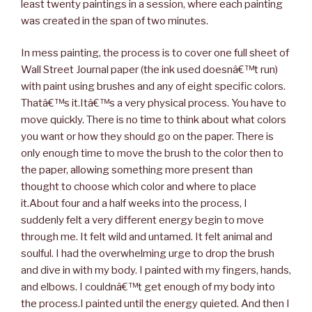
least twenty paintings in a session, where each painting
was created in the span of two minutes.
In mess painting, the process is to cover one full sheet of
Wall Street Journal paper (the ink used doesnâ€™t run)
with paint using brushes and any of eight specific colors.
Thatâ€™s it.Itâ€™s a very physical process. You have to
move quickly. There is no time to think about what colors
you want or how they should go on the paper. There is
only enough time to move the brush to the color then to
the paper, allowing something more present than
thought to choose which color and where to place
it.About four and a half weeks into the process, I
suddenly felt a very different energy begin to move
through me. It felt wild and untamed. It felt animal and
soulful. I had the overwhelming urge to drop the brush
and dive in with my body. I painted with my fingers, hands,
and elbows. I couldnâ€™t get enough of my body into
the process.I painted until the energy quieted. And then I