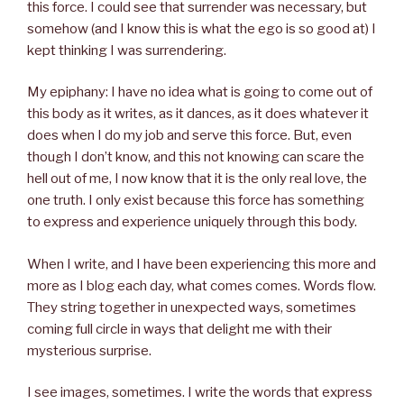
this force. I could see that surrender was necessary, but
somehow (and I know this is what the ego is so good at) I
kept thinking I was surrendering.
My epiphany: I have no idea what is going to come out of
this body as it writes, as it dances, as it does whatever it
does when I do my job and serve this force. But, even
though I don’t know, and this not knowing can scare the
hell out of me, I now know that it is the only real love, the
one truth. I only exist because this force has something
to express and experience uniquely through this body.
When I write, and I have been experiencing this more and
more as I blog each day, what comes comes. Words flow.
They string together in unexpected ways, sometimes
coming full circle in ways that delight me with their
mysterious surprise.
I see images, sometimes. I write the words that express