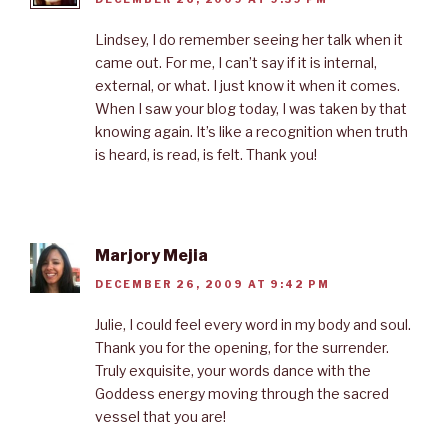
Lindsey, I do remember seeing her talk when it
came out. For me, I can’t say if it is internal,
external, or what. I just know it when it comes.
When I saw your blog today, I was taken by that
knowing again. It’s like a recognition when truth
is heard, is read, is felt. Thank you!
Marjory Mejia
DECEMBER 26, 2009 AT 9:42 PM
Julie, I could feel every word in my body and soul.
Thank you for the opening, for the surrender.
Truly exquisite, your words dance with the
Goddess energy moving through the sacred
vessel that you are!