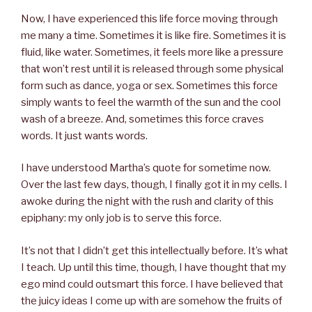
Now, I have experienced this life force moving through
me many a time. Sometimes it is like fire. Sometimes it is
fluid, like water. Sometimes, it feels more like a pressure
that won’t rest until it is released through some physical
form such as dance, yoga or sex. Sometimes this force
simply wants to feel the warmth of the sun and the cool
wash of a breeze. And, sometimes this force craves
words. It just wants words.
I have understood Martha’s quote for sometime now.
Over the last few days, though, I finally got it in my cells. I
awoke during the night with the rush and clarity of this
epiphany: my only job is to serve this force.
It’s not that I didn’t get this intellectually before. It’s what
I teach. Up until this time, though, I have thought that my
ego mind could outsmart this force. I have believed that
the juicy ideas I come up with are somehow the fruits of