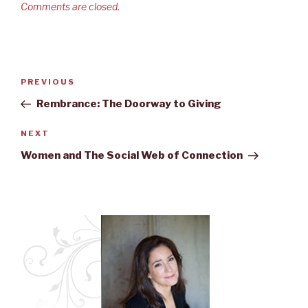
Comments are closed.
Post
PREVIOUS
Previous
navigation
Post
Rembrance: The Doorway to Giving
NEXT
Next
Post
Women and The Social Web of Connection