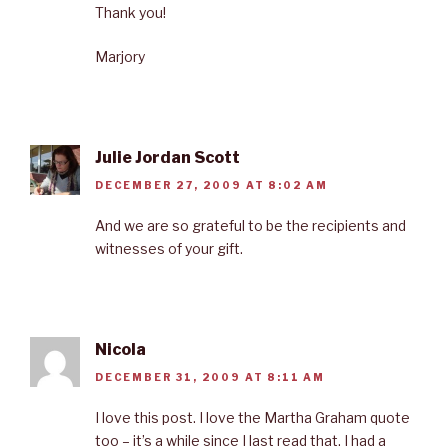
Thank you!
Marjory
Julie Jordan Scott
DECEMBER 27, 2009 AT 8:02 AM
And we are so grateful to be the recipients and
witnesses of your gift.
Nicola
DECEMBER 31, 2009 AT 8:11 AM
I love this post. I love the Martha Graham quote
too – it’s a while since I last read that. I had a