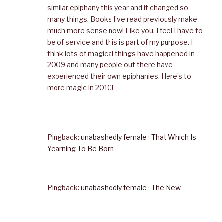
similar epiphany this year and it changed so
many things. Books I’ve read previously make
much more sense now! Like you, I feel I have to
be of service and this is part of my purpose. I
think lots of magical things have happened in
2009 and many people out there have
experienced their own epiphanies. Here’s to
more magic in 2010!
Pingback:
unabashedly female · That Which Is
Yearning To Be Born
Pingback:
unabashedly female · The New