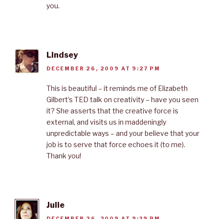
you.
Lindsey
DECEMBER 26, 2009 AT 9:27 PM
This is beautiful – it reminds me of Elizabeth
Gilbert’s TED talk on creativity – have you seen
it? She asserts that the creative force is
external, and visits us in maddeningly
unpredictable ways – and your believe that your
job is to serve that force echoes it (to me).
Thank you!
Julie
DECEMBER 26, 2009 AT 9:39 PM