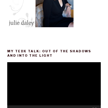
MY TEDX TALK: OUT OF THE SHADOWS
AND INTO THE LIGHT
Video
Player