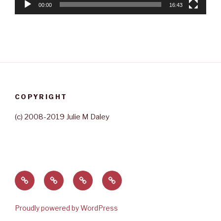
00:00
16:43
COPYRIGHT
(c) 2008-2019 Julie M Daley
Home
About
Contact
Rave
Julie
Reviews
Proudly powered by WordPress