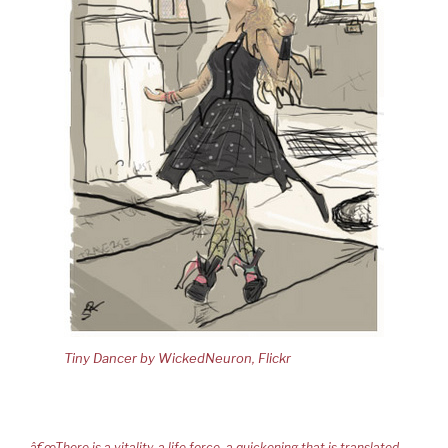
Tiny Dancer by WickedNeuron, Flickr
â€œThere is a vitality, a life force, a quickening that is translated