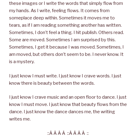
these images or I write the words that simply flow from
my hands. As I write, feeling flows. It comes from
someplace deep within. Sometimes it moves me to
tears, as if I am reading something another has written.
Sometimes, I don’t feel a thing. I hit publish. Others read.
Some are moved. Sometimes I am surprised by this.
Sometimes, I get it because I was moved. Sometimes, I
am moved, but others don’t seem to be. I never know. It
is a mystery.
I just know I must write. I just know I crave words. I just
know there is beauty between the words.
I just know I crave music and an open floor to dance. I just
know I must move. I just know that beauty flows from the
dance. I just know the dance dances me, the writing
writes me.
::Â Â Â Â ::Â Â Â Â ::