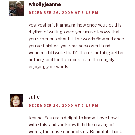
whollyjeanne
DECEMBER 26, 2009 AT 9:13 PM
yes! yes! isn’t it amazing how once you get this
rhythm of writing, once your muse knows that
you’re serious about it, the words flow and once
you’ve finished, you read back over it and
wonder “did i write that?” there’s nothing better.
nothing. and for the record, i am thoroughly
enjoying your words.
Julie
DECEMBER 26, 2009 AT 9:17 PM
Jeanne, You are a delight to know. I love how I
write this, and you know it. In the craving of
words, the muse connects us. Beautiful. Thank