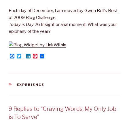
Each day of December, I am moved by Gwen Bell’s Best
of 2009 Blog Challenge
:
Today is Day
26 Insight or aha! moment. What was your
epiphany of the year?
F
T
L
P
a
w
i
i
c
i
n
n
e
t
k
t
b
t
e
e
o
e
d
r
o
r
I
e
CATEGORIES
EXPERIENCE
k
n
s
t
9 Replies to “Craving Words, My Only Job
is To Serve”