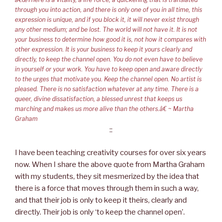
through you into action, and there is only one of you in all time, this
expression is unique, and if you block it, it will never exist through
any other medium; and be lost. The world will not have it. It is not
your business to determine how good it is, not how it compares with
other expression. It is your business to keep it yours clearly and
directly, to keep the channel open. You do not even have to believe
in yourself or your work. You have to keep open and aware directly
to the urges that motivate you. Keep the channel open. No artist is
pleased. There is no satisfaction whatever at any time. There is a
queer, divine dissatisfaction, a blessed unrest that keeps us
marching and makes us more alive than the others.â€ ~ Martha
Graham
::
I have been teaching creativity courses for over six years
now. When I share the above quote from Martha Graham
with my students, they sit mesmerized by the idea that
there is a force that moves through them in such a way,
and that their job is only to keep it theirs, clearly and
directly. Their job is only ‘to keep the channel open’.