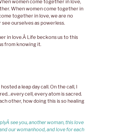
e. When women come together in love,
ether. When women come together in
come together in love, we are no
r see ourselves as powerless.
er in love.Â Life beckons us to this
us from knowing it.
hosted a leap day call. On the call, I
red…every cell, every atom is sacred.
ach other, how doing this is so healing
plyÂ see you, another woman, this love
s and our womanhood, and love for each