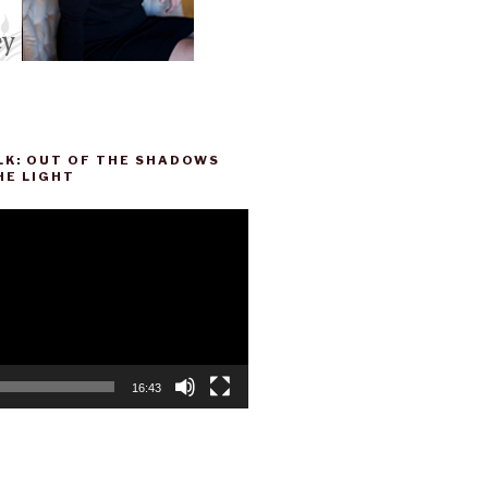
LK: OUT OF THE SHADOWS
HE LIGHT
16:43