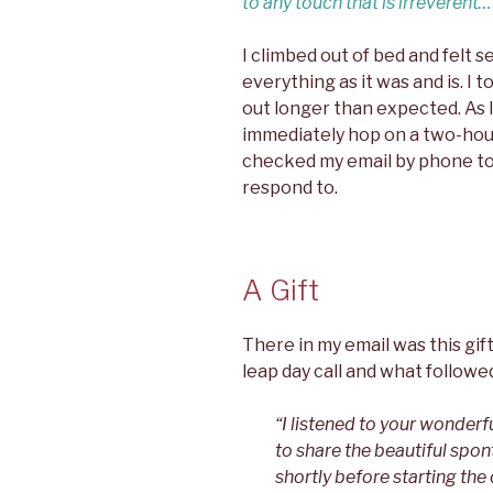
to any touch that is irreverent
I climbed out of bed and felt 
everything as it was and is. I t
out longer than expected. As
immediately hop on a two-hour 
checked my email by phone to
respond to.
A Gift
There in my email was this gift
leap day call and what followed
“I listened to your wonderf
to share the beautiful spon
shortly before starting the