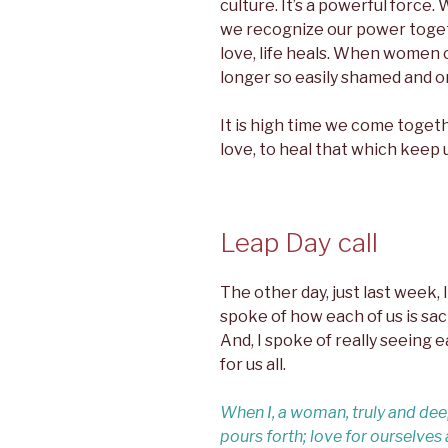
culture. It’s a powerful forc
we recognize our power tog
love, life heals. When women 
longer so easily shamed and o
It is high time we come togeth
love, to heal that which keep 
Leap Day call
The other day, just last week, I 
spoke of how each of us is sac
And, I spoke of really seeing e
for us all.
When I, a woman, truly and dee
pours forth; love for ourselve