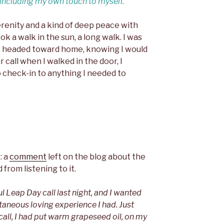
…including my own touch to myself.
serenity and a kind of deep peace with
ook a walk in the sun, a long walk. I was
 I headed toward home, knowing I would
call when I walked in the door, I
 check-in to anything I needed to
: a
comment
left on the blog about the
 from listening to it.
ul Leap Day call last night, and I wanted
taneous loving experience I had. Just
 call, I had put warm grapeseed oil, on my