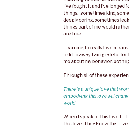
I’ve fought it and I’ve longed f
things…sometimes kind, some
deeply caring, sometimes jeal
things part of me would rath
are true.
Learning to really love means
hidden away. I am grateful for
me about my behavior, both li
Through all of these experien
There is a unique love that wo
embodying this love will change
world.
When I speak of this love to 
this love. They know this love