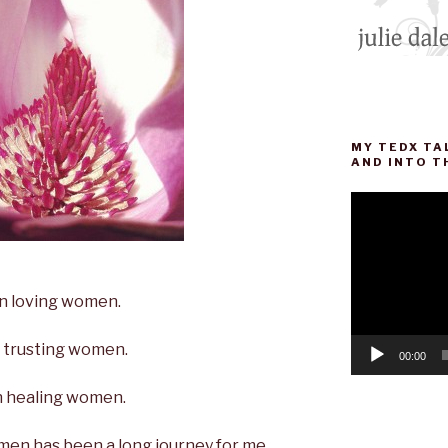
MY TEDX TA
AND INTO T
Video
Player
 loving women.
trusting women.
00:00
healing women.
men has been a long journey for me.