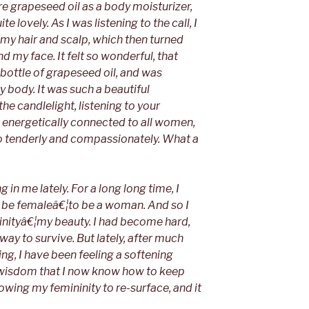
re grapeseed oil as a body moisturizer,
e lovely. As I was listening to the call, I
 my hair and scalp, which then turned
 my face. It felt so wonderful, that
e bottle of grapeseed oil, and was
y body. It was such a beautiful
the candlelight, listening to your
g energetically connected to all women,
o tenderly and compassionately. What a
in me lately. For a long long time, I
 to be femaleâ€¦to be a woman. And so I
inityâ€¦my beauty. I had become hard,
 way to survive. But lately, after much
ng, I have been feeling a softening
 wisdom that I now know how to keep
lowing my femininity to re-surface, and it